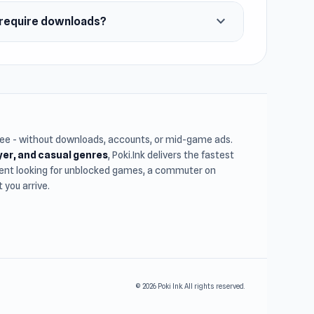
expand_more
y require downloads?
free - without downloads, accounts, or mid-game ads.
ayer, and casual genres
, Poki.Ink delivers the fastest
udent looking for unblocked games, a commuter on
you arrive.
© 2026 Poki Ink. All rights reserved.