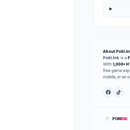
About Poki.In
Poki.ink
is a
With
1,000+ 
free game expe
mobile, or an 
POKI
INK