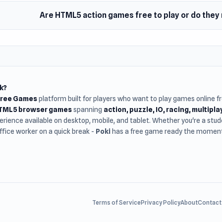
Are HTML5 action games free to play or do the
k?
Free Games
platform built for players who want to play games online 
HTML5 browser games
spanning
action, puzzle, IO, racing, multipl
rience available on desktop, mobile, and tablet. Whether you're a st
office worker on a quick break -
Poki
has a free game ready the moment 
Terms of Service
Privacy Policy
About
Contact