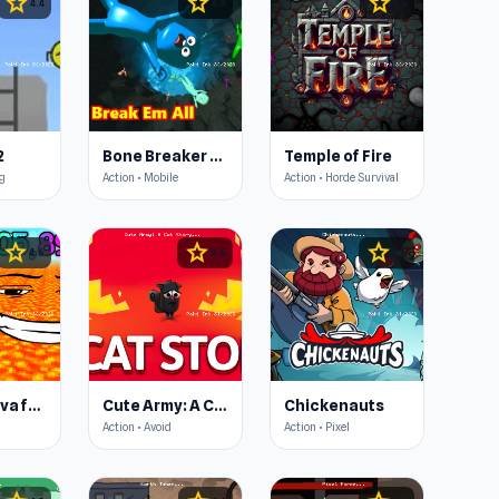
star
star
star
4.4
4.4
4.5
2
Bone Breaker Tycoon
Temple of Fire
ng
Action • Mobile
Action • Horde Survival
star
star
star
4.6
4.6
4.6
Escape Lava for Brainrots!
Cute Army: A Cat Story
Chickenauts
Action • Avoid
Action • Pixel