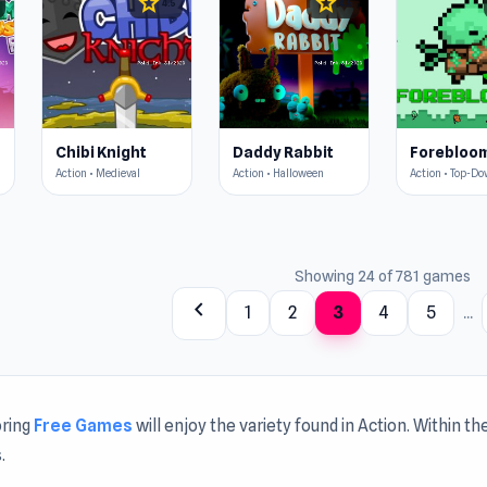
star
star
4.5
4.5
Chibi Knight
Daddy Rabbit
Forebloo
Action • Medieval
Action • Halloween
Action • Top-D
Showing 24 of 781 games
chevron_left
1
2
3
4
5
...
oring
Free Games
will enjoy the variety found in Action. Within 
.