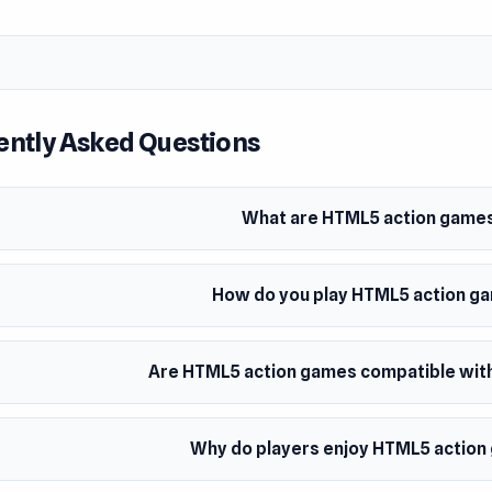
ently Asked Questions
What are HTML5 action game
How do you play HTML5 action g
Are HTML5 action games compatible with
Why do players enjoy HTML5 actio