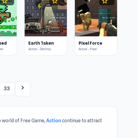
star
star
star
4.5
4.4
4.6
med
Earth Taken
Pixel Force
own
Action • Destroy
Action • Pixel
chevron_right
33
the world of Free Game,
Action
continue to attract