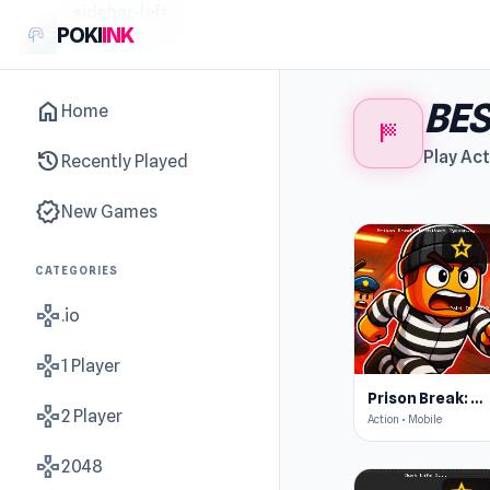
sidebar-left
POKI
INK
BES
home
Home
sports_score
history
Play Act
Recently Played
new_releases
New Games
star
4.5
CATEGORIES
gamepad
.io
gamepad
1 Player
Prison Break: Architect Tycoon
gamepad
2 Player
Action • Mobile
gamepad
2048