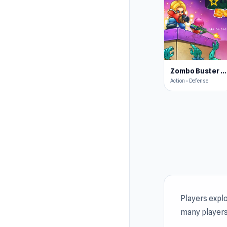
star
4.5
Zombo Buster Rising Remastered
Action • Defense
Players expl
many players