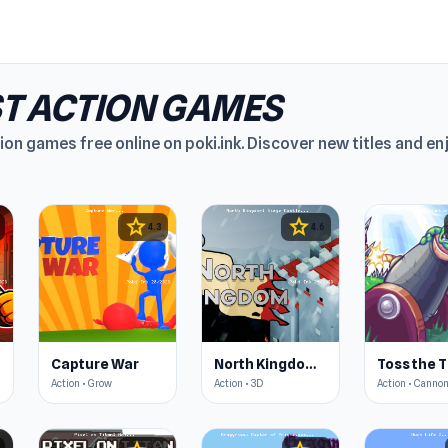
T ACTION GAMES
ion games free online on poki.ink. Discover new titles and e
star
star
4.3
4.6
Capture War
North Kingdom: Siege Castle
Toss the T
Action • Grow
Action • 3D
Action • Canno