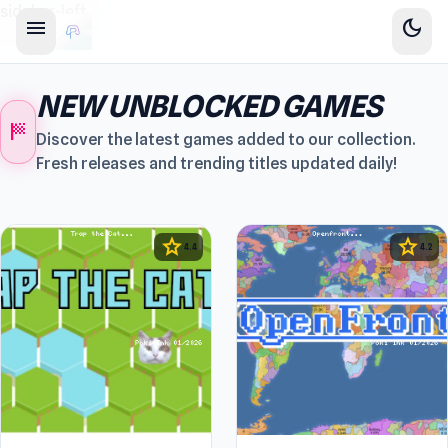
sidebar-left
menu
dark_mode
NEW UNBLOCKED GAMES
sports_score
Discover the latest games added to our collection.
Fresh releases and trending titles updated daily!
star
star
4.4
4.2