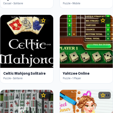
Casual • Solitaire
Puzzle • Mobile
star
star
4.5
4.5
Celtic Mahjong Solitaire
Yahtzee Online
Puzzle • Solitaire
Puzzle • 1 Player
star
star
4.4
4.4