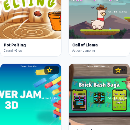
Pot Pelting
Call of Llama
Casual • Grow
Action • Jumping
star
star
4.6
4.3