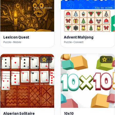
Lexicon Quest
Advent Mahjong
Puzzle • Mobile
Puzzle • Connect
star
star
4.5
4.6
Algerian Solitaire
10x10