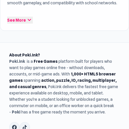
smooth gameplay, and compatibility with school networks.
Here you can explore newly released and recently updated
expand_more
See More
free online games
, playable instantly in your browser with
no download or installation required
. Check back often to
discover fresh games and new experiences every week.
About Poki.Ink?
Poki.ink
is a
Free Games
platform built for players who
want to play games online free - without downloads,
accounts, or mid-game ads. With
1,000+ HTML5 browser
games
spanning
action, puzzle, IO, racing, multiplayer,
and casual genres
, Poki.Ink delivers the fastest free game
experience available on desktop, mobile, and tablet.
Whether you're a student looking for unblocked games, a
commuter on mobile, or an office worker on a quick break
-
Poki
has a free game ready the moment you arrive.