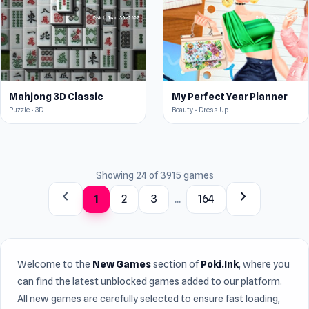
Mahjong 3D Classic
My Perfect Year Planner
Puzzle • 3D
Beauty • Dress Up
Showing 24 of 3915 games
chevron_left
chevron_right
1
2
3
...
164
Welcome to the
New Games
section of
Poki.Ink
, where you
can find the latest unblocked games added to our platform.
All new games are carefully selected to ensure fast loading,