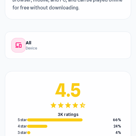
for free without downloading.
All
devices
Device
4.5
star
star
star
star
star_half
3K ratings
5 star
66%
4 star
24%
3 star
4%