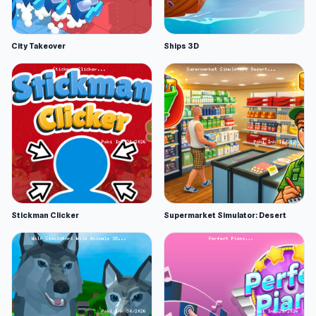
City Takeover
Ships 3D
Stickman Clicker
Supermarket Simulator: Desert