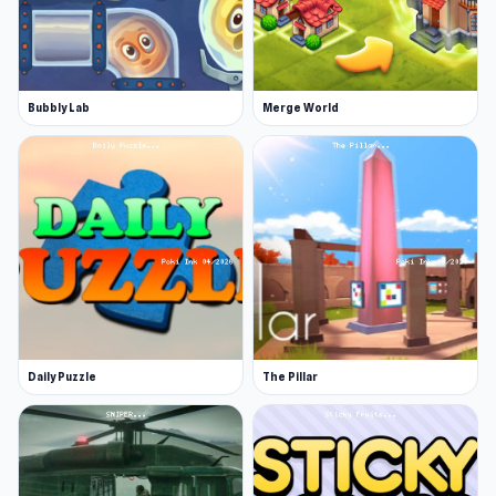
Bubbly Lab
Merge World
Daily Puzzle
The Pillar