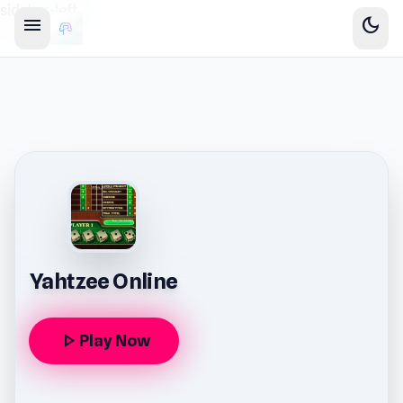
sidebar-left
menu
dark_mode
Yahtzee Online
play_arrow
Play Now