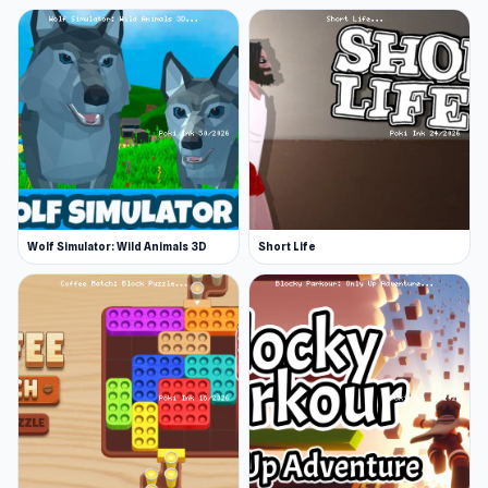
Different combinations of Yahtzee
Yahtzee Online has a variety of different
scoring combinations. The left-hand side
contains number scores - you must count how
many dice you have of one number, and add
them together to get your score. For example,
rolling 4x fours would be a score of 16.
The right-hand side contains the specialist
Wolf Simulator: Wild Animals 3D
Short Life
scores, including:
Three of a kind
Four of a kind
Little straight (four numbers in a row i.e. 1,2,
3, 4)
Big straight (five numbers in a row i.e. 2, 3, 4,
5, 6)