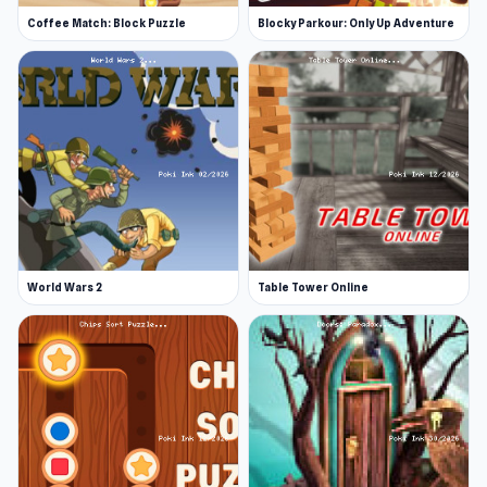
Coffee Match: Block Puzzle
Blocky Parkour: Only Up Adventure
Full House (two of one number, three of
another number)
Chance (score of your five random dice
added together)
Be sure to understand the different
combinations and the way they are calculated.
Once you understand this you can put
strategies into practice and play this amazing
Yathzee game with skill!
World Wars 2
Table Tower Online
Release Date
February 2018
Developer
Yahtzee Online was made by Code This Lab.
Platform