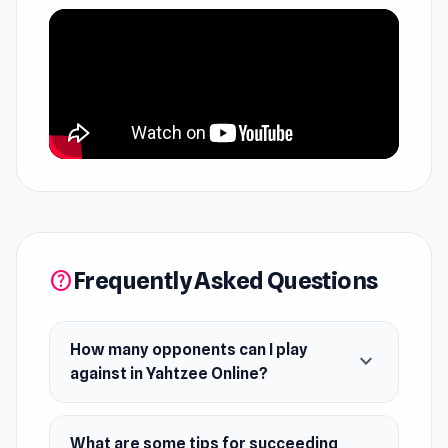
you all the fun of this traditional dice game in
your web browser. It has a perfect blend of
tactics, strategy, and luck to keep you
entertained.
How to Play Yahtzee
Start playing either a single-player game or
against up to 3 opponents. If you play
multiplayer, the players have to be on the same
computer and take turns to play. The four-
player action is fantastic - if you don't own the
Frequently Asked Questions
help
dice game, you can have fun with your friends
and family on this online version.
How many opponents can I play
expand_more
The graphics also look brilliant with smooth
against in Yahtzee Online?
dice animations, and a scoreboard that is easy
to understand. There is also some classy music
What are some tips for succeeding