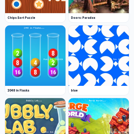
Web browser (desktop and mobile)
Chips Sort Puzzle
Doors: Paradox
2048 in Flasks
blue