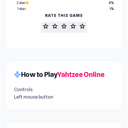
2 star
4%
1 star
1%
RATE THIS GAME
star
star
star
star
star
How to Play
Yahtzee Online
gamepad
Controls
Left mouse button