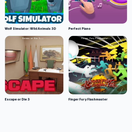
Wolf Simulator: Wild Animals 3D
Perfect Piano
Escape or Die 3
Finger Fury Flashmaster