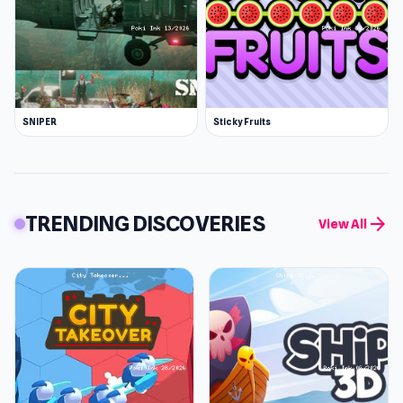
SNIPER
Sticky Fruits
TRENDING DISCOVERIES
arrow_forward
View All