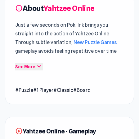
About
Yahtzee Online
info
Just a few seconds on Poki Ink brings you
straight into the action of Yahtzee Online
Through subtle variation,
New Puzzle Games
gameplay avoids feeling repetitive over time
Yahtzee Online presents
Web Browser Games
expand_more
See More
gameplay in a compact and efficient format A
combination of strategy and action is present
#Puzzle
#1 Player
#Classic
#Board
in both
English Checkers Free
and
Fish Eat
Fishes
.
Test your dice skills with Yahtzee Online. Play a
fun online Yahtzee game against up to 3
play_circle
opponents. This classic Yahtzee game brings
Yahtzee Online - Gameplay