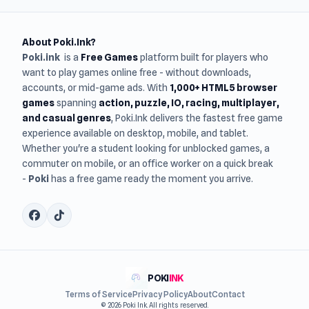
About Poki.Ink?
Poki.ink
is a
Free Games
platform built for players who
want to play games online free - without downloads,
accounts, or mid-game ads. With
1,000+ HTML5 browser
games
spanning
action, puzzle, IO, racing, multiplayer,
and casual genres
, Poki.Ink delivers the fastest free game
experience available on desktop, mobile, and tablet.
Whether you're a student looking for unblocked games, a
commuter on mobile, or an office worker on a quick break
-
Poki
has a free game ready the moment you arrive.
POKI
INK
Terms of Service
Privacy Policy
About
Contact
© 2026 Poki Ink. All rights reserved.