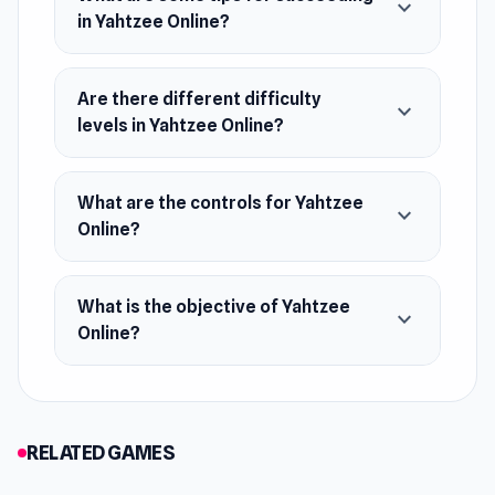
to listen to whilst you play!
expand_more
in Yahtzee Online?
Basic Yahtzee tips
The premise of Yahtzee is simple - you roll 5
Are there different difficulty
dice and must try to create different
expand_more
levels in Yahtzee Online?
combinations like a full house, large straight, or
three of a kind. For each dice roll, select one of
the scoring categories - this is why strategy is
What are the controls for Yahtzee
expand_more
Online?
important. Rolling the dice is pure luck, but
selecting your hand requires skill.
What is the objective of Yahtzee
As with the standard game, if you score a
expand_more
Online?
Yahtzee (5 of the same number), you score 50
points. Remember that if your left-hand column
scores are greater than 65, you gain a bonus of
35 points too. Use this to your advantage and
RELATED GAMES
try to create the best combinations.