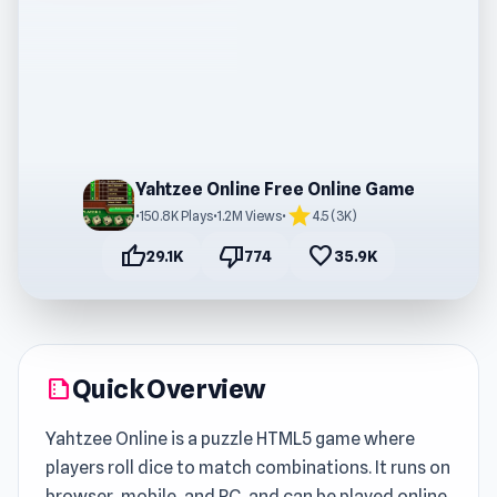
Yahtzee Online Free Online Game
star
•
150.8K Plays
•
1.2M Views
•
4.5 (3K)
thumb_up
thumb_down
favorite
29.1K
774
35.9K
Quick Overview
summarize
Yahtzee Online is a puzzle HTML5 game where
players roll dice to match combinations. It runs on
browser, mobile, and PC, and can be played online