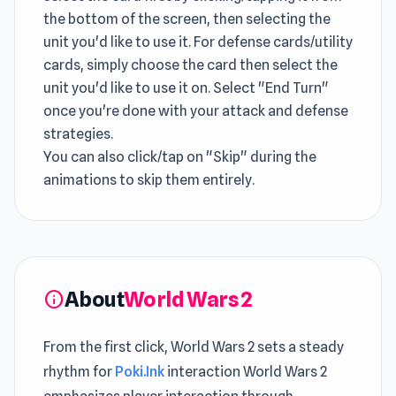
the bottom of the screen, then selecting the
unit you'd like to use it. For defense cards/utility
cards, simply choose the card then select the
unit you'd like to use it on. Select "End Turn"
once you're done with your attack and defense
strategies.
You can also click/tap on "Skip" during the
animations to skip them entirely.
About
World Wars 2
info
From the first click, World Wars 2 sets a steady
rhythm for
Poki.Ink
interaction World Wars 2