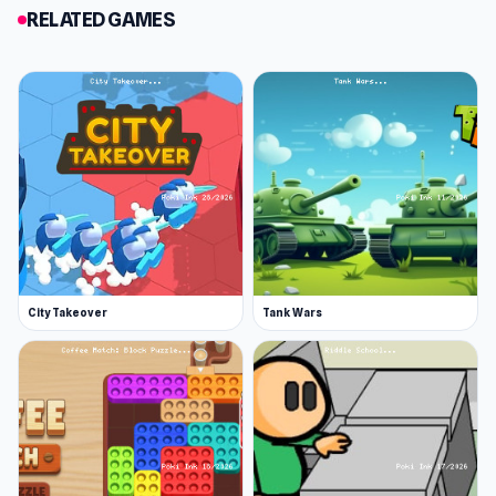
RELATED GAMES
City Takeover
Tank Wars