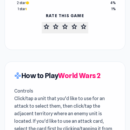
2 star
4%
1 star
1%
RATE THIS GAME
star
star
star
star
star
How to Play
World Wars 2
gamepad
Controls
Click/tap a unit that you'd like to use for an
attack to select them, then click/tap the
adjacent territory where an enemy unit is
located. If you'd like to use an attack card,
select the card first by clicking/tapping it from