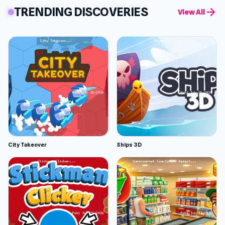
TRENDING DISCOVERIES
arrow_forward
View All
City Takeover
Ships 3D