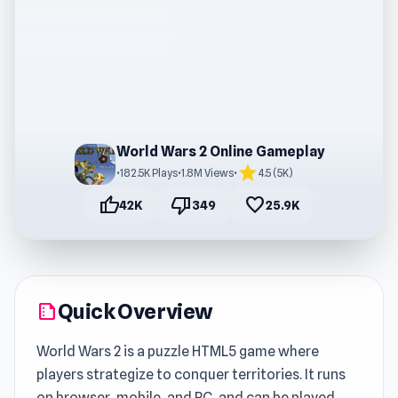
World Wars 2 Online Gameplay
star
•
182.5K Plays
•
1.8M Views
•
4.5 (5K)
thumb_up
thumb_down
favorite
42K
349
25.9K
Quick Overview
summarize
World Wars 2 is a puzzle HTML5 game where
players strategize to conquer territories. It runs
on browser, mobile, and PC, and can be played