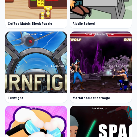
Coffee Match: Block Puzzle
Riddle School
Turnfight
Mortal Kombat Karnage