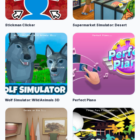
Stickman Clicker
Supermarket Simulator: Desert
Wolf Simulator: Wild Animals 3D
Perfect Piano