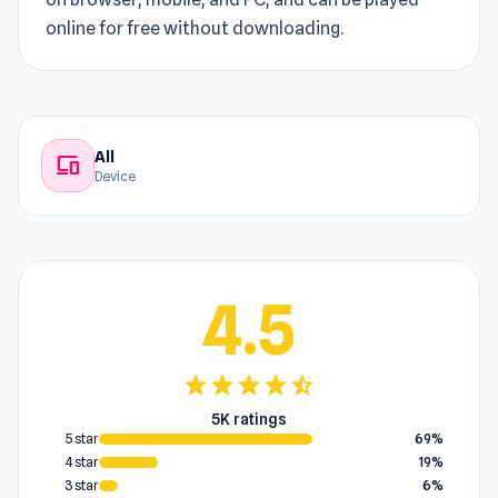
online for free without downloading.
All
devices
Device
4.5
star
star
star
star
star_half
5K ratings
5 star
69%
4 star
19%
3 star
6%