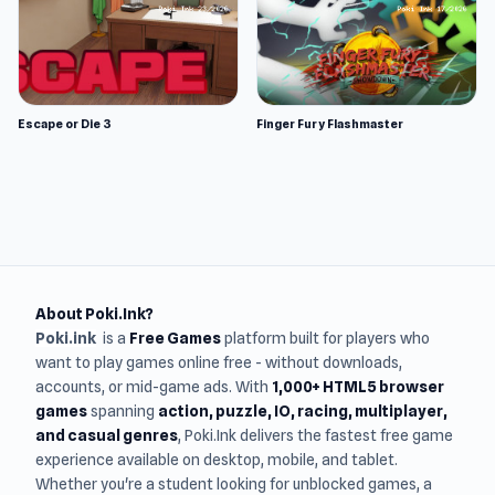
Escape or Die 3
Finger Fury Flashmaster
About Poki.Ink?
Poki.ink
is a
Free Games
platform built for players who
want to play games online free - without downloads,
accounts, or mid-game ads. With
1,000+ HTML5 browser
games
spanning
action, puzzle, IO, racing, multiplayer,
and casual genres
, Poki.Ink delivers the fastest free game
experience available on desktop, mobile, and tablet.
Whether you're a student looking for unblocked games, a