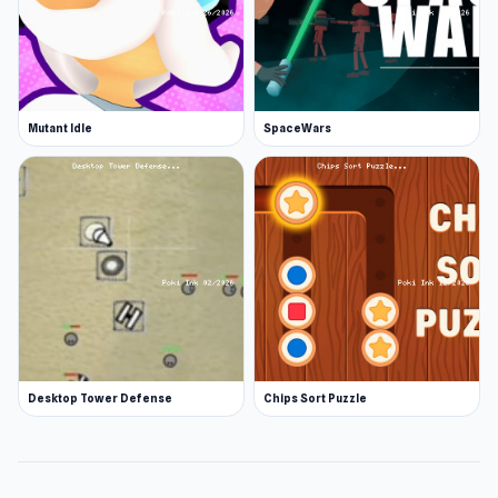
Mutant Idle
SpaceWars
Desktop Tower Defense
Chips Sort Puzzle