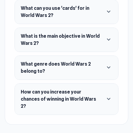
Wars 2.
What can you use 'cards' for in
expand_more
Platform
World Wars 2?
Web browser
What is the main objective in World
expand_more
Wars 2?
What genre does World Wars 2
expand_more
belong to?
How can you increase your
expand_more
chances of winning in World Wars
2?