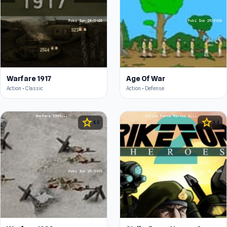
Warfare 1917
Age Of War
Action • Classic
Action • Defense
star
star
4.5
4.4