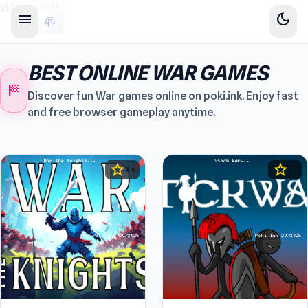
sidebar-left
menu
dark_mode
BEST ONLINE WAR GAMES
sports_score
Discover fun War games online on poki.ink. Enjoy fast
and free browser gameplay anytime.
star
star
4.6
4.5