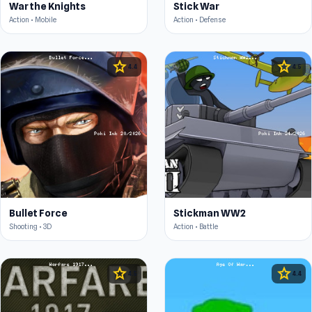
War the Knights
Stick War
Action • Mobile
Action • Defense
star
star
4.4
4.5
Bullet Force
Stickman WW2
Shooting • 3D
Action • Battle
star
star
4.5
4.4