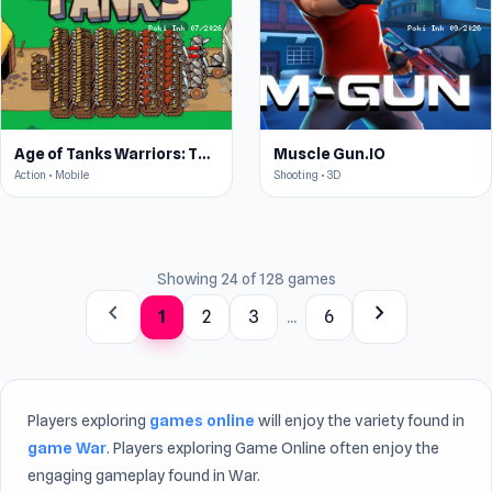
Age of Tanks Warriors: TD War
Muscle Gun.IO
Action • Mobile
Shooting • 3D
Showing 24 of 128 games
chevron_left
chevron_right
1
2
3
...
6
Players exploring
games online
will enjoy the variety found in
game War
. Players exploring Game Online often enjoy the
engaging gameplay found in War.