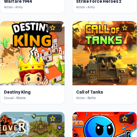
Warfare 1944
Strike Force Heroes 2
Action • Army
Action • Army
star
star
4.5
4.5
Destiny King
Call of Tanks
Casual • Mobile
Action • Battle
star
star
4.5
4.4