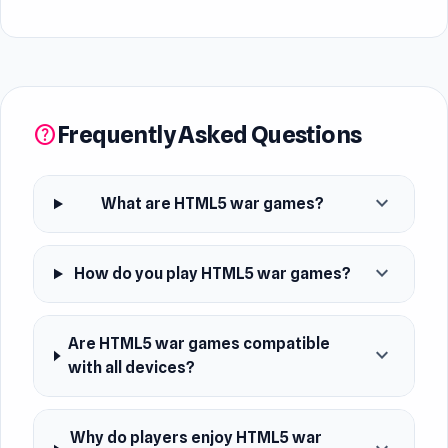
Frequently Asked Questions
help
expand_more
What are HTML5 war games?
expand_more
How do you play HTML5 war games?
Are HTML5 war games compatible
expand_more
with all devices?
Why do players enjoy HTML5 war