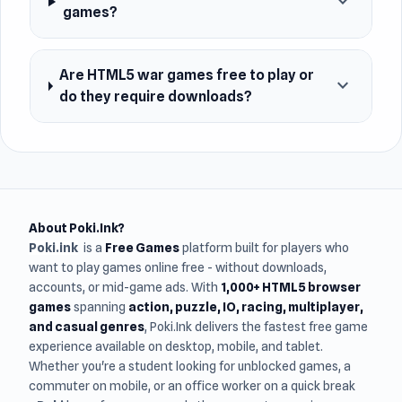
expand_more
games?
Are HTML5 war games free to play or
expand_more
do they require downloads?
About Poki.Ink?
Poki.ink
is a
Free Games
platform built for players who
want to play games online free - without downloads,
accounts, or mid-game ads. With
1,000+ HTML5 browser
games
spanning
action, puzzle, IO, racing, multiplayer,
and casual genres
, Poki.Ink delivers the fastest free game
experience available on desktop, mobile, and tablet.
Whether you're a student looking for unblocked games, a
commuter on mobile, or an office worker on a quick break