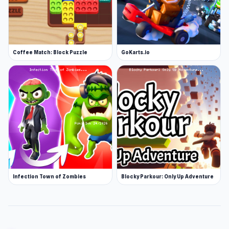
Coffee Match: Block Puzzle
GoKarts.io
Infection Town of Zombies
Blocky Parkour: Only Up Adventure