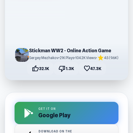
Stickman WW2 - Online Action Game
star
Sergey Mezhakov
•
21K Plays
•
104.2K Views
•
4.5 (9.6K)
thumb_up
thumb_down
favorite
32.1K
1.3K
47.3K
GET IT ON
Google Play
DOWNLOAD ON THE