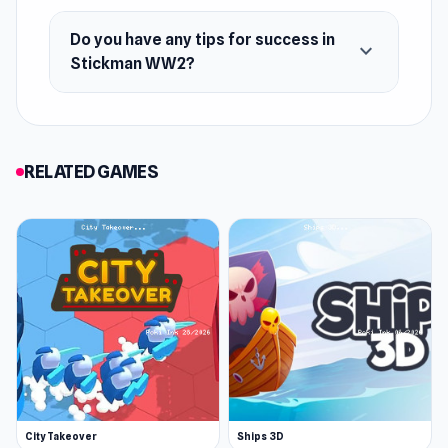
Do you have any tips for success in
expand_more
Stickman WW2?
RELATED GAMES
City Takeover
Ships 3D