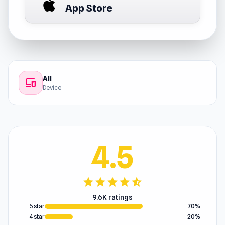
App Store
All
devices
Device
4.5
star
star
star
star
star_half
9.6K ratings
5 star
70%
4 star
20%