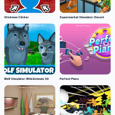
Stickman Clicker
Supermarket Simulator: Desert
Wolf Simulator: Wild Animals 3D
Perfect Piano