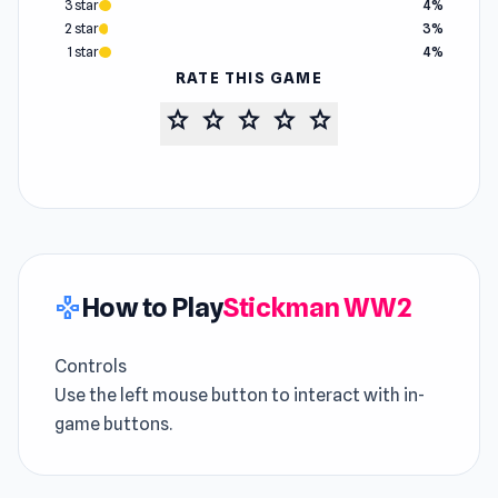
3 star
4%
2 star
3%
1 star
4%
RATE THIS GAME
star
star
star
star
star
How to Play
Stickman WW2
gamepad
Controls
Use the left mouse button to interact with in-
game buttons.