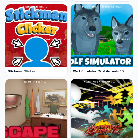
Stickman Clicker
Wolf Simulator: Wild Animals 3D