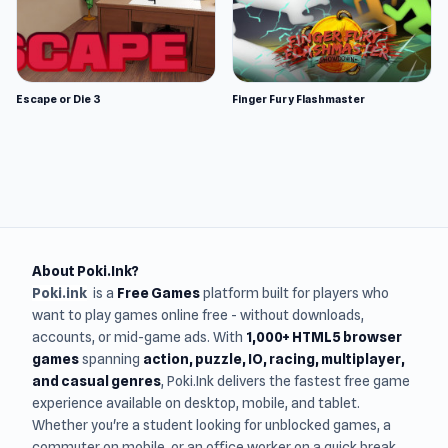
Escape or Die 3
Finger Fury Flashmaster
About Poki.Ink?
Poki.ink
is a
Free Games
platform built for players who
want to play games online free - without downloads,
accounts, or mid-game ads. With
1,000+ HTML5 browser
games
spanning
action, puzzle, IO, racing, multiplayer,
and casual genres
, Poki.Ink delivers the fastest free game
experience available on desktop, mobile, and tablet.
Whether you're a student looking for unblocked games, a
commuter on mobile, or an office worker on a quick break