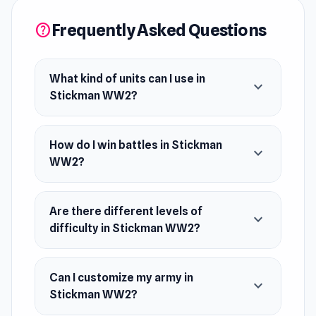
June 2022
Frequently Asked Questions
help
Developer
Stickman WW2 is made by Sergey Mezhakov.
What kind of units can I use in
expand_more
Platforms
Stickman WW2?
Web browser
Android
How do I win battles in Stickman
expand_more
iOS
WW2?
Are there different levels of
expand_more
difficulty in Stickman WW2?
Can I customize my army in
expand_more
Stickman WW2?