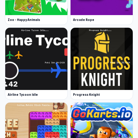
Zoo - Happy Animals
Arcade Rope
Airline Tycoon Idle
Progress Knight