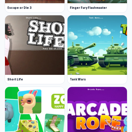
Escape or Die 3
Finger Fury Flashmaster
Short Life
Tank Wars