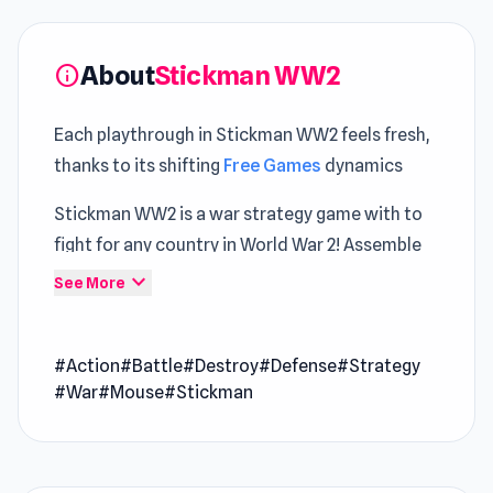
About
Stickman WW2
info
Each playthrough in Stickman WW2 feels fresh,
thanks to its shifting
Free Games
dynamics
Stickman WW2 is a war strategy game with to
fight for any country in World War 2! Assemble
the most powerful army of stickmen from
expand_more
See More
machine guns, flamethrowers, cannons, and
tanks. Take command of an army, conquer the
#Action
#Battle
#Destroy
#Defense
#Strategy
world, and achieve great victories! Let the
#War
#Mouse
#Stickman
strongest stickman armies win the war in this
fun stickman game!
Release Date