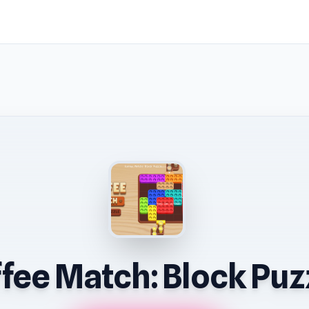
fee Match: Block Puz