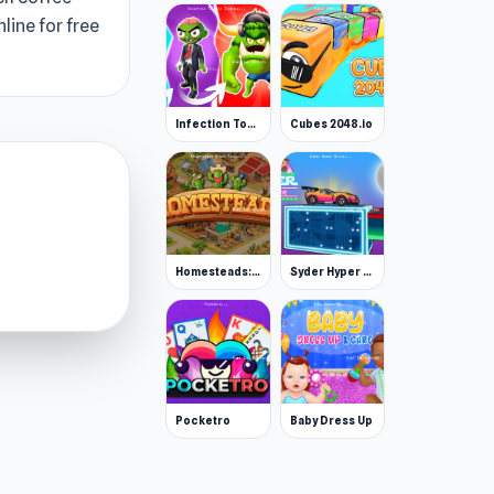
line for free
Infection Town of Zombies
Cubes 2048.io
Homesteads: Dream Farm
Syder Hyper Drive
Pocketro
Baby Dress Up