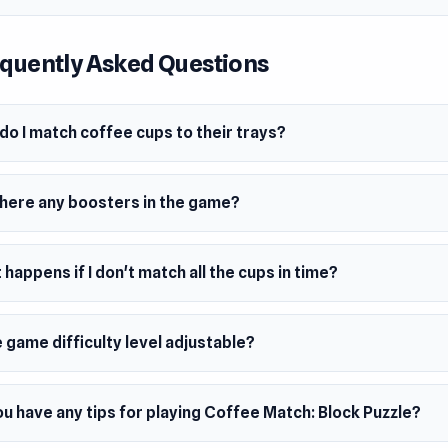
quently Asked Questions
o I match coffee cups to their trays?
there any boosters in the game?
happens if I don't match all the cups in time?
e game difficulty level adjustable?
u have any tips for playing Coffee Match: Block Puzzle?