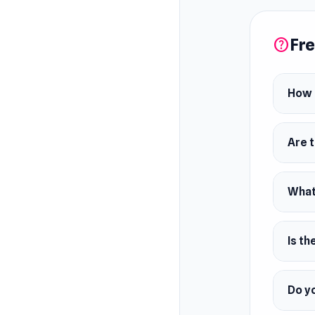
Fre
help
How d
Are 
What 
Is th
Do yo