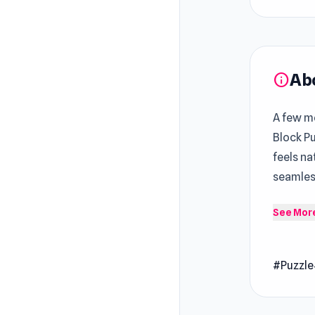
Ab
info
A few mo
Block P
feels na
seamles
Coffee M
See Mor
is to ma
and thin
#Puzzle
time or 
frenzy.