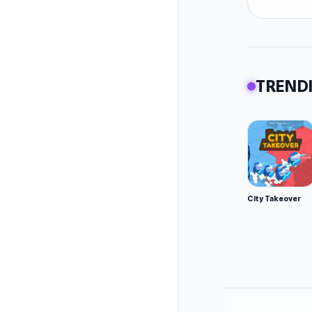
TRENDI
City Takeover