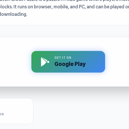
ocks. It runs on browser, mobile, and PC, and can be played on
downloading.
GET IT ON
Google Play
ice