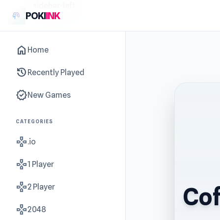
sidebar-left
POKI
INK
home
Home
history
Recently Played
new_releases
New Games
CATEGORIES
gamepad
.io
gamepad
1 Player
gamepad
2 Player
Cof
gamepad
2048