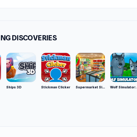
NG DISCOVERIES
Ships 3D
Stickman Clicker
Supermarket Simulator: Desert
Wolf Si