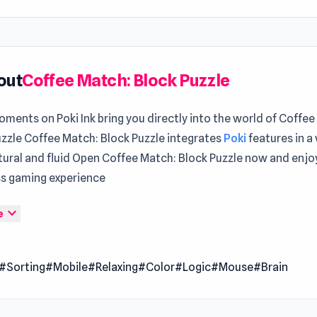
out
Coffee Match: Block Puzzle
ments on Poki Ink bring you directly into the world of Coffee
uzzle Coffee Match: Block Puzzle integrates
Poki
features in a
tural and fluid Open Coffee Match: Block Puzzle now and enjo
s gaming experience
atch: Block Puzzle is a fast-paced sorting challenge where y
expand_more
e
tch coffee cups to their trays before time runs out. Slide trays
k fast as each level ramps up the difficulty. Use clever booste
#Sorting
#Mobile
#Relaxing
#Color
#Logic
#Mouse
#Brain
shuffle your way out of a jam in this vibrant, caffeine-fueled p