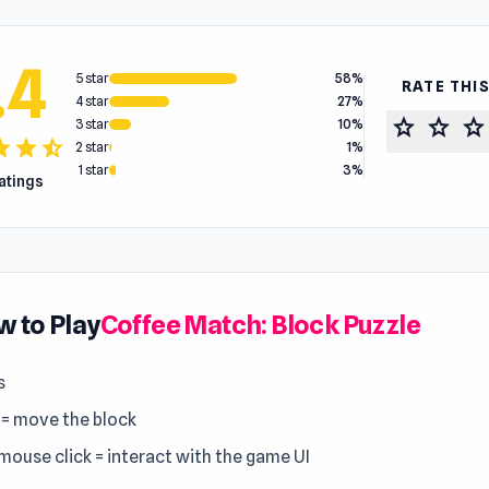
.4
5 star
58%
RATE THI
4 star
27%
star
star
star
3 star
10%
tar
star
star_half
2 star
1%
1 star
3%
ratings
 to Play
Coffee Match: Block Puzzle
s
 = move the block
 mouse click = interact with the game UI