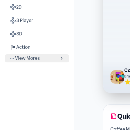
gamepad
2D
gamepad
3 Player
gamepad
3D
sports_score
Action
more_horiz
chevron_right
View Mores
Bra
sta
Qui
summarize
Coffee M