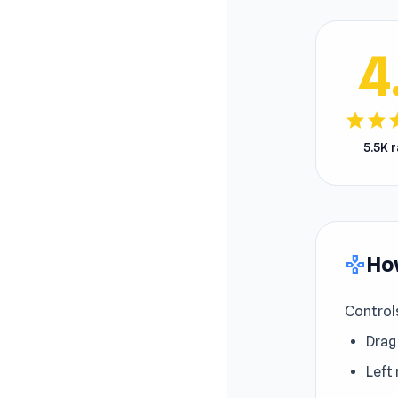
4
star
star
s
5.5K 
How
gamepad
Control
Drag
Left