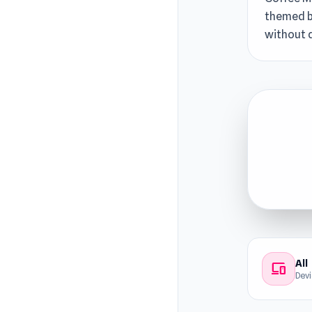
themed bl
without 
All
devices
Dev