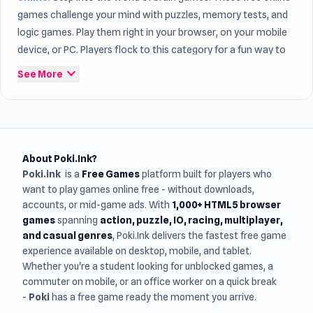
games challenge your mind with puzzles, memory tests, and
logic games. Play them right in your browser, on your mobile
device, or PC. Players flock to this category for a fun way to
train their brains while having a good time. Within the world
expand_more
See More
of
Game Online
, Brain continue to attract many players.
About Poki.Ink?
Poki.ink
is a
Free Games
platform built for players who
want to play games online free - without downloads,
accounts, or mid-game ads. With
1,000+ HTML5 browser
games
spanning
action, puzzle, IO, racing, multiplayer,
and casual genres
, Poki.Ink delivers the fastest free game
experience available on desktop, mobile, and tablet.
Whether you're a student looking for unblocked games, a
commuter on mobile, or an office worker on a quick break
-
Poki
has a free game ready the moment you arrive.