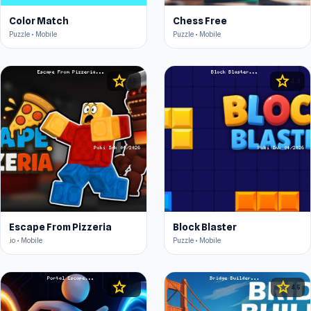
Color Match
Chess Free
Puzzle • Mobile
Puzzle • Mobile
star
star
4.5
4.3
Escape From Pizzeria
Block Blaster
.io • Mobile
Puzzle • Mobile
star
star
4.5
4.5