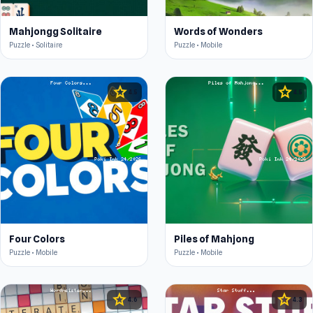
Mahjongg Solitaire
Words of Wonders
Puzzle • Solitaire
Puzzle • Mobile
star
star
4.5
4.5
Four Colors
Piles of Mahjong
Puzzle • Mobile
Puzzle • Mobile
star
star
4.6
4.3