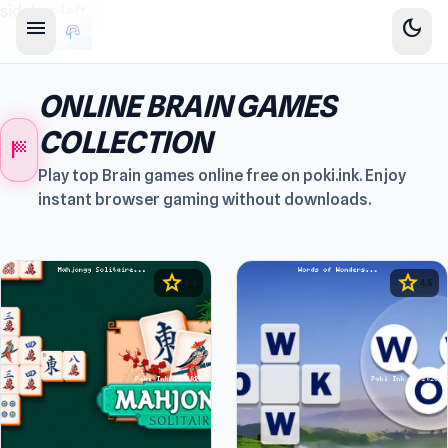
sidebar-left
menu
dark_mode
ONLINE BRAIN GAMES
COLLECTION
sports_score
Play top Brain games online free on poki.ink. Enjoy
instant browser gaming without downloads.
star
star
4.4
4.5