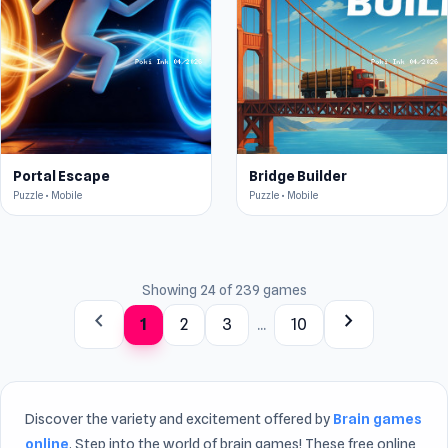
Portal Escape
Bridge Builder
Puzzle • Mobile
Puzzle • Mobile
Showing 24 of 239 games
chevron_left
chevron_right
1
2
3
...
10
Discover the variety and excitement offered by
Brain games
online
. Step into the world of brain games! These free online