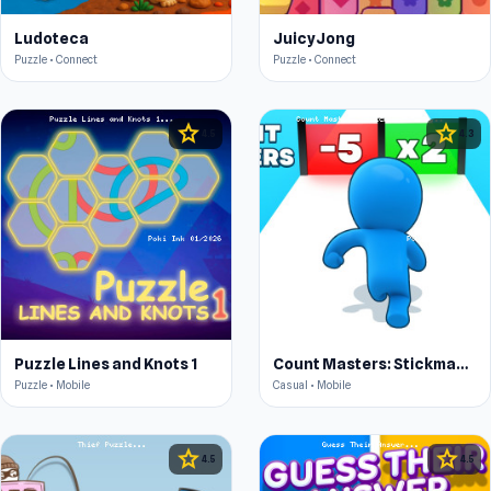
Ludoteca
JuicyJong
Puzzle • Connect
Puzzle • Connect
star
star
4.5
4.3
Puzzle Lines and Knots 1
Count Masters: Stickman Games
Puzzle • Mobile
Casual • Mobile
star
star
4.5
4.5