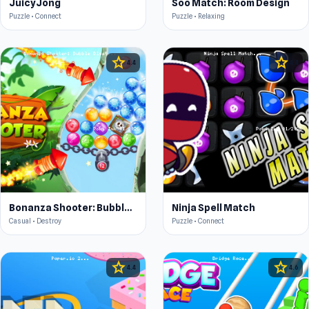
JuicyJong
Soo Match: Room Design
Puzzle • Connect
Puzzle • Relaxing
star
star
4.4
4.4
Bonanza Shooter: Bubble Blast
Ninja Spell Match
Casual • Destroy
Puzzle • Connect
star
star
4.4
4.6