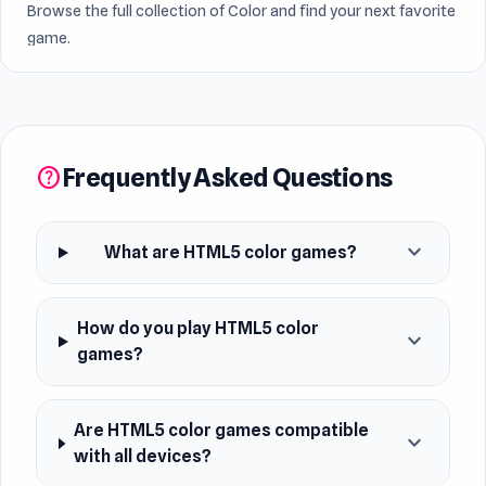
Browse the full collection of Color and find your next favorite
game.
Frequently Asked Questions
help
expand_more
What are HTML5 color games?
How do you play HTML5 color
expand_more
games?
Are HTML5 color games compatible
expand_more
with all devices?