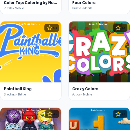
Color Tap: Coloring by Numbers
Four Colors
Puzzle • Mobile
Puzzle • Mobile
star
star
4.3
4.6
Paintball King
Crazy Colors
Shooting • Battle
Action • Mobile
star
star
4.5
4.6