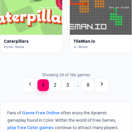
Caterpillars
TileMan.io
Puzzle • Mobile
.io • Mobile
Showing 24 of 186 games
chevron_left
chevron_right
1
2
3
...
8
Fans of
Game Free Online
often enjoy the dynamic
gameplay found in Color. Within the world of Free Games,
play free Color games
continue to attract many players.