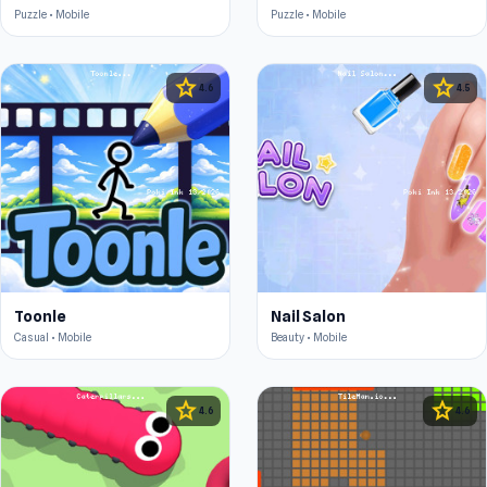
Puzzle • Mobile
Puzzle • Mobile
star
star
4.6
4.5
Toonle
Nail Salon
Casual • Mobile
Beauty • Mobile
star
star
4.6
4.6