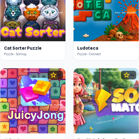
Cat Sorter Puzzle
Ludoteca
Puzzle • Sorting
Puzzle • Connect
star
star
4.4
4.5