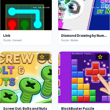
Link
Diamond Drawing by Numbers
Puzzle • Connect
Puzzle • Mobile
star
star
4.3
4.4
Screw Out: Bolts and Nuts
BlockBuster Puzzle