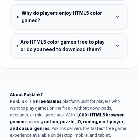
Why do players enjoy HTML5 color
expand_more
games?
Are HTML5 color games free to play
expand_more
or do you need to download them?
About Poki.Ink?
Poki.ink
is a
Free Games
platform built for players who
want to play games online free - without downloads,
accounts, or mid-game ads. With
1,000+ HTML5 browser
games
spanning
action, puzzle, IO, racing, multiplayer,
and casual genres
, Poki.Ink delivers the fastest free game
experience available on desktop, mobile, and tablet.