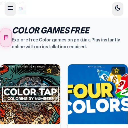
sidebar-left
menu
dark_mode
COLOR GAMES FREE
sports_score
Explore free Color games on poki.ink. Play instantly
online with no installation required.
star
star
4.4
4.5