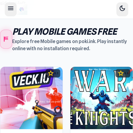
sidebar-left
menu
dark_mode
PLAY MOBILE GAMES FREE
sports_score
Explore free Mobile games on poki.ink. Play instantly
online with no installation required.
star
star
4.3
4.6