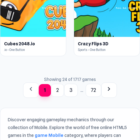
Cubes 2048.io
Crazy Flips 3D
.io • One Button
Sports • One Button
Showing 24 of 1717 games
chevron_left
chevron_right
1
2
3
...
72
Discover engaging gameplay mechanics through our
collection of Mobile. Explore the world of free online HTML5
games in the
game Mobile
category, where players can