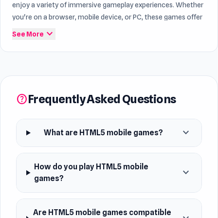
enjoy a variety of immersive gameplay experiences. Whether
you're on a browser, mobile device, or PC, these games offer
endless entertainment for players of all ages. Dive into this
expand_more
See More
category to discover why players are drawn to the
convenience and fun of playing HTML5 games on the go.
Within the world of
game free
, Mobile continue to attract
many players. Find fun and addictive gameplay through
Frequently Asked Questions
help
Mobile.
expand_more
What are HTML5 mobile games?
How do you play HTML5 mobile
expand_more
games?
Are HTML5 mobile games compatible