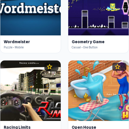
Wordmeister
Geometry Game
Puzzle • Mobile
Casual • One Button
star
star
4.5
4.4
Racing Limits
Open House