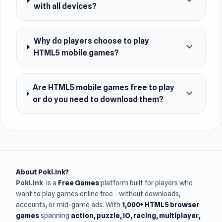
expand_more
with all devices?
Why do players choose to play
expand_more
HTML5 mobile games?
Are HTML5 mobile games free to play
expand_more
or do you need to download them?
About Poki.Ink?
Poki.ink
is a
Free Games
platform built for players who
want to play games online free - without downloads,
accounts, or mid-game ads. With
1,000+ HTML5 browser
games
spanning
action, puzzle, IO, racing, multiplayer,