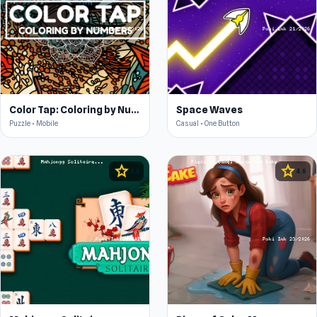
Color Tap: Coloring by Numbers
Space Waves
Puzzle • Mobile
Casual • One Button
star
star
4.4
4.6