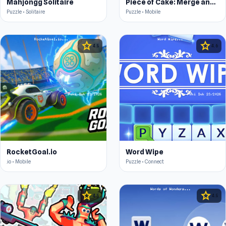
Mahjongg Solitaire
Piece of Cake: Merge and Bake
Puzzle • Solitaire
Puzzle • Mobile
star
star
4.5
4.6
RocketGoal.io
Word Wipe
.io • Mobile
Puzzle • Connect
star
star
4.5
4.5