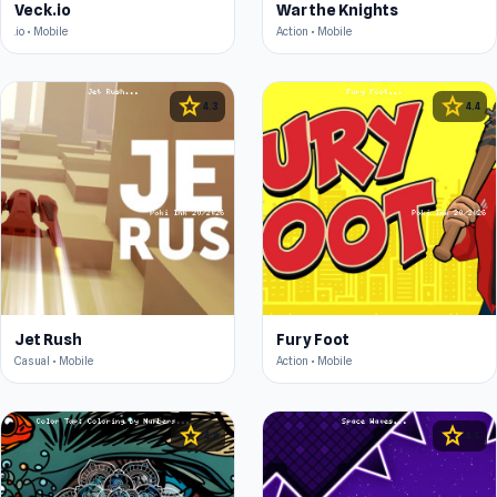
Veck.io
War the Knights
.io • Mobile
Action • Mobile
star
star
4.3
4.4
Jet Rush
Fury Foot
Casual • Mobile
Action • Mobile
star
star
4.4
4.5