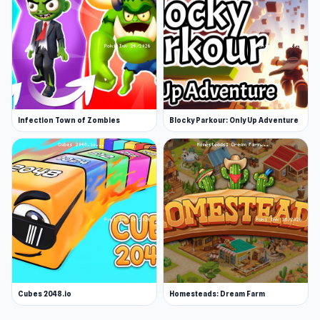
Infection Town of Zombies
Blocky Parkour: Only Up Adventure
Cubes 2048.io
Homesteads: Dream Farm