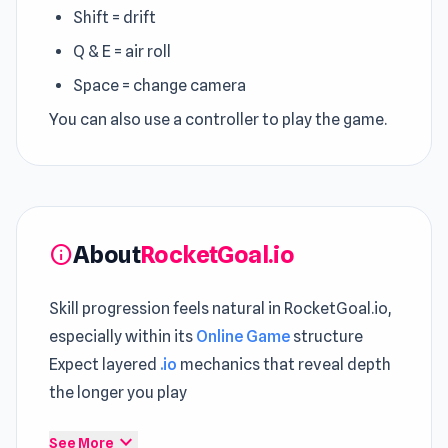
Shift = drift
Q & E = air roll
Space = change camera
You can also use a controller to play the game.
About
RocketGoal.io
info
Skill progression feels natural in RocketGoal.io,
especially within its
Online Game
structure
Expect layered
.io
mechanics that reveal depth
the longer you play
RocketGoal.io is an IO sports game where you
expand_more
See More