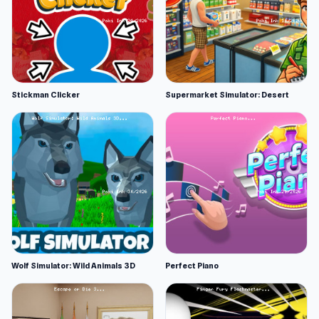
Stickman Clicker
Supermarket Simulator: Desert
Wolf Simulator: Wild Animals 3D
Perfect Piano