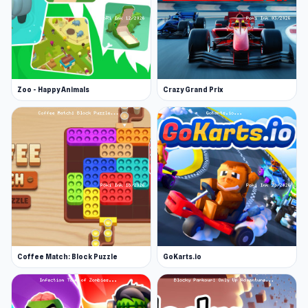
Zoo - Happy Animals
Crazy Grand Prix
Coffee Match: Block Puzzle
GoKarts.io