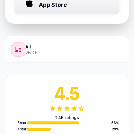
App Store
All
devices
Device
4.5
star
star
star
star
star_half
2.4K ratings
5 star
63%
4 star
29%