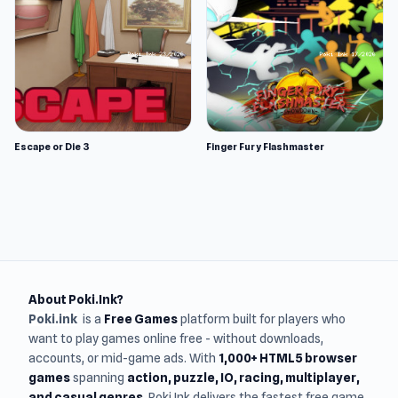
Escape or Die 3
Finger Fury Flashmaster
About Poki.Ink?
Poki.ink
is a
Free Games
platform built for players who
want to play games online free - without downloads,
accounts, or mid-game ads. With
1,000+ HTML5 browser
games
spanning
action, puzzle, IO, racing, multiplayer,
and casual genres
, Poki.Ink delivers the fastest free game