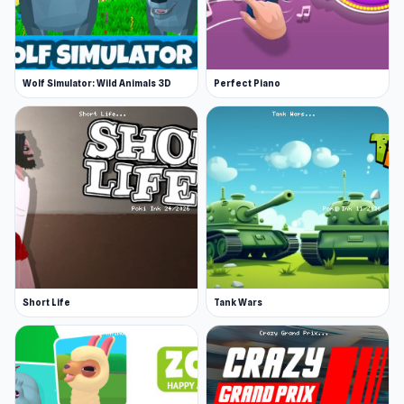
Wolf Simulator: Wild Animals 3D
Perfect Piano
Short Life
Tank Wars