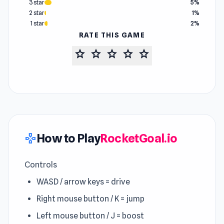
3 star
5%
2 star
1%
1 star
2%
RATE THIS GAME
star
star
star
star
star
How to Play
RocketGoal.io
gamepad
Controls
WASD / arrow keys = drive
Right mouse button / K = jump
Left mouse button / J = boost