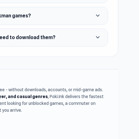
expand_more
ickman games?
expand_more
need to download them?
free - without downloads, accounts, or mid-game ads.
ayer, and casual genres
, Poki.Ink delivers the fastest
udent looking for unblocked games, a commuter on
you arrive.