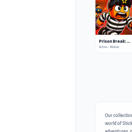
star
4.5
Prison Break: Architect Tycoon
Action • Mobile
Our collectio
world of Sti
adventures, p