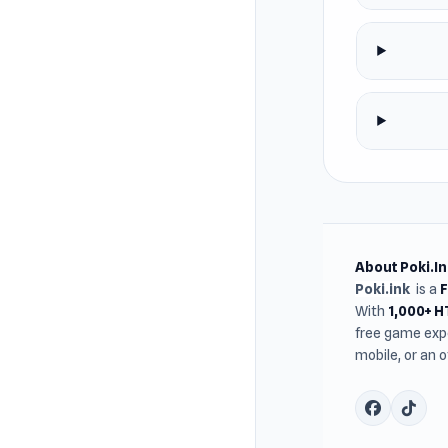
About Poki.In
Poki.ink
is a
With
1,000+ 
free game expe
mobile, or an 