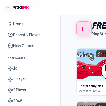
sidebar-left
POKI
INK
FRE
home
Home
sports_score
history
Play Sti
Recently Played
new_releases
New Games
star
4.4
CATEGORIES
gamepad
.io
gamepad
1 Player
Infiltrating the Airshi
gamepad
2 Player
Adventure • Escape
gamepad
2048