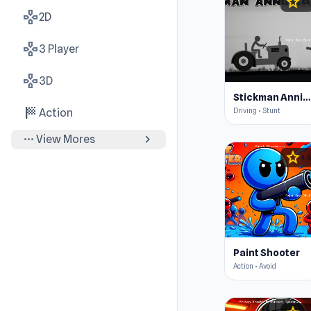
star
4.5
gamepad
2D
gamepad
3 Player
gamepad
3D
Stickman Annihilation 2
sports_score
Driving • Stunt
Action
more_horiz
chevron_right
View Mores
star
4.4
Paint Shooter
Action • Avoid