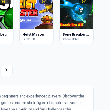
star
star
star
4.3
4.5
4.4
Stickman: Legacy of Zombie War
Heist Master
Bone Breaker Tycoon
Puzzle • 3D
Action • Mobile
chevron_right
 beginners and experienced players. Discover the
games feature stick-figure characters in various
love the simplicity and fun challenges this