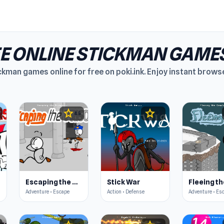
E ONLINE STICKMAN GAME
ckman games online for free on poki.ink. Enjoy instant brow
star
star
4.5
4.5
p
Escaping the Prison
Stick War
Adventure • Escape
Action • Defense
Adventure • Es