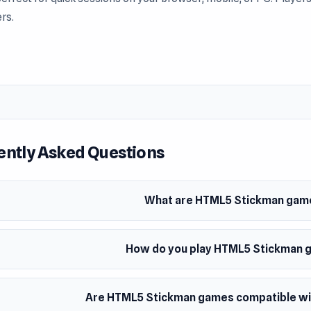
rs.
often explore the variety available within Stickman. Jump into t
ently Asked Questions
What are HTML5 Stickman gam
How do you play HTML5 Stickman
Are HTML5 Stickman games compatible wit