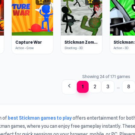
star
star
4.3
4.4
Capture War
Stickman Zombie 3D
Action • Grow
Shooting • 3D
Action • 3D
Showing 24 of 171 games
chevron_left
1
2
3
...
8
n of
best Stickman games to play
offers entertainment for both
ckman games, where you can enjoy free gameplay instantly. These 
erfect for quick sessions on your browser, mobile, or PC. Players 