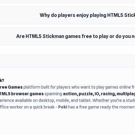
Why do players enjoy playing HTML5 St
Are HTML5 Stickman games free to play or do you 
k?
Free Games
platform built for players who want to play games online 
HTML5 browser games
spanning
action, puzzle, IO, racing, multipl
rience available on desktop, mobile, and tablet. Whether you're a st
office worker on a quick break -
Poki
has a free game ready the moment 