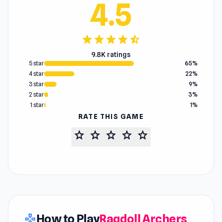
4.5
star
star
star
star
star_half
9.8K ratings
5 star
65%
4 star
22%
3 star
9%
2 star
3%
1 star
1%
RATE THIS GAME
star
star
star
star
star
How to Play
Ragdoll Archers
gamepad