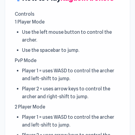
Controls
1 Player Mode
Use the left mouse button to control the
archer.
Use the spacebar to jump.
PvP Mode
Player 1 = uses WASD to control the archer
and left-shift to jump.
Player 2 = uses arrow keys to control the
archer and right-shift to jump.
2 Player Mode
Player 1 = uses WASD to control the archer
and left-shift to jump.