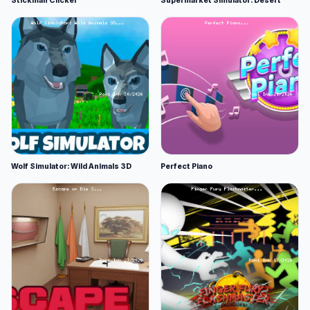
Stickman Clicker
Supermarket Simulator: Desert
Wolf Simulator: Wild Animals 3D
Perfect Piano