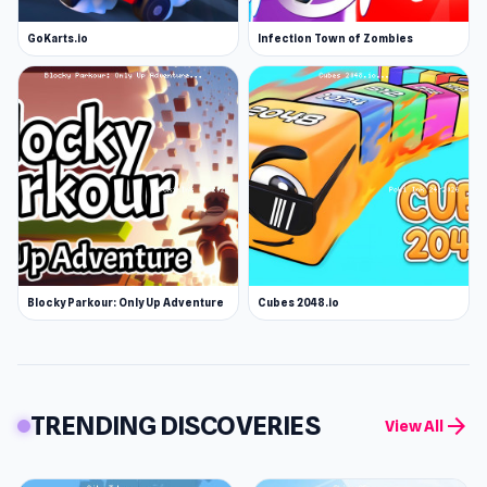
GoKarts.io
Infection Town of Zombies
Blocky Parkour: Only Up Adventure
Cubes 2048.io
TRENDING DISCOVERIES
arrow_forward
View All