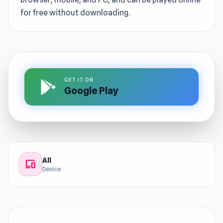
for free without downloading.
GET IT ON
Google Play
All
devices
Device