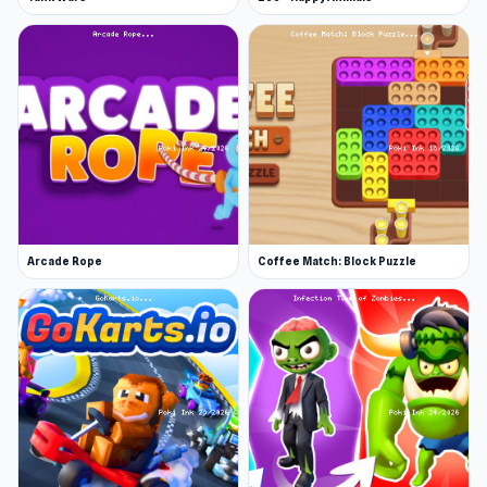
Arcade Rope
Coffee Match: Block Puzzle