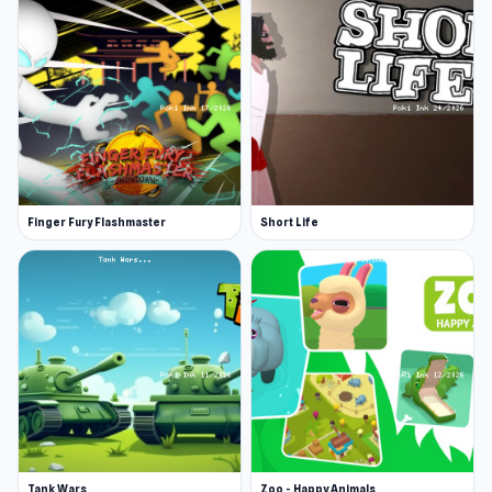
Platforms
Web browser (desktop and mobile)
Android
Finger Fury Flashmaster
Short Life
Tank Wars
Zoo - Happy Animals