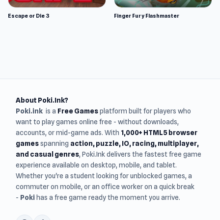
Escape or Die 3
Finger Fury Flashmaster
About Poki.Ink?
Poki.ink
is a
Free Games
platform built for players who
want to play games online free - without downloads,
accounts, or mid-game ads. With
1,000+ HTML5 browser
games
spanning
action, puzzle, IO, racing, multiplayer,
and casual genres
, Poki.Ink delivers the fastest free game
experience available on desktop, mobile, and tablet.
Whether you're a student looking for unblocked games, a
commuter on mobile, or an office worker on a quick break
-
Poki
has a free game ready the moment you arrive.