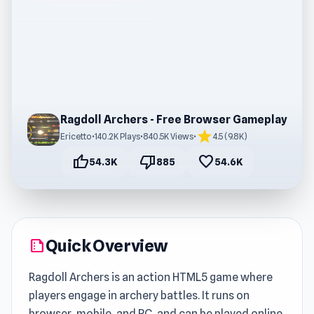
Ragdoll Archers - Free Browser Gameplay
star
Ericetto
•
140.2K Plays
•
840.5K Views
•
4.5 (9.8K)
thumb_up
thumb_down
favorite
54.3K
885
54.6K
Quick Overview
summarize
Ragdoll Archers is an action HTML5 game where
players engage in archery battles. It runs on
browser, mobile, and PC, and can be played online