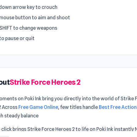
 down arrow key to crouch
 mouse button to aim and shoot
 SHIFT to change weapons
to pause or quit
out
Strike Force Heroes 2
ments on Poki Ink bring you directly into the world of Strike 
2 Across
Free Game Online
, few titles handle
Best Free Action
ch steady balance
 click brings Strike Force Heroes 2 to life on Poki Ink instantly