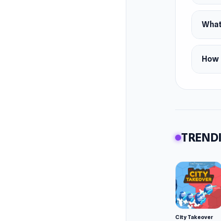
Slevo).
Feature
What
Chan
Equi
How d
Smoo
Platfor
Desk
TRENDI
City Takeover