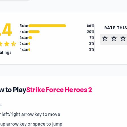
.4
5 star
66%
RATE THI
4 star
20%
star
star
star
3 star
7%
tar
star
star_half
2 star
3%
1 star
3%
ratings
 to Play
Strike Force Heroes 2
s
r left/right arrow key to move
 up arrow key or space to jump