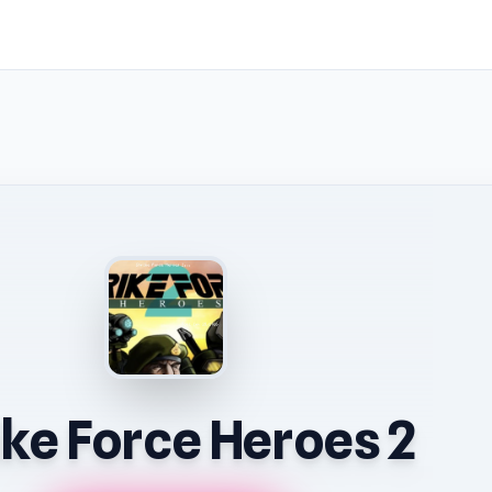
ike Force Heroes 2