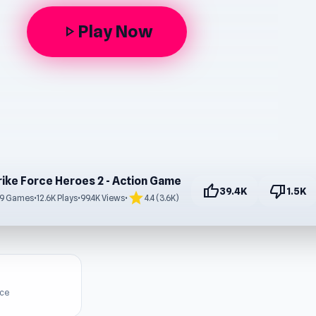
Play Now
play_arrow
rike Force Heroes 2 - Action Game
thumb_up
thumb_down
39.4K
1.5K
star
y9 Games
•
12.6K Plays
•
99.4K Views
•
4.4 (3.6K)
ice