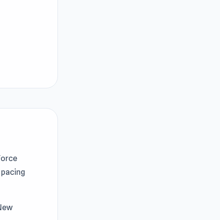
Force
pacing
 New