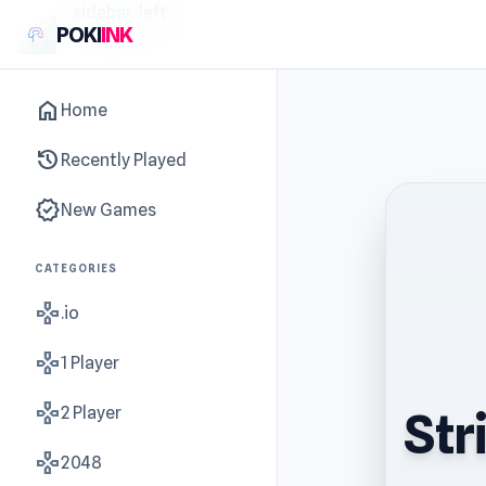
sidebar-left
POKI
INK
home
Home
history
Recently Played
new_releases
New Games
CATEGORIES
gamepad
.io
gamepad
1 Player
gamepad
2 Player
Str
gamepad
2048