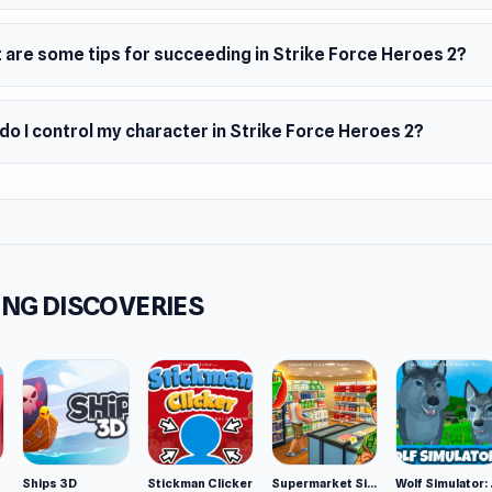
s
 are some tips for succeeding in Strike Force Heroes 2?
geable class
pment customization
o I control my character in Strike Force Heroes 2?
th animations
m
top browser
NG DISCOVERIES
Ships 3D
Stickman Clicker
Supermarket Simulator: Desert
Wolf Si