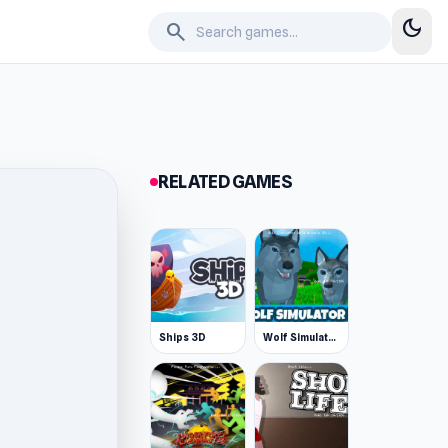
dark_mode
search
RELATED GAMES
Ships 3D
Wolf Simulator: Wild Animals 3D