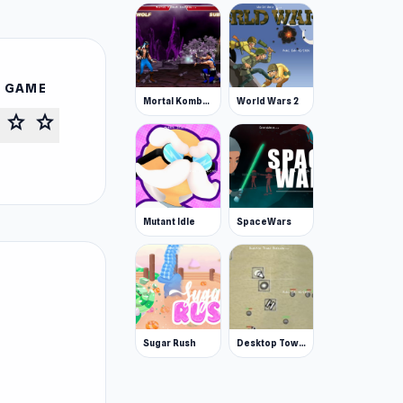
S GAME
Mortal Kombat Karnage
World Wars 2
star
star
Mutant Idle
SpaceWars
Sugar Rush
Desktop Tower Defense