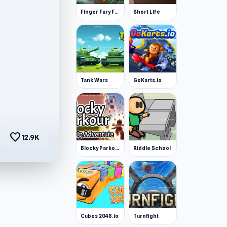
Finger Fury Flashmaster
Short Life
Tank Wars
GoKarts.io
favorite
12.9K
Blocky Parkour: Only Up Adventure
Riddle School
Cubes 2048.io
Turnfight