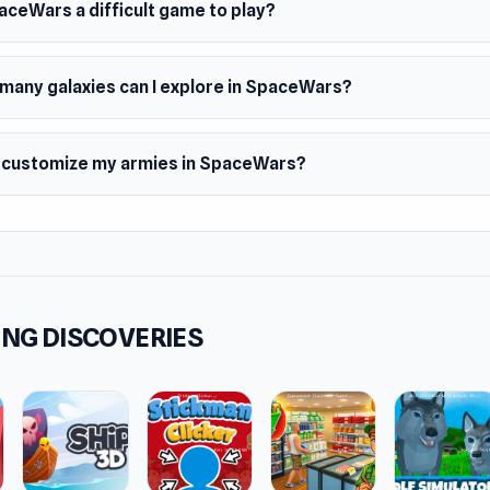
aceWars a difficult game to play?
many galaxies can I explore in SpaceWars?
I customize my armies in SpaceWars?
NG DISCOVERIES