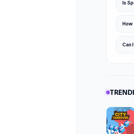
Is Sp
How 
Can 
TRENDI