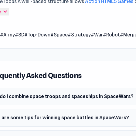
y loops A well-paced structure allows
Action HTML5 Games
ve naturally New challenges keep gameplay interesting acros
expand_more
e
- Alien Invasion
and
Dungeon Master - Cult & Craft
.
rs is an action merge game with a cool galactic theme. Comb
n
#Army
#3D
#Top-Down
#Space
#Strategy
#War
#Robot
#Merg
oops, space robots, and spaceships to create mighty armies i
. Get to the space battle and destroy your opponents. May th
!
 Date
quently Asked Questions
er 2023
m
do I combine space troops and spaceships in SpaceWars?
wser (desktop and mobile)
 are some tips for winning space battles in SpaceWars?