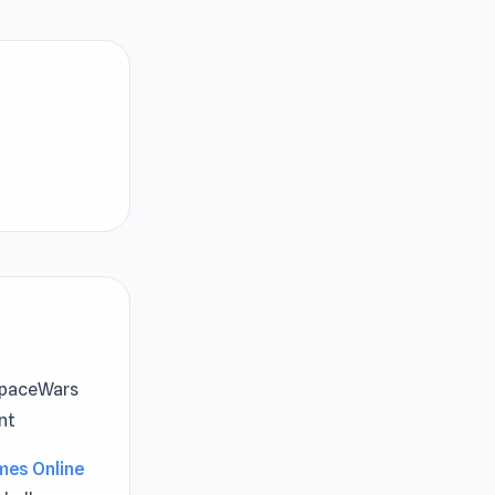
 SpaceWars
nt
mes Online