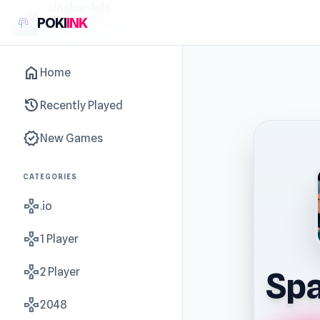
sidebar-left
POKI
INK
home
Home
history
Recently Played
new_releases
New Games
CATEGORIES
gamepad
.io
gamepad
1 Player
gamepad
2 Player
Sp
gamepad
2048