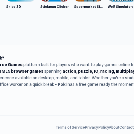
Ships 3D
Stickman Clicker
Supermarket Simulator: Desert
Wolf Si
k?
Free Games
platform built for players who want to play games online 
HTML5 browser games
spanning
action, puzzle, IO, racing, multipl
rience available on desktop, mobile, and tablet. Whether you're a st
office worker on a quick break -
Poki
has a free game ready the moment 
Terms of Service
Privacy Policy
About
Contact