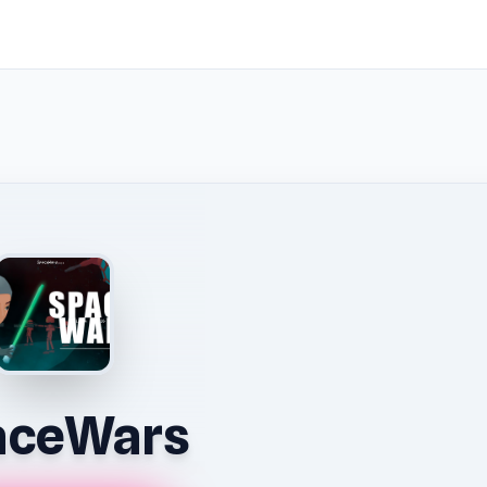
aceWars