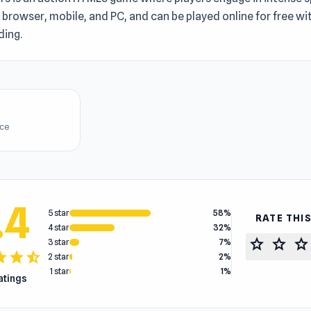
n browser, mobile, and PC, and can be played online for free w
ing.
ice
.4
5 star
58%
RATE THI
4 star
32%
star
star
star
3 star
7%
tar
star
star_half
2 star
2%
1 star
1%
ratings