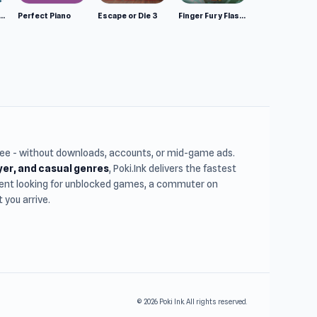
mulator: Wild Animals 3D
Perfect Piano
Escape or Die 3
Finger Fury Flashmaster
free - without downloads, accounts, or mid-game ads.
ayer, and casual genres
, Poki.Ink delivers the fastest
udent looking for unblocked games, a commuter on
you arrive.
© 2026 Poki Ink. All rights reserved.