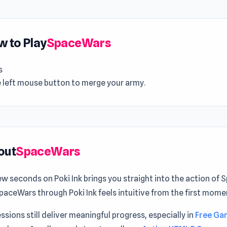
 to Play
SpaceWars
s
e left mouse button to merge your army.
out
SpaceWars
ew seconds on Poki Ink brings you straight into the action of
paceWars through Poki Ink feels intuitive from the first mome
ssions still deliver meaningful progress, especially in
Free Ga