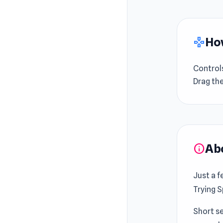
How
gamepad
Control
Drag th
Ab
info
Just a f
Trying S
Short se