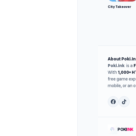
City Takeover
About Poki.In
Poki.ink
is a
With
1,000+ 
free game expe
mobile, or an 
POKI
INK