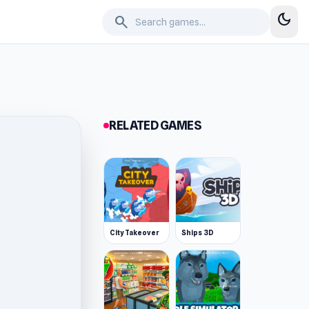
dark_mode
search
RELATED GAMES
City Takeover
Ships 3D