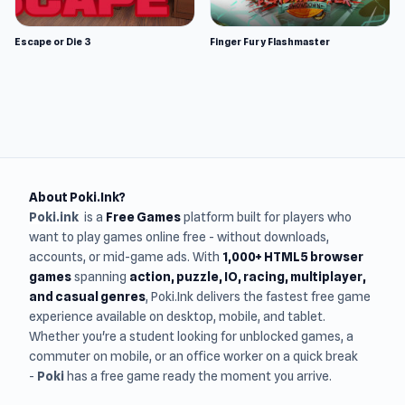
Escape or Die 3
Finger Fury Flashmaster
About Poki.Ink?
Poki.ink
is a
Free Games
platform built for players who
want to play games online free - without downloads,
accounts, or mid-game ads. With
1,000+ HTML5 browser
games
spanning
action, puzzle, IO, racing, multiplayer,
and casual genres
, Poki.Ink delivers the fastest free game
experience available on desktop, mobile, and tablet.
Whether you're a student looking for unblocked games, a
commuter on mobile, or an office worker on a quick break
-
Poki
has a free game ready the moment you arrive.