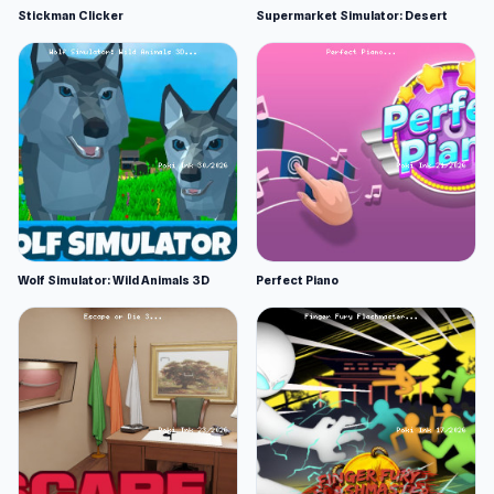
Stickman Clicker
Supermarket Simulator: Desert
Wolf Simulator: Wild Animals 3D
Perfect Piano