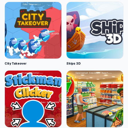
City Takeover
Ships 3D