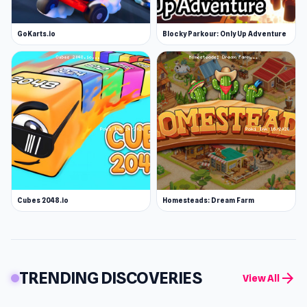
GoKarts.io
Blocky Parkour: Only Up Adventure
Cubes 2048.io
Homesteads: Dream Farm
TRENDING DISCOVERIES
arrow_forward
View All