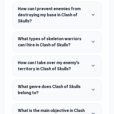
rams, and much more!
How can I prevent enemies from
Release Date
expand_more
destroying my base in Clash of
December 2021
Skulls?
Developer
Beedo Games made Clash of Skulls.
What types of skeleton warriors
expand_more
can I hire in Clash of Skulls?
Platforms
Web browser (desktop and mobile)
How can I take over my enemy's
Android
expand_more
territory in Clash of Skulls?
What genre does Clash of Skulls
expand_more
belong to?
What is the main objective in Clash
expand_more