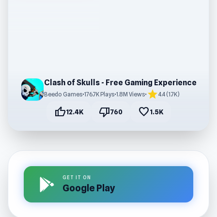
Clash of Skulls - Free Gaming Experience
star
Beedo Games
•
176.7K Plays
•
1.8M Views
•
4.4 (1.7K)
thumb_up
thumb_down
favorite
12.4K
760
1.5K
GET IT ON
Google Play