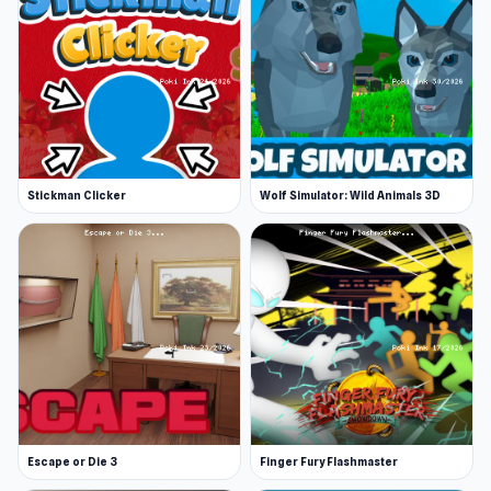
Stickman Clicker
Wolf Simulator: Wild Animals 3D
Escape or Die 3
Finger Fury Flashmaster