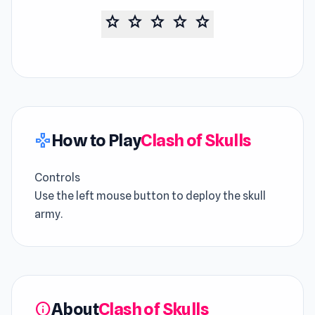
star
star
star
star
star
How to Play
Clash of Skulls
gamepad
Controls
Use the left mouse button to deploy the skull
army.
About
Clash of Skulls
info