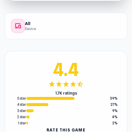
All
devices
Device
4.4
star
star
star
star
star_half
1.7K ratings
5 star
59%
4 star
27%
3 star
9%
2 star
4%
1 star
2%
RATE THIS GAME