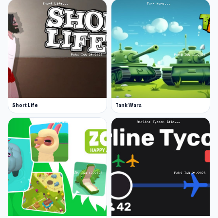
Short Life
Tank Wars