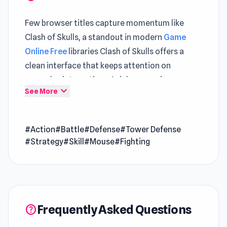
Few browser titles capture momentum like
Clash of Skulls, a standout in modern
Game
Online Free
libraries Clash of Skulls offers a
clean interface that keeps attention on
gameplay interactions A richer experience
expand_more
See More
unfolds when engaging with both
Fury Foot
and
You Are Being Watched
.
#Action
#Battle
#Defense
#Tower Defense
Clash of Skulls is a tower defense game to
#Strategy
#Skill
#Mouse
#Fighting
prevent enemies from destroying your base by
deploying various types of skulls army. Level up
your army to increase your damage. Start
planning your attacks to take over your
enemy's territory. Hire skeleton warriors with
Frequently Asked Questions
help
blades, spears, scythes, explosives, battering