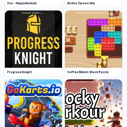
Zoo - Happy Animals
Airline Tycoon Idle
Progress Knight
Coffee Match: Block Puzzle