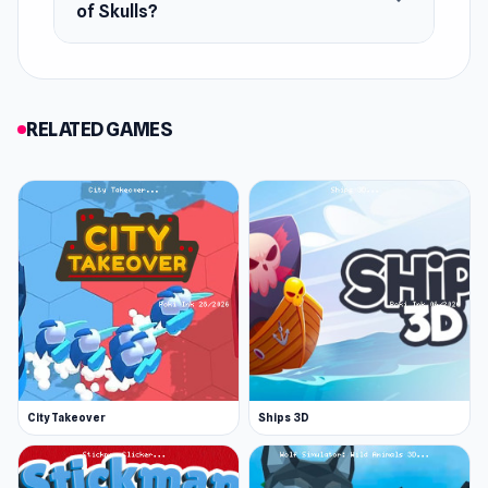
of Skulls?
RELATED GAMES
City Takeover
Ships 3D