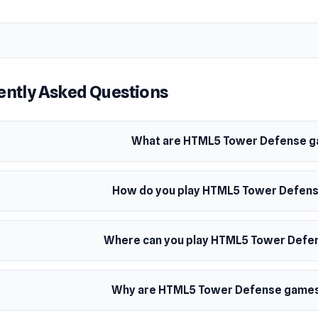
ently Asked Questions
What are HTML5 Tower Defense 
How do you play HTML5 Tower Defen
Where can you play HTML5 Tower Def
Why are HTML5 Tower Defense games