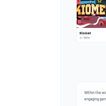
star
4.6
Kiomet
.io • Water
Within the wo
engaging gam