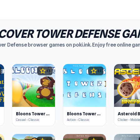
SCOVER TOWER DEFENSE GA
wer Defense browser games on poki.ink. Enjoy free online ga
star
star
4.5
4.5
Bloons Tower Defense
Bloons Tower Defense 3
Casual • Classic
Action • Classic
Clicker • Mobile