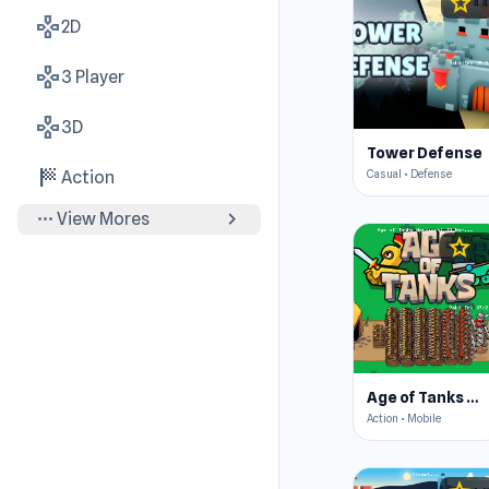
star
4.4
gamepad
2D
gamepad
3 Player
gamepad
3D
Tower Defense
sports_score
Casual • Defense
Action
more_horiz
chevron_right
View Mores
star
4.3
Age of Tanks Warriors: TD War
Action • Mobile