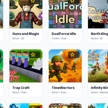
star
star
4.3
4.4
Guns and Magic
DualForce Idle
Action • 3D
Clicker • Pixel
Action • 3D
star
star
4.5
4.4
Trap Craft
TimeWarriors
Infinity K
Action • Pixel
Action • Army
Action • Mediev