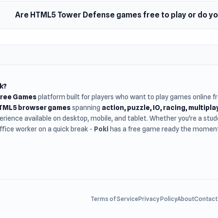
Are HTML5 Tower Defense games free to play or do y
k?
Free Games
platform built for players who want to play games online 
HTML5 browser games
spanning
action, puzzle, IO, racing, multipl
rience available on desktop, mobile, and tablet. Whether you're a st
office worker on a quick break -
Poki
has a free game ready the moment 
Terms of Service
Privacy Policy
About
Contact