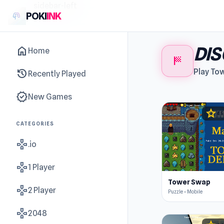
sidebar-left
POKI
INK
DI
home
Home
sports_score
history
Play To
Recently Played
new_releases
New Games
star
4.5
CATEGORIES
gamepad
.io
gamepad
1 Player
Tower Swap
gamepad
2 Player
Puzzle • Mobile
gamepad
2048