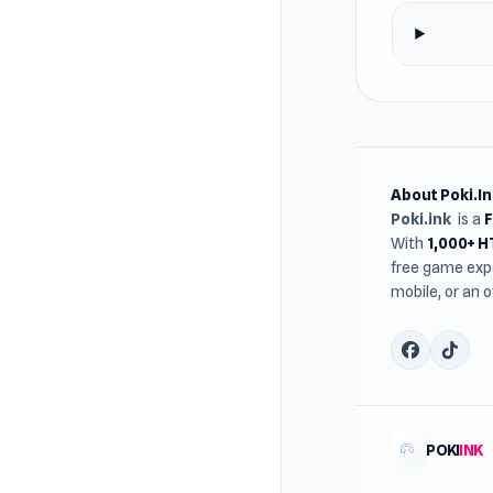
About Poki.In
Poki.ink
is a
With
1,000+ 
free game expe
mobile, or an 
POKI
INK