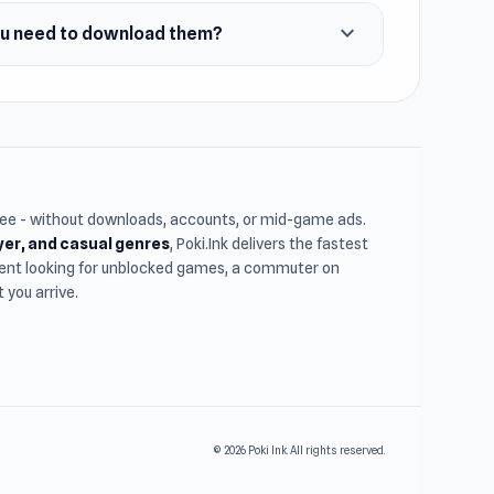
expand_more
ou need to download them?
free - without downloads, accounts, or mid-game ads.
ayer, and casual genres
, Poki.Ink delivers the fastest
udent looking for unblocked games, a commuter on
you arrive.
© 2026 Poki Ink. All rights reserved.