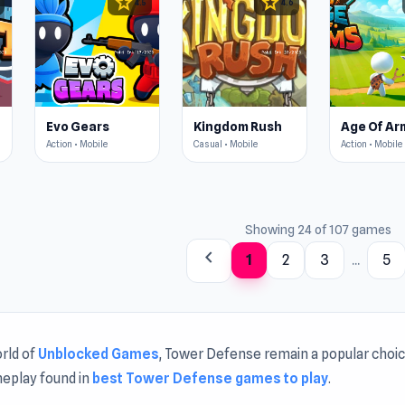
star
star
4.5
4.6
Evo Gears
Kingdom Rush
Age Of Ar
Action • Mobile
Casual • Mobile
Action • Mobile
Showing 24 of 107 games
chevron_left
1
2
3
...
5
rld of
Unblocked Games
, Tower Defense remain a popular choice
eplay found in
best Tower Defense games to play
.