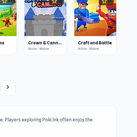
star
star
star
4.4
4.4
4.5
ms
Crown & Cannon
Craft and Battle
Action • Mobile
Action • Mobile
chevron_right
. Players exploring Poki.Ink often enjoy the