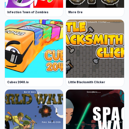
Infection Town of Zombies
More Ore
Cubes 2048.io
Little Blacksmith Clicker