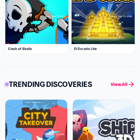
Clash of Skulls
El Dorado Lite
TRENDING DISCOVERIES
arrow_forward
View All