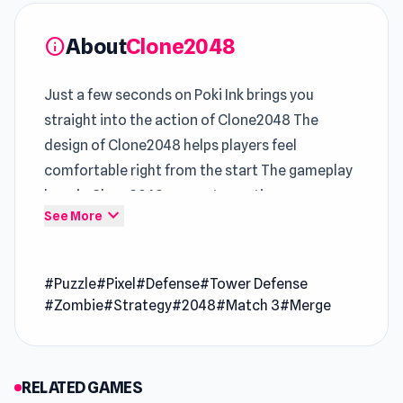
About
Clone2048
info
Just a few seconds on Poki Ink brings you
straight into the action of Clone2048 The
design of Clone2048 helps players feel
comfortable right from the start The gameplay
loop in Clone2048 supports continuous
expand_more
See More
improvement over time
In
Play HTML5 Games
, this
Play Puzzle Online
#Puzzle
#Pixel
#Defense
#Tower Defense
entry offers a sharper competitive edge
#Zombie
#Strategy
#2048
#Match 3
#Merge
Gameplay variety increases naturally through
sessions in
Heist Master
and
Gragyriss, Captor
of Princesses
.
RELATED GAMES
Clone2048 is a 2048 merge game with some