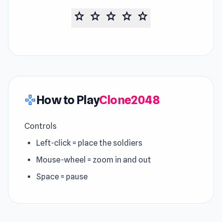
star
star
star
star
star
How to Play
Clone2048
gamepad
Controls
Left-click = place the soldiers
Mouse-wheel = zoom in and out
Space = pause