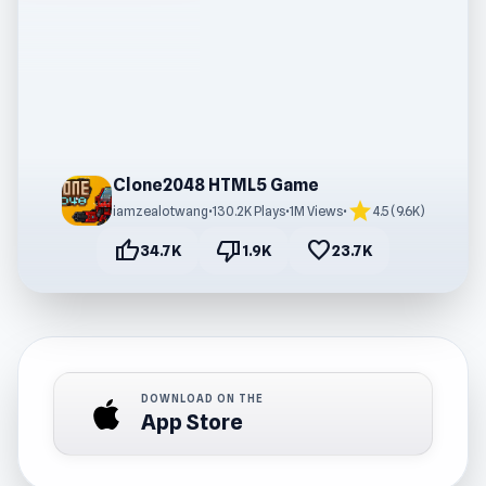
Clone2048 HTML5 Game
star
iamzealotwang
•
130.2K Plays
•
1M Views
•
4.5 (9.6K)
thumb_up
thumb_down
favorite
34.7K
1.9K
23.7K
DOWNLOAD ON THE
App Store