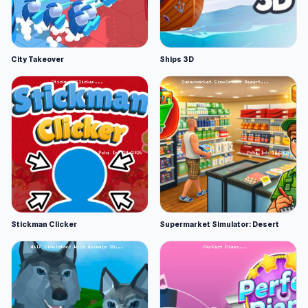
City Takeover
Ships 3D
Stickman Clicker
Supermarket Simulator: Desert