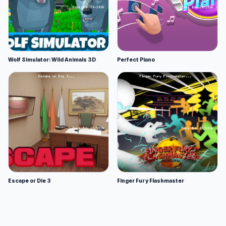
Wolf Simulator: Wild Animals 3D
Perfect Piano
Escape or Die 3
Finger Fury Flashmaster