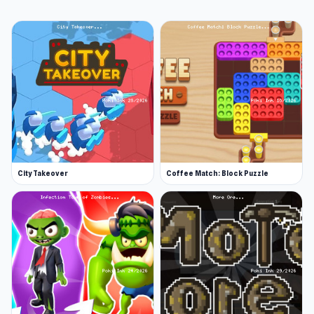
action in it. In the year 2048, Dr. Wong is
investigating a Wuberan planet that has been
infected with a mysterious virus. Place all of Dr.
Wong's clone soldiers in the right spot to make
the soldiers merge into stronger soldiers to
beat all the zombies on the planet.
Release Date
February 2022
City Takeover
Coffee Match: Block Puzzle
Developer
iamzealotwang developed Clone2048.
Platform
Web browser