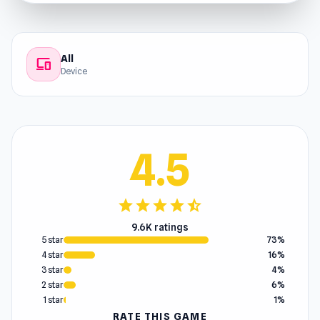
All
devices
Device
4.5
star
star
star
star
star_half
9.6K ratings
5 star
73%
4 star
16%
3 star
4%
2 star
6%
1 star
1%
RATE THIS GAME