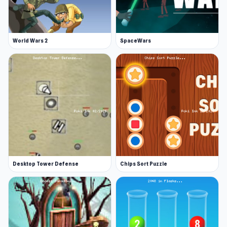
World Wars 2
SpaceWars
Desktop Tower Defense
Chips Sort Puzzle