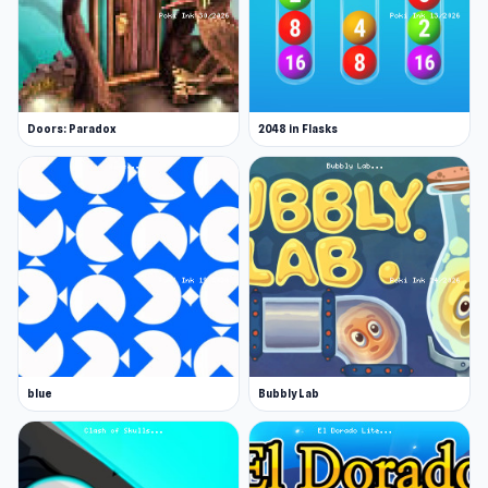
Doors: Paradox
2048 in Flasks
blue
Bubbly Lab