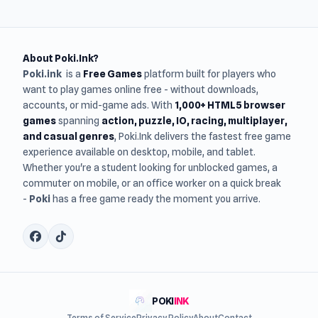
About Poki.Ink?
Poki.ink
is a
Free Games
platform built for players who
want to play games online free - without downloads,
accounts, or mid-game ads. With
1,000+ HTML5 browser
games
spanning
action, puzzle, IO, racing, multiplayer,
and casual genres
, Poki.Ink delivers the fastest free game
experience available on desktop, mobile, and tablet.
Whether you're a student looking for unblocked games, a
commuter on mobile, or an office worker on a quick break
-
Poki
has a free game ready the moment you arrive.
POKI
INK
Terms of Service
Privacy Policy
About
Contact