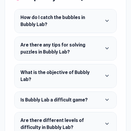
Bubbly Lab is a physics puzzle game where you
have to catch all the adorable bubbles in the
How do I catch the bubbles in
expand_more
laboratory. Use a super strong vacuum cleaner
Bubbly Lab?
to get the bubbles into the flask. Use your logic
to move lab items to help you get bubbles.
Are there any tips for solving
Solve interesting puzzles in this fun and unique
expand_more
puzzles in Bubbly Lab?
game!
Release Date
What is the objective of Bubbly
February 2024
expand_more
Lab?
Platform
Web browser (desktop and mobile)
expand_more
Is Bubbly Lab a difficult game?
Are there different levels of
expand_more
difficulty in Bubbly Lab?