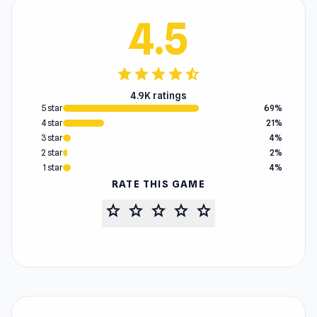
4.5
star
star
star
star
star_half
4.9K ratings
5 star
69%
4 star
21%
3 star
4%
2 star
2%
1 star
4%
RATE THIS GAME
star
star
star
star
star