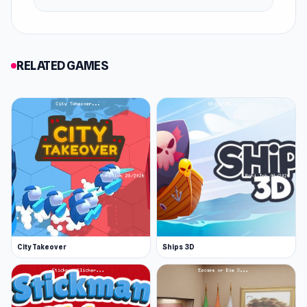
RELATED GAMES
City Takeover
Ships 3D