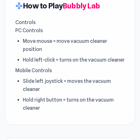
How to Play
Bubbly Lab
gamepad
Controls
PC Controls
Move mouse = move vacuum cleaner
position
Hold left-click = turns on the vacuum cleaner
Mobile Controls
Slide left joystick = moves the vacuum
cleaner
Hold right button = turns on the vacuum
cleaner