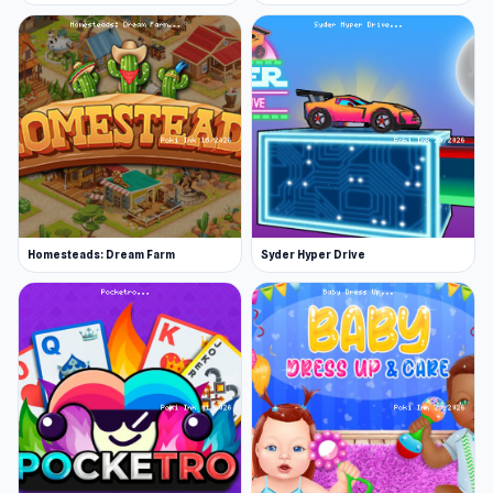
Homesteads: Dream Farm
Syder Hyper Drive