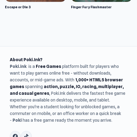
Escape or Die 3
Finger Fury Flashmaster
About Poki.Ink?
Poki.ink
is a
Free Games
platform built for players who
want to play games online free - without downloads,
accounts, or mid-game ads. With
1,000+ HTML5 browser
games
spanning
action, puzzle, IO, racing, multiplayer,
and casual genres
, Poki.Ink delivers the fastest free game
experience available on desktop, mobile, and tablet.
Whether you're a student looking for unblocked games, a
commuter on mobile, or an office worker on a quick break
-
Poki
has a free game ready the moment you arrive.