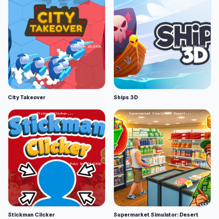
City Takeover
Ships 3D
Stickman Clicker
Supermarket Simulator: Desert