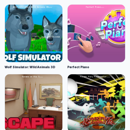
Wolf Simulator: Wild Animals 3D
Perfect Piano