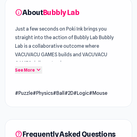
About
Bubbly Lab
info
Just a few seconds on Poki Ink brings you
straight into the action of Bubbly Lab Bubbly
Lab is a collaborative outcome where
VACUVACU GAMES builds and VACUVACU
GAMES delivers to players.
expand_more
See More
Bubbly Lab presents
Online HTML5 Games
gameplay in a streamlined and engaging format
#Puzzle
#Physics
#Ball
#2D
#Logic
#Mouse
Bubbly Lab explores how
Free Game Puzzle
gameplay can remain engaging through subtle
variation The variety in gameplay styles
between
Think to Escape 2
and
Idle Cannon
keeps things exciting.
Frequently Asked Questions
help