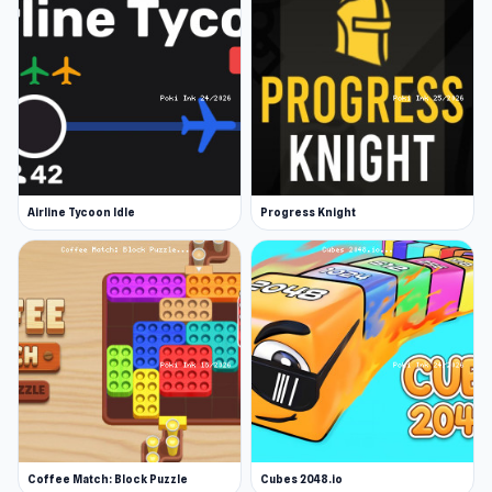
Airline Tycoon Idle
Progress Knight
Coffee Match: Block Puzzle
Cubes 2048.io