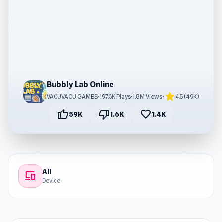
Bubbly Lab Online
star
VACUVACU GAMES
•
197.3K Plays
•
1.8M Views
•
4.5 (4.9K)
thumb_up
thumb_down
favorite
59K
1.6K
1.4K
All
devices
Device