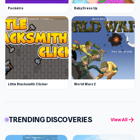
Pocketro
Baby Dress Up
Little Blacksmith Clicker
World Wars 2
TRENDING DISCOVERIES
arrow_forward
View All