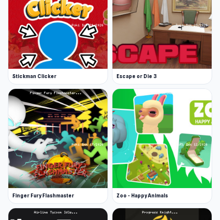
Stickman Clicker
Escape or Die 3
Finger Fury Flashmaster
Zoo - Happy Animals