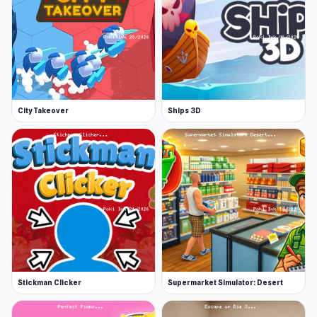
City Takeover
Ships 3D
Stickman Clicker
Supermarket Simulator: Desert