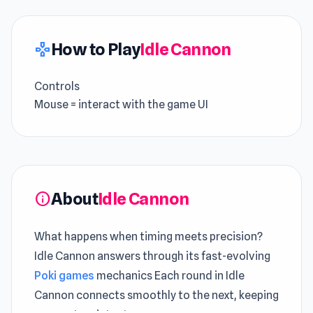
How to Play
Idle Cannon
gamepad
Controls
Mouse = interact with the game UI
About
Idle Cannon
info
What happens when timing meets precision?
Idle Cannon answers through its fast-evolving
Poki games
mechanics Each round in Idle
Cannon connects smoothly to the next, keeping