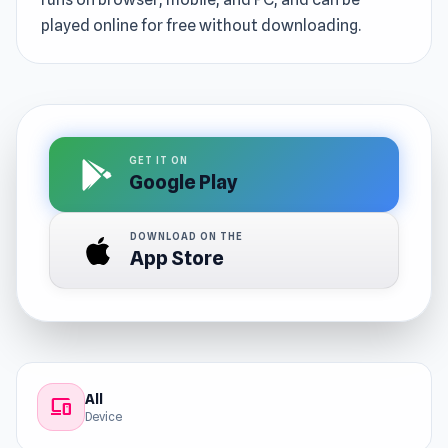
played online for free without downloading.
GET IT ON
Google Play
DOWNLOAD ON THE
App Store
All
devices
Device