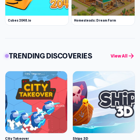
Cubes 2048.io
Homesteads: Dream Farm
TRENDING DISCOVERIES
arrow_forward
View All
City Takeover
Ships 3D