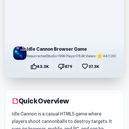
Idle Cannon Browser Game
star
ResurrectedStudio
•
19.9K Plays
•
178.4K Views
•
4.4 (1.2K)
thumb_up
thumb_down
favorite
43.3K
879
37.3K
Quick Overview
summarize
Idle Cannon is a casual HTML5 game where
players shoot cannonballs to destroy targets. It
runs on browser, mobile, and PC, and can be