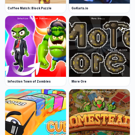
Coffee Match: Block Puzzle
GoKarts.io
Infection Town of Zombies
More Ore