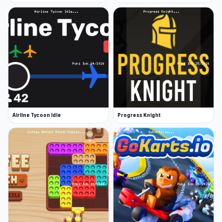
Airline Tycoon Idle
Progress Knight