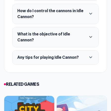
How do I control the cannons in Idle
expand_more
Cannon?
What is the objective of Idle
expand_more
Cannon?
expand_more
Any tips for playing Idle Cannon?
RELATED GAMES