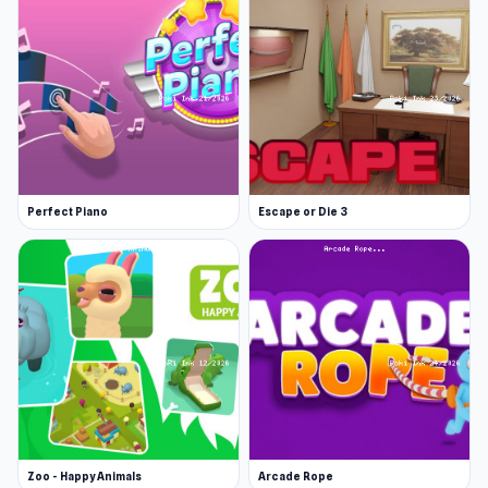
Perfect Piano
Escape or Die 3
Zoo - Happy Animals
Arcade Rope