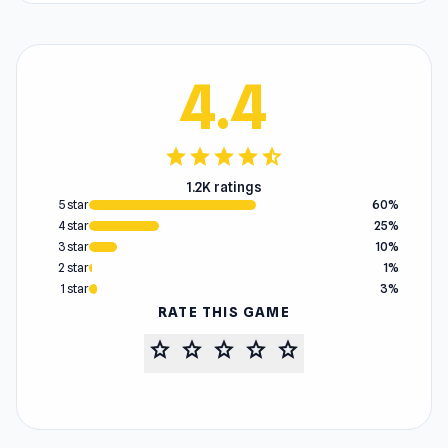
4.4
star
star
star
star
star_half
1.2K ratings
5 star
60%
4 star
25%
3 star
10%
2 star
1%
1 star
3%
RATE THIS GAME
star
star
star
star
star