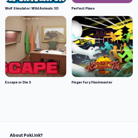
Wolf Simulator: Wild Animals 3D
Perfect Piano
Escape or Die 3
Finger Fury Flashmaster
About Poki.Ink?