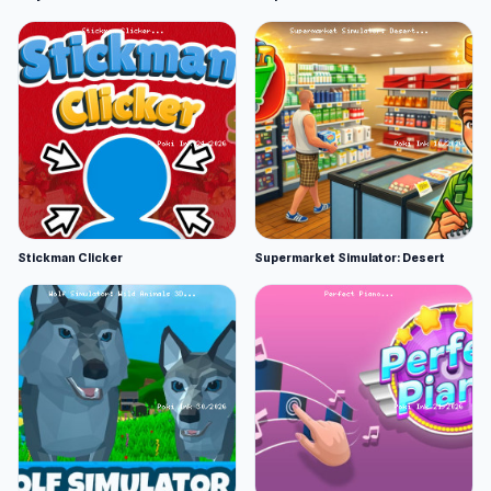
Stickman Clicker
Supermarket Simulator: Desert