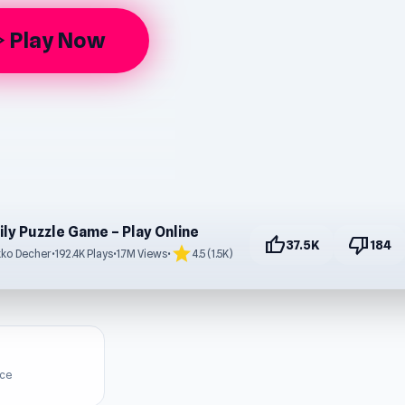
Play Now
rrow
ily Puzzle Game – Play Online
thumb_up
thumb_down
37.5K
184
star
ko Decher
•
192.4K Plays
•
1.7M Views
•
4.5 (1.5K)
ice