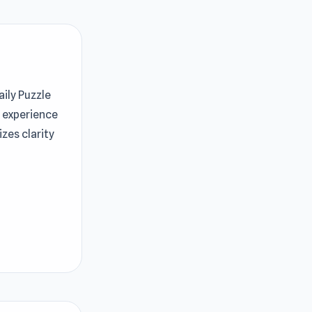
aily Puzzle
g experience
zes clarity
tting
 puzzle.
 levels will