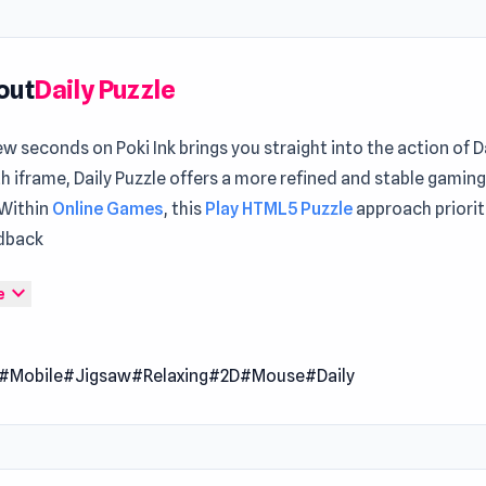
out
Daily Puzzle
ew seconds on Poki Ink brings you straight into the action of D
th iframe, Daily Puzzle offers a more refined and stable gamin
 Within
Online Games
, this
Play HTML5 Puzzle
approach prioriti
dback
zzle is an excellent choice for those who like to spend time pu
expand_more
e
together. Check back every day so you don't miss a single new
rs and unlock a collection of unique pictures. Several difficulty
#Mobile
#Jigsaw
#Relaxing
#2D
#Mouse
#Daily
 learn how to solve puzzles and hone your skill.
 Date
er 2022