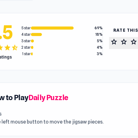
.5
5 star
69%
RATE THI
4 star
18%
star
star
star
3 star
5%
tar
star
star_half
2 star
4%
1 star
3%
ratings
 to Play
Daily Puzzle
s
 left mouse button to move the jigsaw pieces.