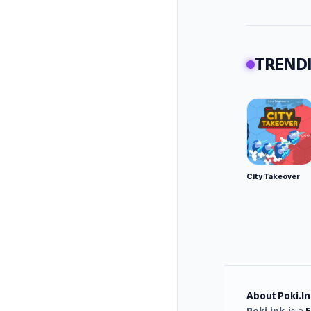
TRENDI
City Takeover
About Poki.In