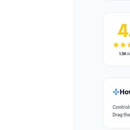
4
star
star
s
1.5K 
How
gamepad
Control
Drag the