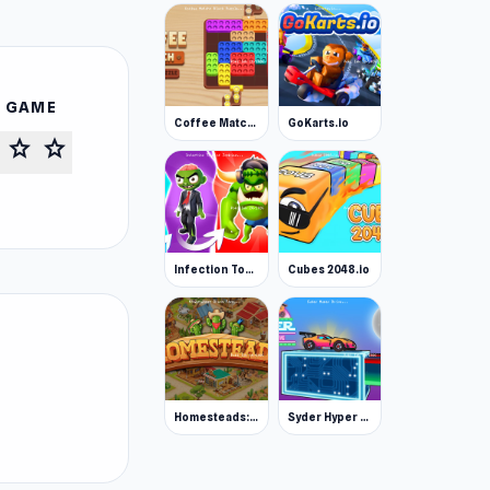
S GAME
Coffee Match: Block Puzzle
GoKarts.io
star
star
Infection Town of Zombies
Cubes 2048.io
Homesteads: Dream Farm
Syder Hyper Drive