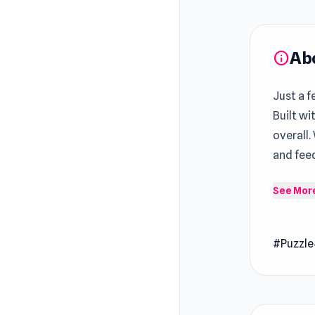
Ab
info
Just a f
Built wi
overall.
and fee
Daily Pu
See Mor
jigsaws 
Earn sta
#Puzzle
help you
Release
Novemb