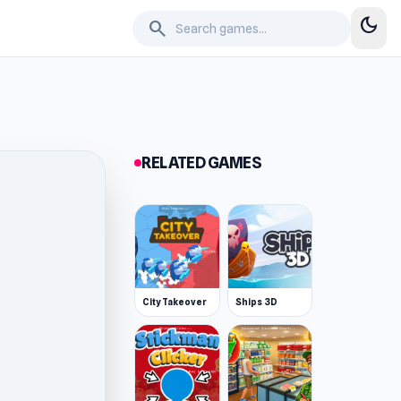
dark_mode
search
RELATED GAMES
City Takeover
Ships 3D