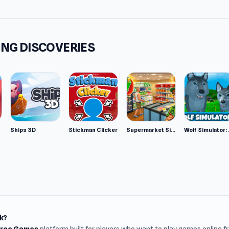
NG DISCOVERIES
Ships 3D
Stickman Clicker
Supermarket Simulator: Desert
Wolf Si
k?