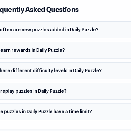
er
quently Asked Questions
zzle is made by Apkko Decher.
m
wser (desktop and mobile)
often are new puzzles added in Daily Puzzle?
 earn rewards in Daily Puzzle?
here different difficulty levels in Daily Puzzle?
 replay puzzles in Daily Puzzle?
e puzzles in Daily Puzzle have a time limit?