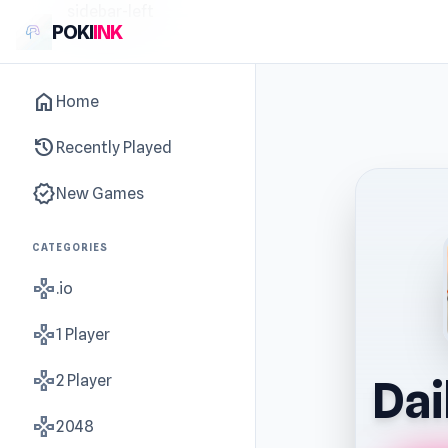
sidebar-left
POKI
INK
home
Home
history
Recently Played
new_releases
New Games
CATEGORIES
gamepad
.io
gamepad
1 Player
gamepad
2 Player
Dai
gamepad
2048