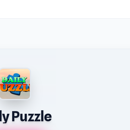
ly Puzzle