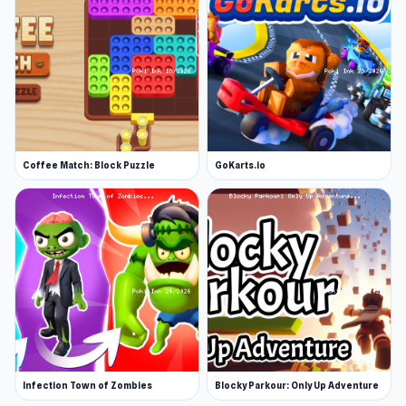
Coffee Match: Block Puzzle
GoKarts.io
Infection Town of Zombies
Blocky Parkour: Only Up Adventure