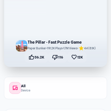
The Pillar - Fast Puzzle Game
star
Paper Bunker
•
191.2K Plays
•
1.7M Views
•
4.4 (8.1K)
thumb_up
thumb_down
favorite
36.2K
116
12K
All
devices
Device