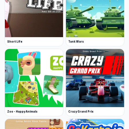
Short Life
Tank Wars
Zoo - Happy Animals
Crazy Grand Prix