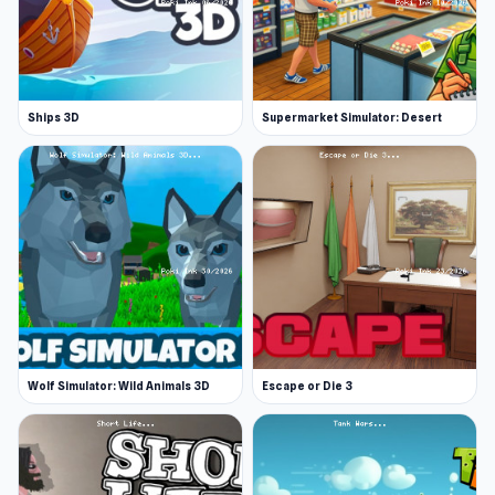
Ships 3D
Supermarket Simulator: Desert
Wolf Simulator: Wild Animals 3D
Escape or Die 3