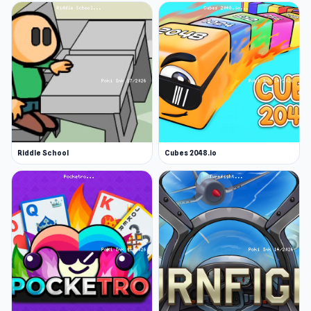
Riddle School
Cubes 2048.io