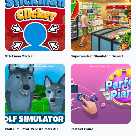
Stickman Clicker
Supermarket Simulator: Desert
Wolf Simulator: Wild Animals 3D
Perfect Piano