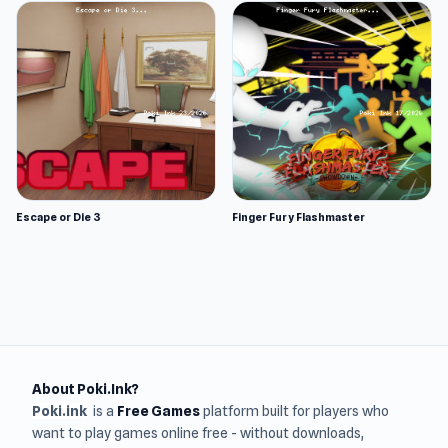
Escape or Die 3
Finger Fury Flashmaster
About Poki.Ink?
Poki.ink
is a
Free Games
platform built for players who
want to play games online free - without downloads,