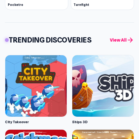
Pocketro
Turnfight
TRENDING DISCOVERIES
arrow_forward
View All
City Takeover
Ships 3D