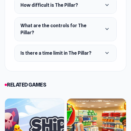
expand_more
How difficult is The Pillar?
What are the controls for The
expand_more
Pillar?
expand_more
Is there a time limit in The Pillar?
RELATED GAMES