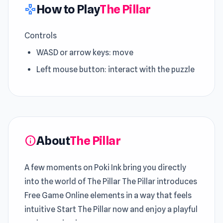
How to Play
The Pillar
gamepad
Controls
WASD or arrow keys: move
Left mouse button: interact with the puzzle
About
The Pillar
info
A few moments on Poki Ink bring you directly
into the world of The Pillar The Pillar introduces
Free Game Online elements in a way that feels
intuitive Start The Pillar now and enjoy a playful