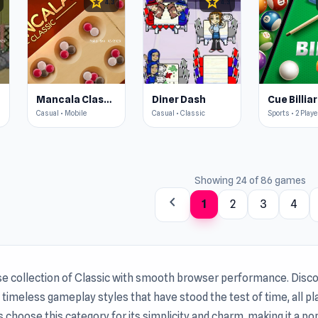
star
star
4.3
4.3
Mancala Classic
Diner Dash
Casual • Mobile
Casual • Classic
Sports • 2 Playe
Showing 24 of 86 games
chevron_left
1
2
3
4
se collection of Classic with smooth browser performance. Disco
timeless gameplay styles that have stood the test of time, all p
s choose this category for its simplicity and charm, making it a p