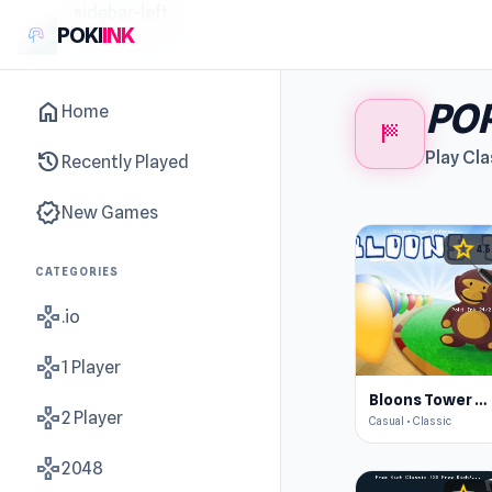
sidebar-left
POKI
INK
POP
home
Home
sports_score
history
Play Cla
Recently Played
new_releases
New Games
star
4.5
CATEGORIES
gamepad
.io
gamepad
1 Player
Bloons Tower Defense
gamepad
2 Player
Casual • Classic
gamepad
2048