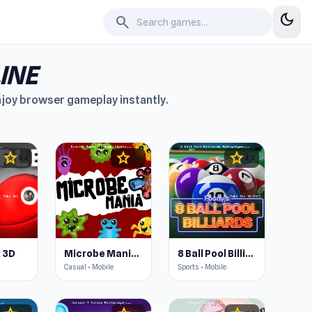
dark_mode
search
INE
enjoy browser gameplay instantly.
star
star
star
4.4
4.6
4.3
 3D
Microbe Mania - Cannon Strike
8 Ball Pool Billiards Multiplayer
Casual • Mobile
Sports • Mobile