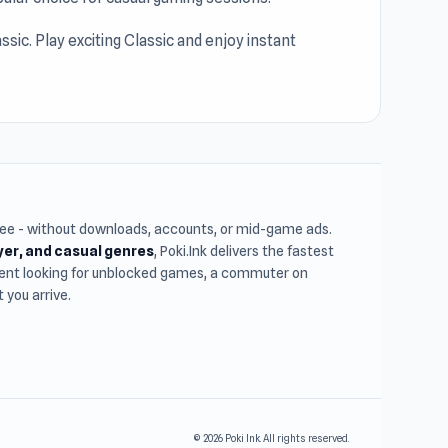
sic. Play exciting Classic and enjoy instant
free - without downloads, accounts, or mid-game ads.
ayer, and casual genres
, Poki.Ink delivers the fastest
udent looking for unblocked games, a commuter on
you arrive.
© 2026 Poki Ink. All rights reserved.