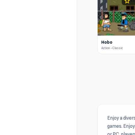
star
4.4
Hobo
Action • Classic
Enjoy a diver
games. Enjoy 
or PC, player