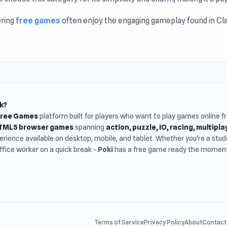
oring
free games
often enjoy the engaging gameplay found in Clas
ss.
k?
Free Games
platform built for players who want to play games online 
HTML5 browser games
spanning
action, puzzle, IO, racing, multipl
rience available on desktop, mobile, and tablet. Whether you're a st
office worker on a quick break -
Poki
has a free game ready the moment 
Terms of Service
Privacy Policy
About
Contact