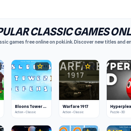
ULAR CLASSIC GAMES ONL
ssic games free online on poki.ink. Discover new titles and 
star
star
4.5
4.5
Bloons Tower Defense 3
Warfare 1917
Hyperplex
Action • Classic
Action • Classic
Puzzle • 3D