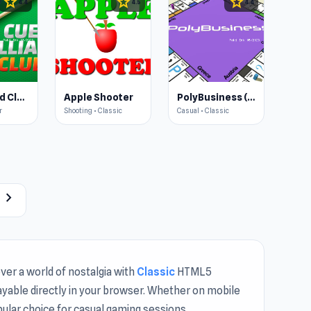
star
star
star
4.4
4.5
4.4
Cue Billiard Club
Apple Shooter
PolyBusiness (Unofficial Monopoly)
r
Shooting • Classic
Casual • Classic
chevron_right
ver a world of nostalgia with
Classic
HTML5
layable directly in your browser. Whether on mobile
opular choice for casual gaming sessions.