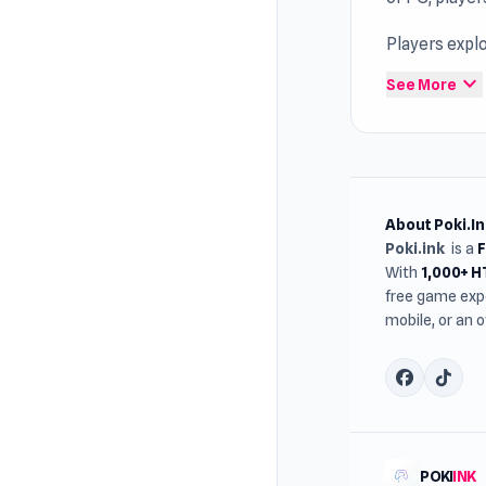
Players expl
browser acce
expand_more
See More
About Poki.In
Poki.ink
is a
With
1,000+ 
free game expe
mobile, or an 
POKI
INK