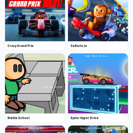
Crazy Grand Prix
GoKarts.io
Riddle School
Syder Hyper Drive