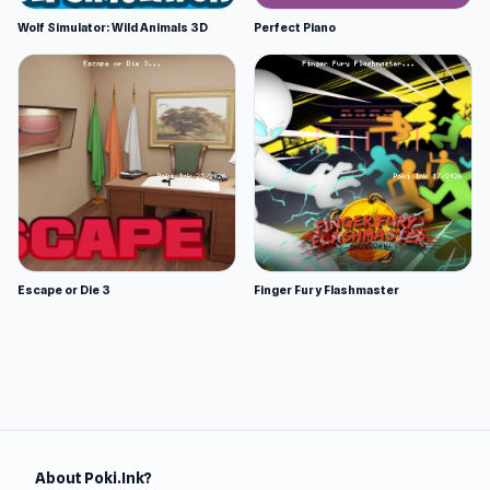
Wolf Simulator: Wild Animals 3D
Perfect Piano
Escape or Die 3
Finger Fury Flashmaster
About Poki.Ink?