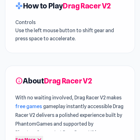
How to Play
Drag Racer V2
gamepad
Controls
Use the left mouse button to shift gear and
press space to accelerate.
About
Drag Racer V2
info
With no waiting involved, Drag Racer V2 makes
free games
gameplay instantly accessible Drag
Racer V2 delivers a polished experience built by
PhantomGames and supported by
PhantomGames. Let Drag Racer V2 keep you
expand_more
See More