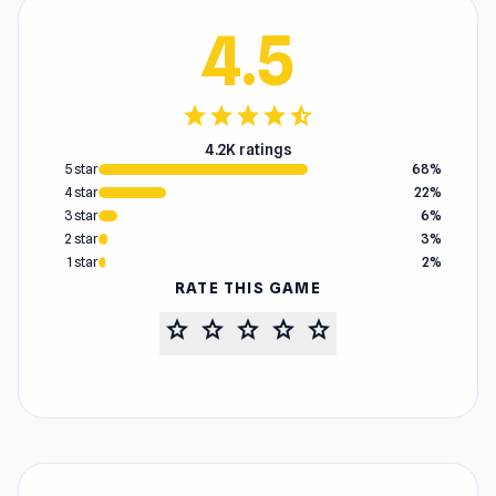
4.5
star
star
star
star
star_half
4.2K ratings
5 star
68%
4 star
22%
3 star
6%
2 star
3%
1 star
2%
RATE THIS GAME
star
star
star
star
star