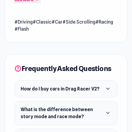
entertained with its dynamic gameplay style
Drag Racer V2 is a racing game where you can
#Driving
#Classic
#Car
#Side Scrolling
#Racing
buy cars, upgrade them, and do some
#Flash
modifications to them. Do drag race in story
mode or race mode. Have fun!
Developer
Drag Racer V2 was developed by
Frequently Asked Questions
PhantomGames.
help
Platform
Web browser
expand_more
How do I buy cars in Drag Racer V2?
What is the difference between
expand_more
story mode and race mode?