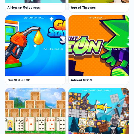
Airborne Motocross
Age of Thrones
Gas Station 3D
Advent NEON