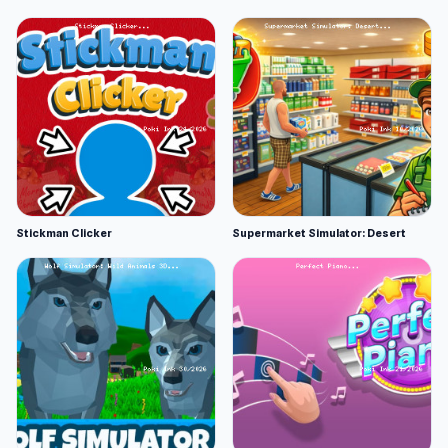
Stickman Clicker
Supermarket Simulator: Desert