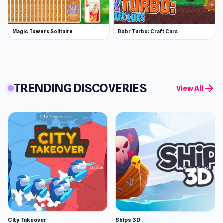
Magic Towers Solitaire
Bobr Turbo: Craft Cars
TRENDING DISCOVERIES
arrow_forward
View All
City Takeover
Ships 3D