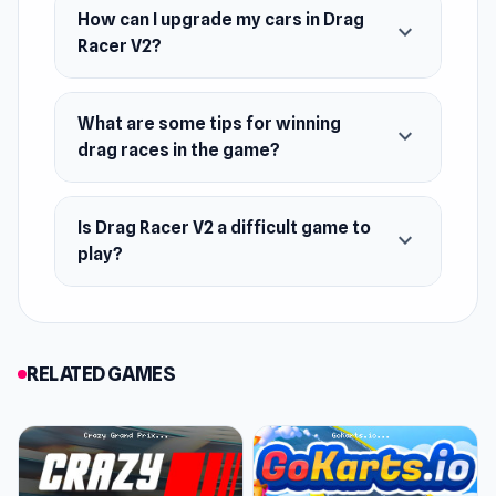
How can I upgrade my cars in Drag
expand_more
Racer V2?
What are some tips for winning
expand_more
drag races in the game?
Is Drag Racer V2 a difficult game to
expand_more
play?
RELATED GAMES