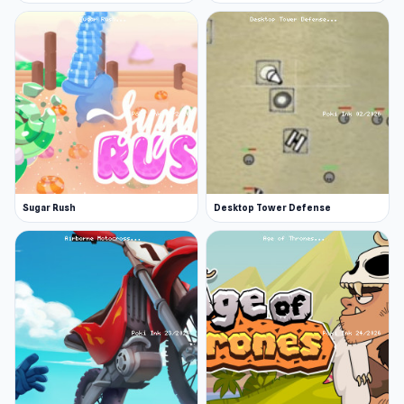
Sugar Rush
Desktop Tower Defense