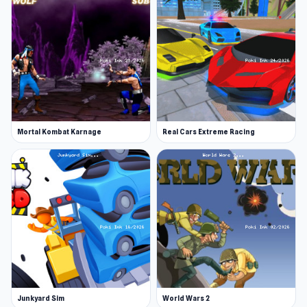
Mortal Kombat Karnage
Real Cars Extreme Racing
Junkyard Sim
World Wars 2