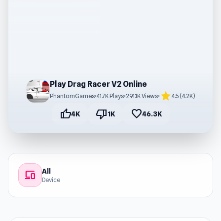
Play Drag Racer V2 Online
star
PhantomGames
•
41.7K Plays
•
291.1K Views
•
4.5 (4.2K)
thumb_up
thumb_down
favorite
4K
1K
46.3K
All
devices
Device