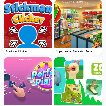
Stickman Clicker
Supermarket Simulator: Desert