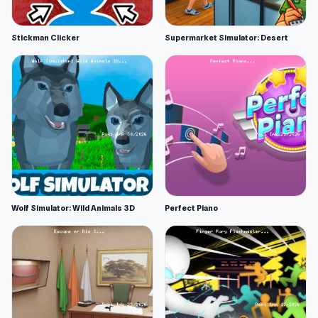
Stickman Clicker
Supermarket Simulator: Desert
Wolf Simulator: Wild Animals 3D
Perfect Piano