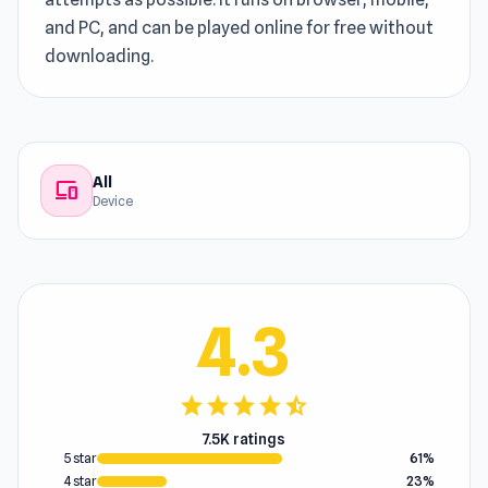
and PC, and can be played online for free without
downloading.
All
devices
Device
4.3
star
star
star
star
star_half
7.5K ratings
5 star
61%
4 star
23%