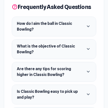
Frequently Asked Questions
help
How do I aim the ball in Classic
expand_more
Bowling?
What is the objective of Classic
expand_more
Bowling?
Are there any tips for scoring
expand_more
higher in Classic Bowling?
Is Classic Bowling easy to pick up
expand_more
and play?