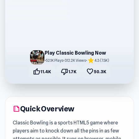
Play Classic Bowling Now
star
•
52.1K Plays
•
312.2K Views
•
4.3 (7.5K)
thumb_up
thumb_down
favorite
11.4K
1.7K
50.3K
Quick Overview
summarize
Classic Bowling is a sports HTML5 game where
players aim to knock down all the pins in as few
attempts as possible. It runs on browser, mobile,