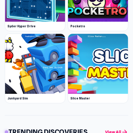
Syder Hyper Drive
Pocketro
Junkyard Sim
Slice Master
TRENDING DISCOVERIES
arrow_forward
View All