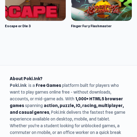
Escape or Die 3
Finger Fury Flashmaster
About Poki.Ink?
Poki.ink
is a
Free Games
platform built for players who
want to play games online free - without downloads,
accounts, or mid-game ads. With
1,000+ HTML5 browser
games
spanning
action, puzzle, IO, racing, multiplayer,
and casual genres
, Poki.Ink delivers the fastest free game
experience available on desktop, mobile, and tablet.
Whether you're a student looking for unblocked games, a
commuter on mobile, or an office worker on a quick break