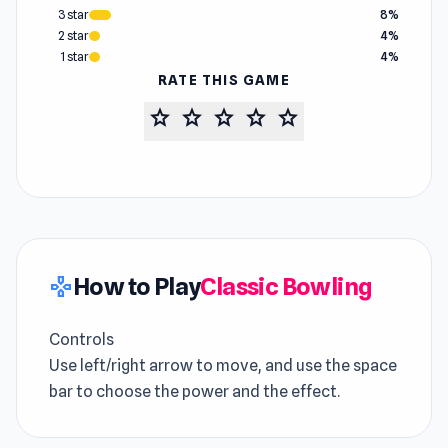
3 star
8%
2 star
4%
1 star
4%
RATE THIS GAME
star
star
star
star
star
How to Play
Classic Bowling
gamepad
Controls
Use left/right arrow to move, and use the space
bar to choose the power and the effect.