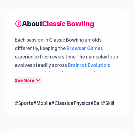
About
Classic Bowling
info
Each session in Classic Bowling unfolds
differently, keeping the
Browser Games
experience fresh every time The gameplay loop
evolves steadily across
Brainrot Evolution:
2048 Merge Fight
and
Archers Random
.
expand_more
See More
Enjoy yourself with this classic bowling game.
Try to hit as many pins as you can!
Developer
#Sports
#Mobile
#Classic
#Physics
#Ball
#Skill
This game is made by Code This Lab
Platform
Web browser (desktop and mobile)