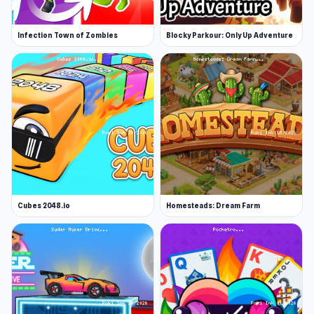
Infection Town of Zombies
Blocky Parkour: Only Up Adventure
Cubes 2048.io
Homesteads: Dream Farm