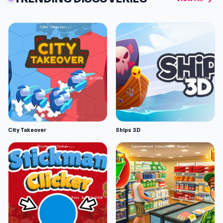
City Takeover
Ships 3D