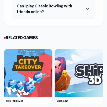
Can I play Classic Bowling with
expand_more
friends online?
RELATED GAMES
City Takeover
Ships 3D