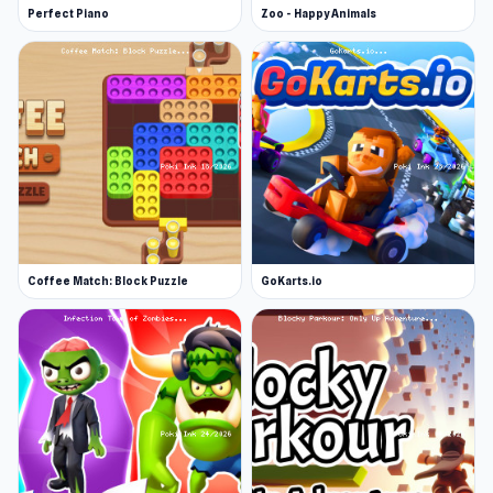
Perfect Piano
Zoo - Happy Animals
Coffee Match: Block Puzzle
GoKarts.io