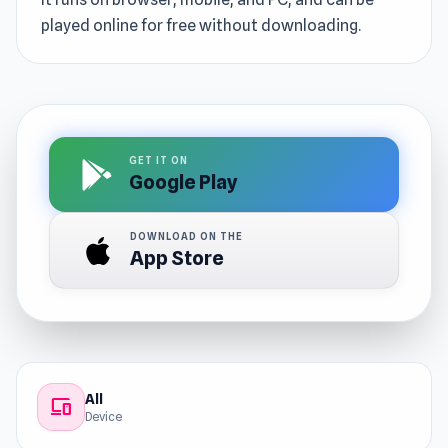
played online for free without downloading.
GET IT ON
Google Play
DOWNLOAD ON THE
App Store
All
devices
Device