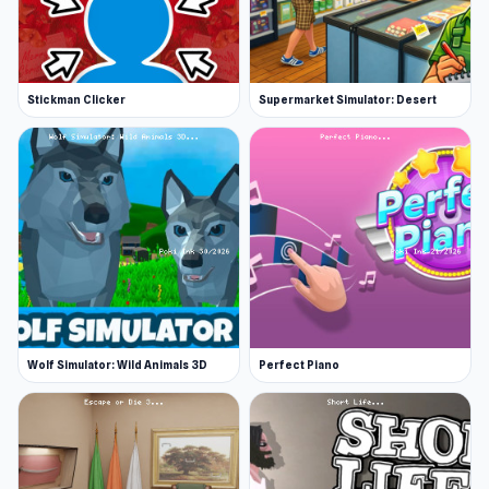
Stickman Clicker
Supermarket Simulator: Desert
Wolf Simulator: Wild Animals 3D
Perfect Piano