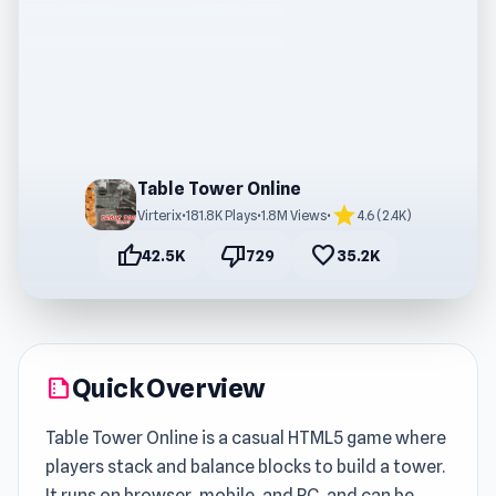
Table Tower Online
star
Virterix
•
181.8K Plays
•
1.8M Views
•
4.6 (2.4K)
thumb_up
thumb_down
favorite
42.5K
729
35.2K
Quick Overview
summarize
Table Tower Online is a casual HTML5 game where
players stack and balance blocks to build a tower.
It runs on browser, mobile, and PC, and can be