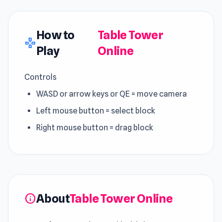
How to
Table Tower
gamepad
Play
Online
Controls
WASD or arrow keys or QE = move camera
Left mouse button = select block
Right mouse button = drag block
About
Table Tower Online
info