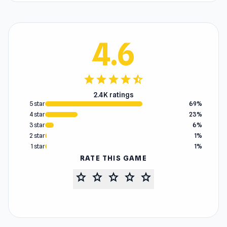
4.6
star
star
star
star
star_half
2.4K ratings
5 star
69%
4 star
23%
3 star
6%
2 star
1%
1 star
1%
RATE THIS GAME
star
star
star
star
star