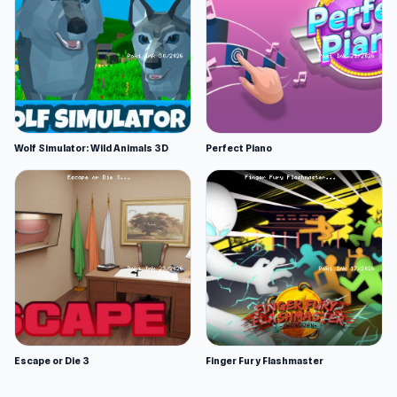
Wolf Simulator: Wild Animals 3D
Perfect Piano
Escape or Die 3
Finger Fury Flashmaster