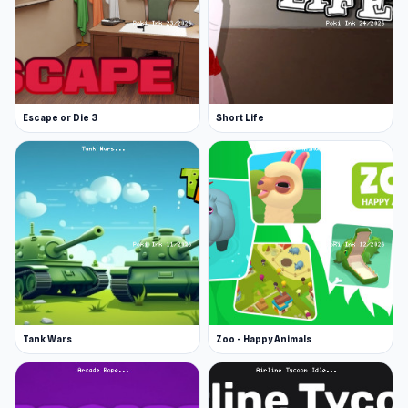
Escape or Die 3
Short Life
Tank Wars
Zoo - Happy Animals