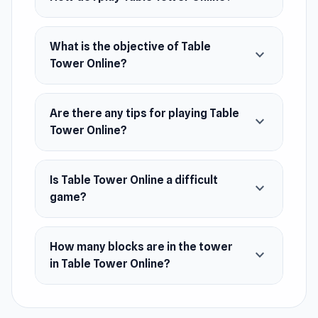
Developer
Virterix made this game.
What is the objective of Table
expand_more
Tower Online?
Platforms
Web browser (desktop and mobile)
Are there any tips for playing Table
expand_more
Android
Tower Online?
iOS
Is Table Tower Online a difficult
expand_more
game?
How many blocks are in the tower
expand_more
in Table Tower Online?