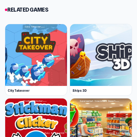
RELATED GAMES
City Takeover
Ships 3D