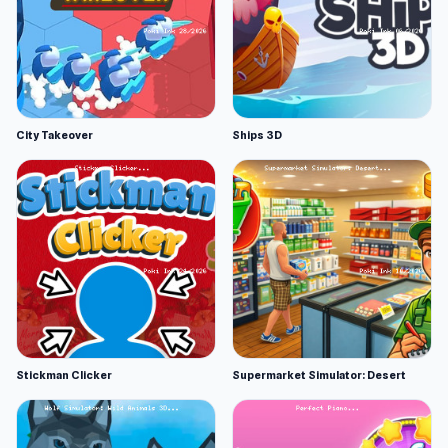
City Takeover
Ships 3D
Stickman Clicker
Supermarket Simulator: Desert