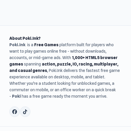
About Poki.Ink?
Poki.ink
is a
Free Games
platform built for players who
want to play games online free - without downloads,
accounts, or mid-game ads. With
1,000+ HTML5 browser
games
spanning
action, puzzle, IO, racing, multiplayer,
and casual genres
, Poki.Ink delivers the fastest free game
experience available on desktop, mobile, and tablet.
Whether you're a student looking for unblocked games, a
commuter on mobile, or an office worker on a quick break
-
Poki
has a free game ready the moment you arrive.