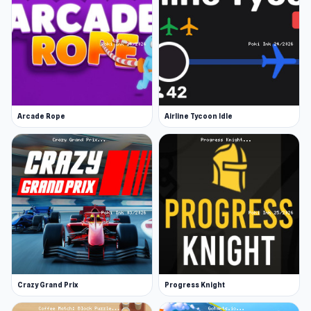
Arcade Rope
Airline Tycoon Idle
Crazy Grand Prix
Progress Knight