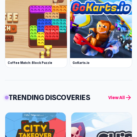
Coffee Match: Block Puzzle
GoKarts.io
TRENDING DISCOVERIES
arrow_forward
View All