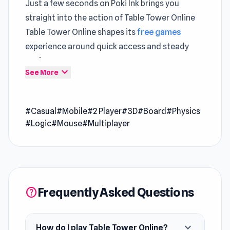
Just a few seconds on Poki Ink brings you
straight into the action of Table Tower Online
Table Tower Online shapes its
free games
experience around quick access and steady
pacing
expand_more
See More
Table Tower Online is a casual game where you
draw your block out with care, balance it
#Casual
#Mobile
#2 Player
#3D
#Board
#Physics
accurately, and celebrate victory when your
#Logic
#Mouse
#Multiplayer
opponent knocks the tower over. You have 54
blocks assembled into a tower. How long can
you last?
Release Date
Frequently Asked Questions
help
August 2018 (Android)
Novermber 2018 (iOS)
expand_more
How do I play Table Tower Online?
January 2023 ( WebGL)