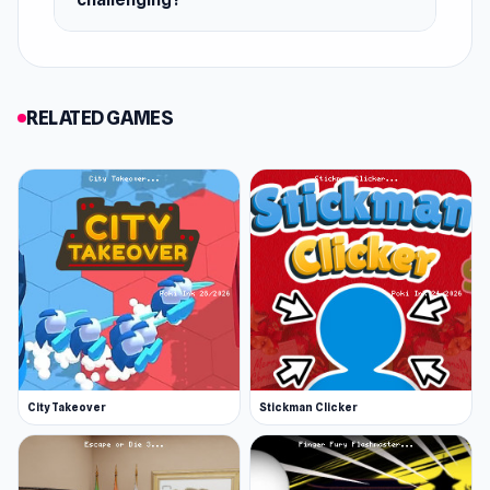
Release Date
May 2024
Platform
RELATED GAMES
Web browser (desktop and mobile)
City Takeover
Stickman Clicker