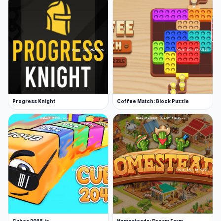
Progress Knight
Coffee Match: Block Puzzle