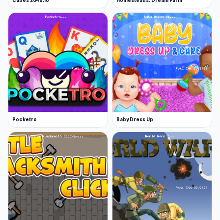
Cubes 2048.io
Homesteads: Dream Farm
Pocketro
Baby Dress Up