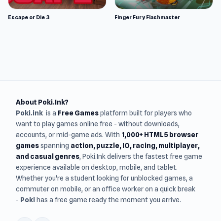
Escape or Die 3
Finger Fury Flashmaster
About Poki.Ink?
Poki.ink
is a
Free Games
platform built for players who
want to play games online free - without downloads,
accounts, or mid-game ads. With
1,000+ HTML5 browser
games
spanning
action, puzzle, IO, racing, multiplayer,
and casual genres
, Poki.Ink delivers the fastest free game
experience available on desktop, mobile, and tablet.
Whether you're a student looking for unblocked games, a
commuter on mobile, or an office worker on a quick break
-
Poki
has a free game ready the moment you arrive.