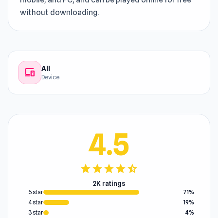
without downloading.
All
devices
Device
4.5
star
star
star
star
star_half
2K ratings
5 star
71%
4 star
19%
3 star
4%