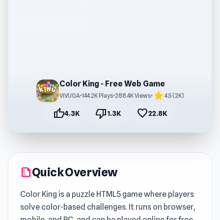
Color King - Free Web Game
star
VIVUGA
•
144.2K Plays
•
288.4K Views
•
4.5 (2K)
thumb_up
thumb_down
favorite
4.3K
1.3K
22.8K
Quick Overview
summarize
Color King is a puzzle HTML5 game where players
solve color-based challenges. It runs on browser,
mobile, and PC, and can be played online for free