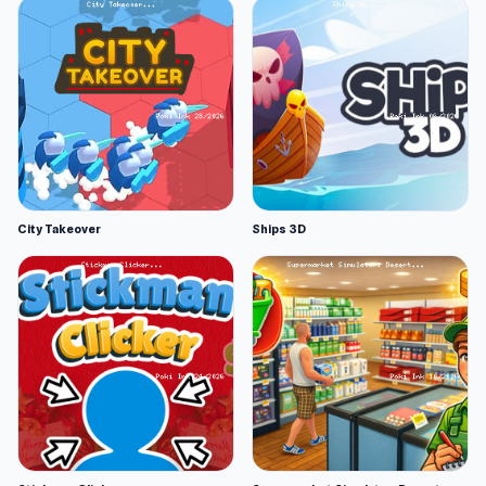
City Takeover
Ships 3D