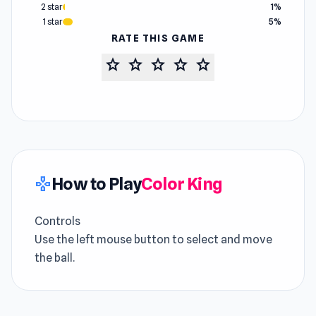
2 star
1%
1 star
5%
RATE THIS GAME
star
star
star
star
star
How to Play
Color King
gamepad
Controls
Use the left mouse button to select and move
the ball.