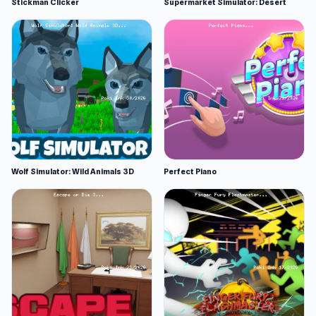
Stickman Clicker
Supermarket Simulator: Desert
Wolf Simulator: Wild Animals 3D
Perfect Piano