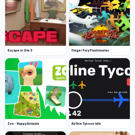
Escape or Die 3
Finger Fury Flashmaster
Zoo - Happy Animals
Airline Tycoon Idle