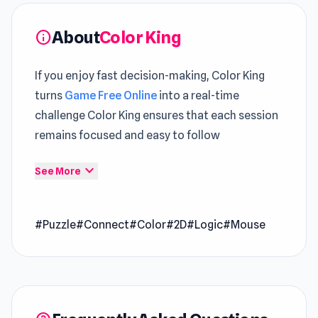
About
Color King
info
If you enjoy fast decision-making, Color King
turns
Game Free Online
into a real-time
challenge Color King ensures that each session
remains focused and easy to follow
Accessing Color King on Poki Ink feels more
expand_more
See More
convenient compared to traditional game
setups Each session offers something new
#Puzzle
#Connect
#Color
#2D
#Logic
#Mouse
across
Hearts: Classic
and
Superstar College
Girls Makeover
.
Color King is a puzzle game where you move
and connect at least 5 of the same-colored
balls to make them disappear. You can arrange