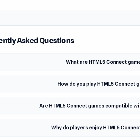
ently Asked Questions
What are HTML5 Connect gam
How do you play HTML5 Connect 
Are HTML5 Connect games compatible with
Why do players enjoy HTML5 Connec