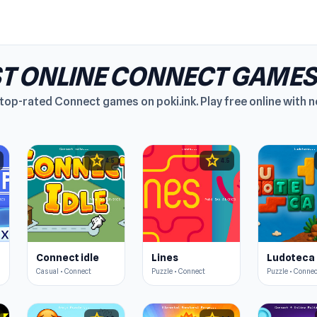
ST ONLINE CONNECT GAMES
top-rated Connect games on poki.ink. Play free online with no
star
star
4.5
4.5
Connect idle
Lines
Ludoteca
Casual • Connect
Puzzle • Connect
Puzzle • Conne