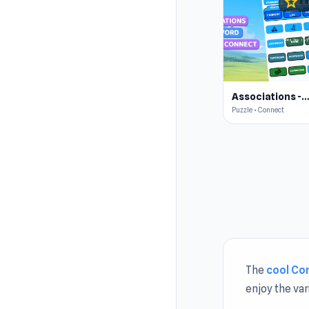
star
4.4
Associations - Word Connec
Puzzle • Connect
The
cool Co
enjoy the va