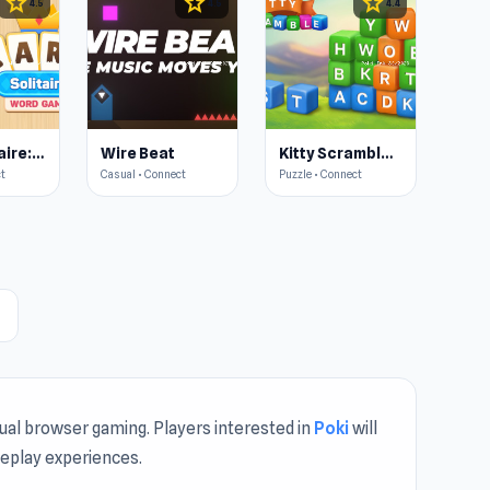
star
star
star
4.5
4.5
4.4
Card Solitaire: Word Game
Wire Beat
Kitty Scramble: Word Stacks
ct
Casual • Connect
Puzzle • Connect
ht
sual browser gaming. Players interested in
Poki
will
meplay experiences.