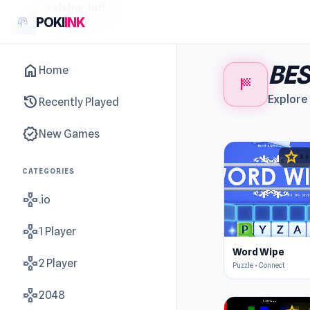
sidebar-left
POKI
INK
BE
home
Home
sports_score
history
Explore 
Recently Played
new_releases
New Games
star
4.6
CATEGORIES
gamepad
.io
gamepad
1 Player
Word Wipe
gamepad
2 Player
Puzzle • Connect
gamepad
2048