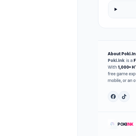
About Poki.In
Poki.ink
is a
With
1,000+ 
free game expe
mobile, or an 
POKI
INK