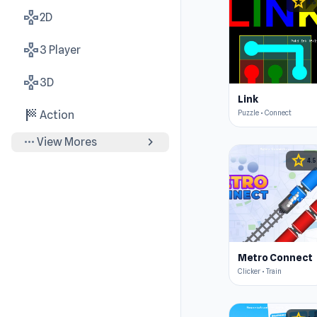
star
4.5
gamepad
2D
gamepad
3 Player
gamepad
3D
Link
sports_score
Puzzle • Connect
Action
more_horiz
chevron_right
View Mores
star
4.5
Metro Connect
Clicker • Train