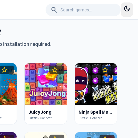
dark_mode
search
 installation required.
star
star
star
4.6
4.4
4.4
JuicyJong
Ninja Spell Match
ct
Puzzle • Connect
Puzzle • Connect