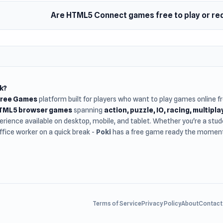
Are HTML5 Connect games free to play or re
k?
Free Games
platform built for players who want to play games online 
HTML5 browser games
spanning
action, puzzle, IO, racing, multipl
rience available on desktop, mobile, and tablet. Whether you're a st
office worker on a quick break -
Poki
has a free game ready the moment 
Terms of Service
Privacy Policy
About
Contact