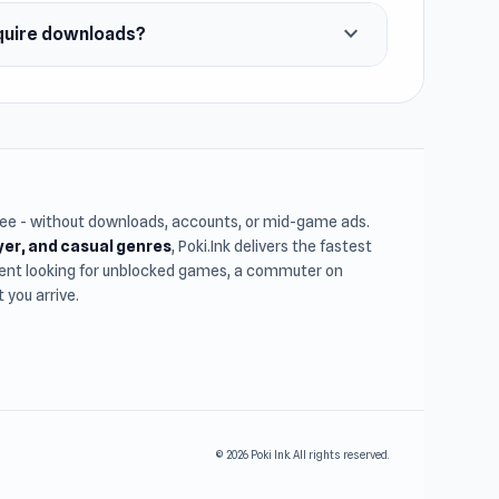
expand_more
quire downloads?
free - without downloads, accounts, or mid-game ads.
ayer, and casual genres
, Poki.Ink delivers the fastest
udent looking for unblocked games, a commuter on
you arrive.
© 2026 Poki Ink. All rights reserved.