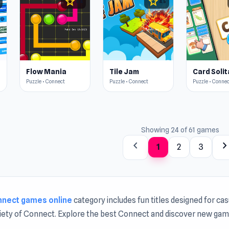
star
star
4.4
4.5
t
Flow Mania
Tile Jam
Puzzle • Connect
Puzzle • Connect
Puzzle • Conne
Showing 24 of 61 games
chevron_left
chevron_rig
1
2
3
nnect games online
category includes fun titles designed for ca
riety of Connect. Explore the best Connect and discover new ga