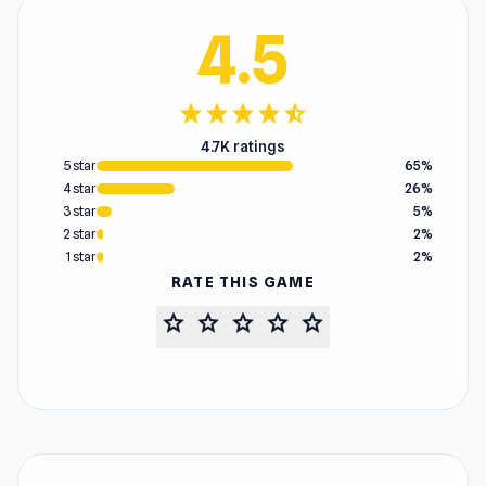
4.5
star
star
star
star
star_half
4.7K ratings
5 star
65%
4 star
26%
3 star
5%
2 star
2%
1 star
2%
RATE THIS GAME
star
star
star
star
star