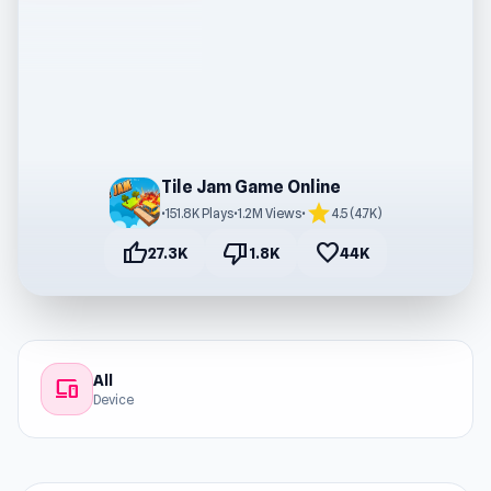
Tile Jam Game Online
star
•
151.8K Plays
•
1.2M Views
•
4.5 (4.7K)
thumb_up
thumb_down
favorite
27.3K
1.8K
44K
All
devices
Device