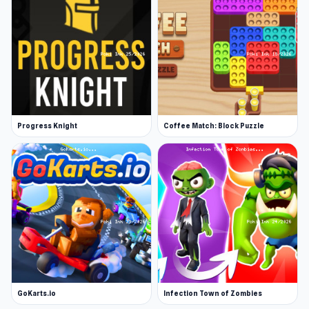
Progress Knight
Coffee Match: Block Puzzle
GoKarts.io
Infection Town of Zombies