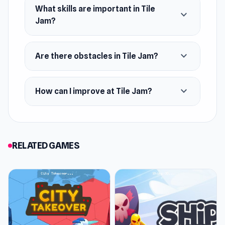
What skills are important in Tile
expand_more
Jam?
expand_more
Are there obstacles in Tile Jam?
expand_more
How can I improve at Tile Jam?
RELATED GAMES