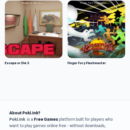
Escape or Die 3
Finger Fury Flashmaster
About Poki.Ink?
Poki.ink
is a
Free Games
platform built for players who
want to play games online free - without downloads,