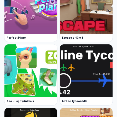
Perfect Piano
Escape or Die 3
Zoo - Happy Animals
Airline Tycoon Idle