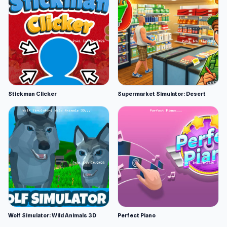
Stickman Clicker
Supermarket Simulator: Desert
Wolf Simulator: Wild Animals 3D
Perfect Piano