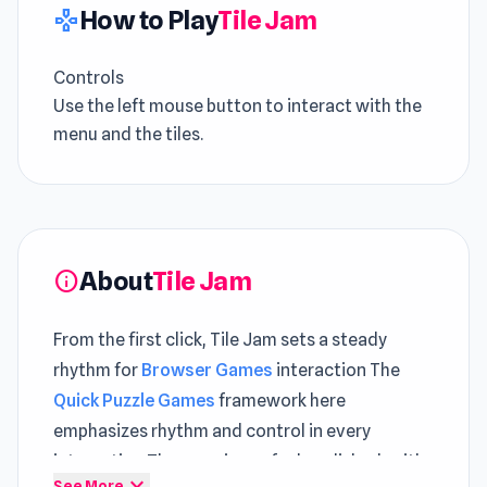
How to Play
Tile Jam
gamepad
Controls
Use the left mouse button to interact with the
menu and the tiles.
About
Tile Jam
info
From the first click, Tile Jam sets a steady
rhythm for
Browser Games
interaction The
Quick Puzzle Games
framework here
emphasizes rhythm and control in every
interaction The experience feels polished, with
expand_more
See More