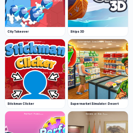
City Takeover
Ships 3D
Stickman Clicker
Supermarket Simulator: Desert