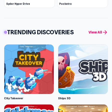
Syder Hyper Drive
Pocketro
TRENDING DISCOVERIES
arrow_forward
View All
City Takeover
Ships 3D