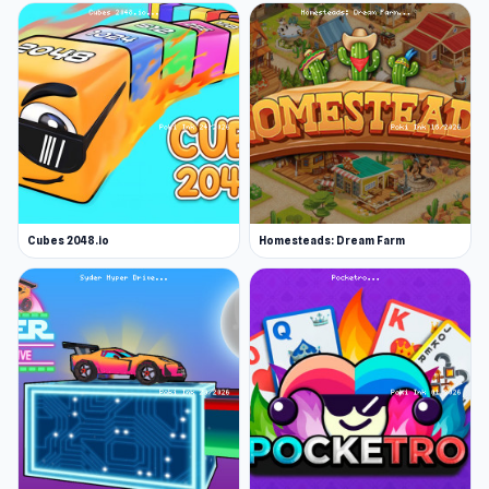
Cubes 2048.io
Homesteads: Dream Farm