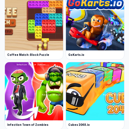
Coffee Match: Block Puzzle
GoKarts.io
Infection Town of Zombies
Cubes 2048.io