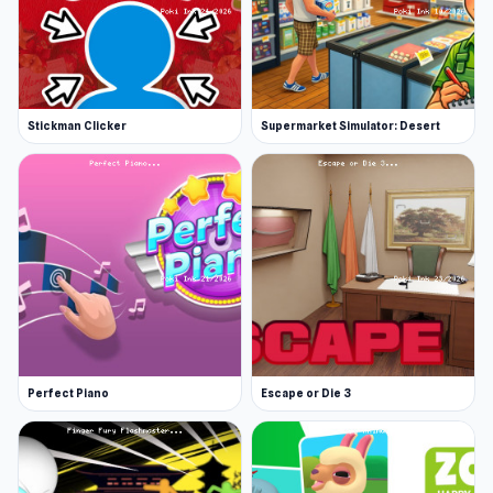
Stickman Clicker
Supermarket Simulator: Desert
Perfect Piano
Escape or Die 3