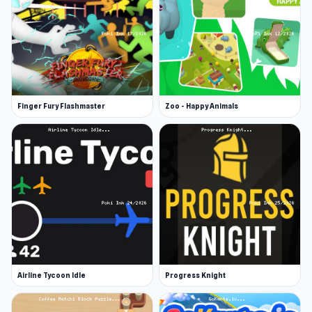
Finger Fury Flashmaster
Zoo - Happy Animals
Airline Tycoon Idle
Progress Knight