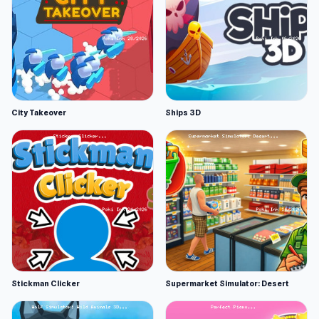
City Takeover
Ships 3D
Stickman Clicker
Supermarket Simulator: Desert