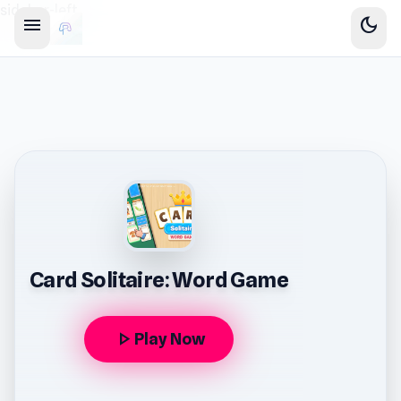
sidebar-left
menu
dark_mode
Card Solitaire: Word Game
play_arrow
Play Now