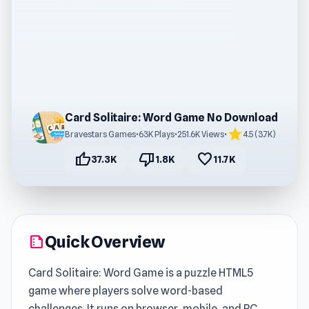
Card Solitaire: Word Game No Download
star
Bravestars Games
•
63K Plays
•
251.6K Views
•
4.5 (3.7K)
thumb_up
thumb_down
favorite
37.3K
1.8K
11.7K
Quick Overview
summarize
Card Solitaire: Word Game is a puzzle HTML5
game where players solve word-based
challenges. It runs on browser, mobile, and PC,