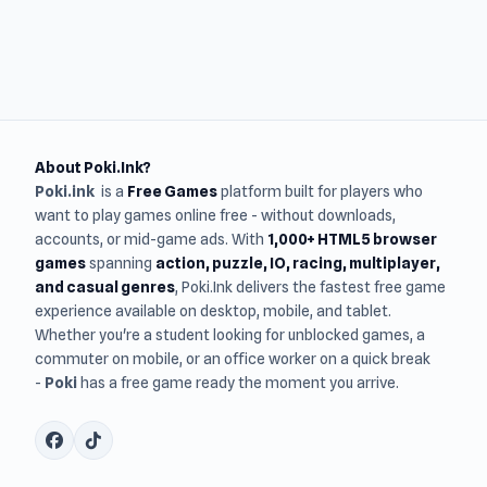
About Poki.Ink?
Poki.ink
is a
Free Games
platform built for players who
want to play games online free - without downloads,
accounts, or mid-game ads. With
1,000+ HTML5 browser
games
spanning
action, puzzle, IO, racing, multiplayer,
and casual genres
, Poki.Ink delivers the fastest free game
experience available on desktop, mobile, and tablet.
Whether you're a student looking for unblocked games, a
commuter on mobile, or an office worker on a quick break
-
Poki
has a free game ready the moment you arrive.