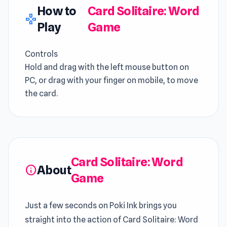
How to
Card Solitaire: Word
gamepad
Play
Game
Controls
Hold and drag with the left mouse button on
PC, or drag with your finger on mobile, to move
the card.
Card Solitaire: Word
About
info
Game
Just a few seconds on Poki Ink brings you
straight into the action of Card Solitaire: Word