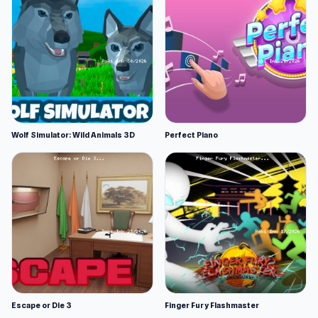
Wolf Simulator: Wild Animals 3D
Perfect Piano
Escape or Die 3
Finger Fury Flashmaster