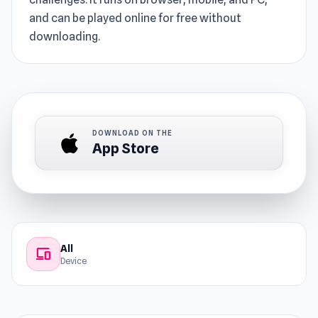
and can be played online for free without
downloading.
DOWNLOAD ON THE
App Store
All
devices
Device