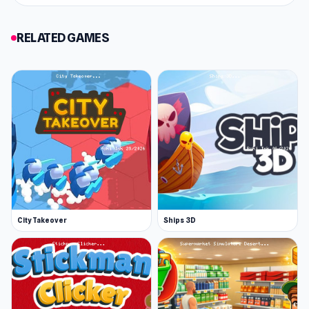
challenge.With smooth tap controls and a
steady difficulty curve, Card Solitaire: Word
RELATED GAMES
Game is easy to learn and hard to put down. If
you enjoy solitaire, word games, or brain
teasers, this is a perfect twist on all three. How
far can your logic take you? Play now and prove
your sorting skills today.
City Takeover
Ships 3D