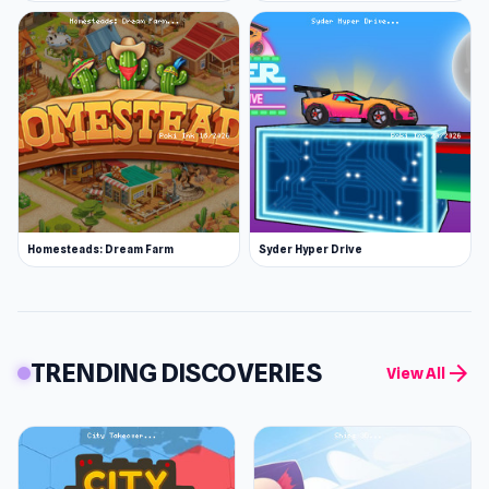
Homesteads: Dream Farm
Syder Hyper Drive
TRENDING DISCOVERIES
arrow_forward
View All