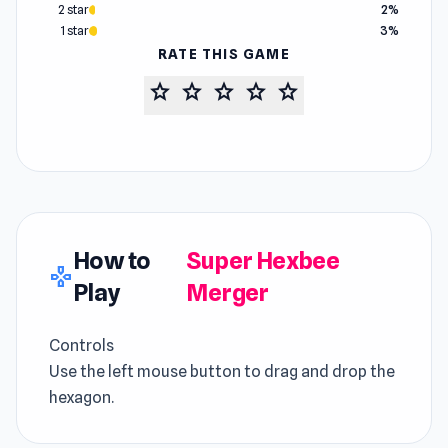
2 star
2%
1 star
3%
RATE THIS GAME
star
star
star
star
star
How to
Super Hexbee
gamepad
Play
Merger
Controls
Use the left mouse button to drag and drop the
hexagon.