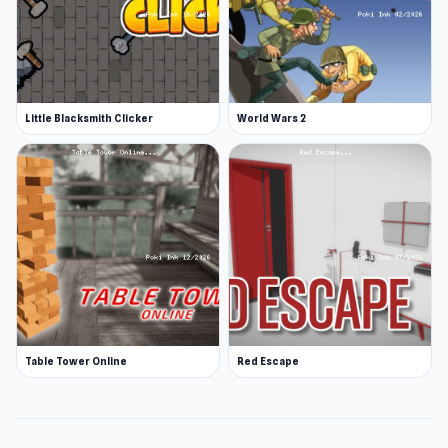
Little Blacksmith Clicker
World Wars 2
Table Tower Online
Red Escape