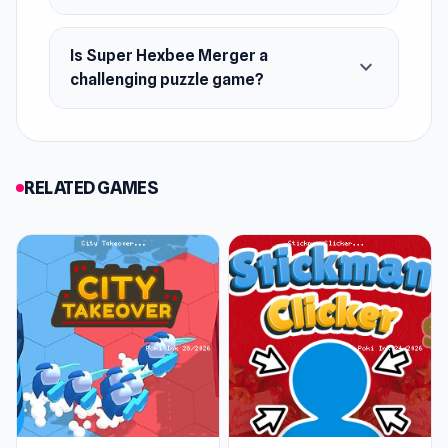
Is Super Hexbee Merger a
expand_more
challenging puzzle game?
RELATED GAMES