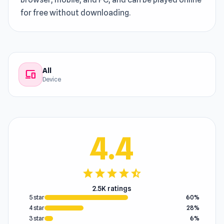
for free without downloading.
All
devices
Device
4.4
star
star
star
star
star_half
2.5K ratings
5 star
60%
4 star
28%
3 star
6%