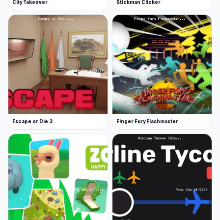
City Takeover
Stickman Clicker
Escape or Die 3
Finger Fury Flashmaster