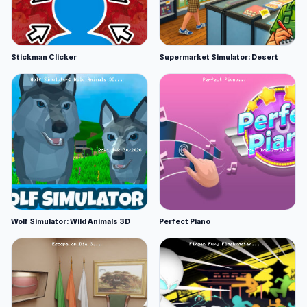
Stickman Clicker
Supermarket Simulator: Desert
Wolf Simulator: Wild Animals 3D
Perfect Piano