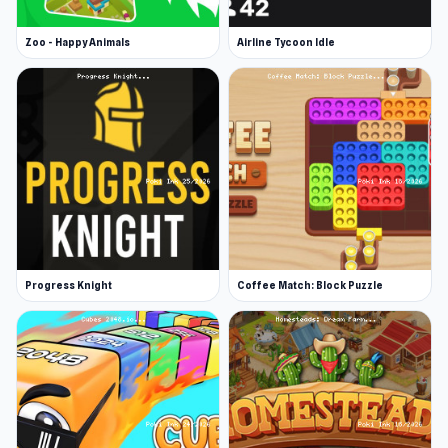
Zoo - Happy Animals
Airline Tycoon Idle
Progress Knight
Coffee Match: Block Puzzle