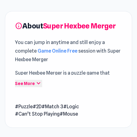
About
Super Hexbee Merger
info
You can jump in anytime and still enjoy a
complete
Game Online Free
session with Super
Hexbee Merger
Super Hexbee Merger is a puzzle game that
challenges you to link three hexes of different
expand_more
See More
colors to collect points. Move the hexagon set
from the bottom to the grid and connect it with
#Puzzle
#2D
#Match 3
#Logic
other hexes of the same color to complete the
#Can’t Stop Playing
#Mouse
target and unlock special "merger" hexagons.
But be careful not to run out of space on the
grid! Master the technique and get the hexes in