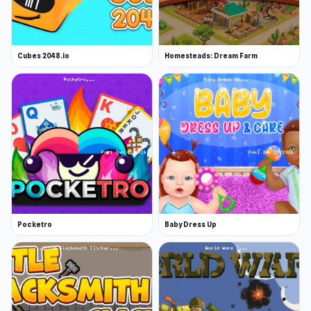
Cubes 2048.io
Homesteads: Dream Farm
Pocketro
Baby Dress Up