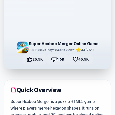
Super Hexbee Merger Online Game
star
TuuT
•
168.2K Plays
•
840.8K Views
•
4.4 (2.5K)
thumb_up
thumb_down
favorite
25.5K
1.6K
45.5K
Quick Overview
summarize
Super Hexbee Merger is a puzzle HTML5 game
where players merge hexagon shapes. It runs on
browser, mobile, and PC, and can be played online