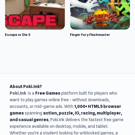
Escape or Die 3
Finger Fury Flashmaster
About Poki.Ink?
Poki.ink
is a
Free Games
platform built for players who
want to play games online free - without downloads,
accounts, or mid-game ads. With
1,000+ HTML5 browser
games
spanning
action, puzzle, IO, racing, multiplayer,
and casual genres
, Poki.Ink delivers the fastest free game
experience available on desktop, mobile, and tablet.
Whether you're a student looking for unblocked games, a