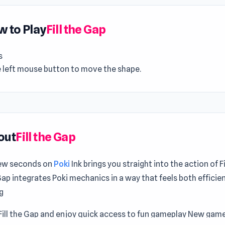
 to Play
Fill the Gap
s
e left mouse button to move the shape.
out
Fill the Gap
few seconds on
Poki
Ink brings you straight into the action of F
 Gap integrates Poki mechanics in a way that feels both efficie
g
Fill the Gap and enjoy quick access to fun gameplay New game