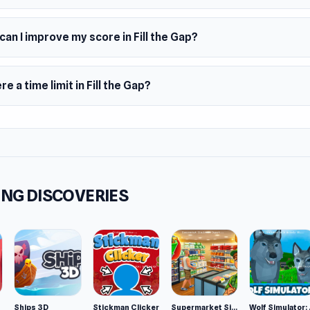
red by Tetris
an I improve my score in Fill the Gap?
omly given shapes
0 blocks area
ere a time limit in Fill the Gap?
ms
wser (desktop and mobile)
NG DISCOVERIES
Ships 3D
Stickman Clicker
Supermarket Simulator: Desert
Wolf Si