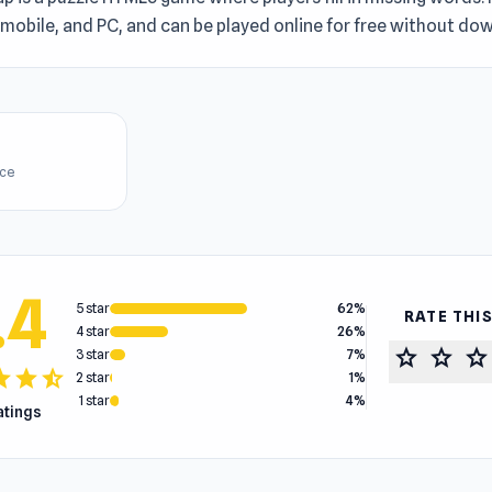
mobile, and PC, and can be played online for free without do
ice
.4
5 star
62%
RATE THI
4 star
26%
star
star
star
3 star
7%
tar
star
star_half
2 star
1%
1 star
4%
ratings