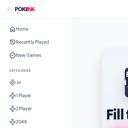
sidebar-left
POKI
INK
home
Home
history
Recently Played
new_releases
New Games
CATEGORIES
gamepad
.io
gamepad
1 Player
gamepad
2 Player
Fil
gamepad
2048