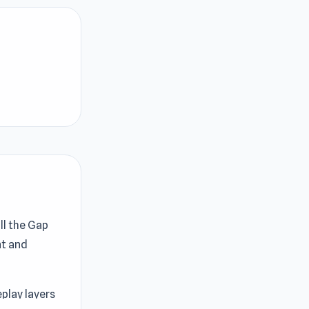
ill the Gap
nt and
play layers