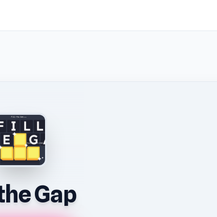
l the Gap