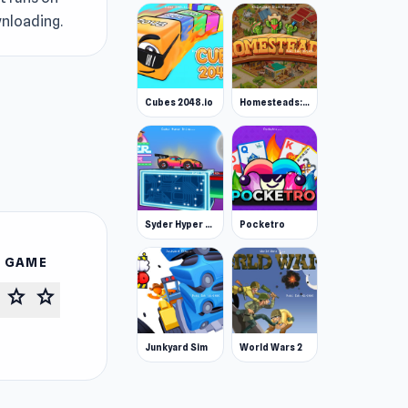
wnloading.
Cubes 2048.io
Homesteads: Dream Farm
Syder Hyper Drive
Pocketro
S GAME
star
star
Junkyard Sim
World Wars 2