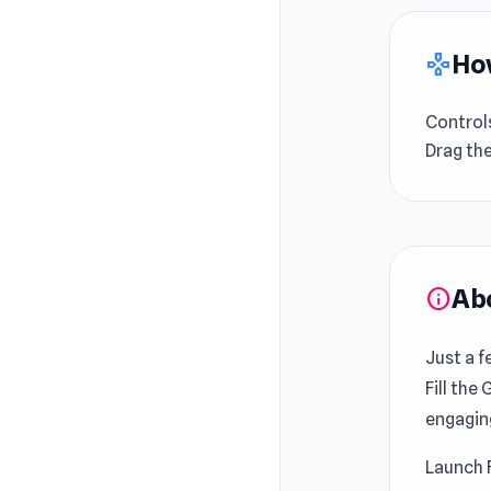
How
gamepad
Control
Drag th
Ab
info
Just a 
Fill the
engagin
Launch 