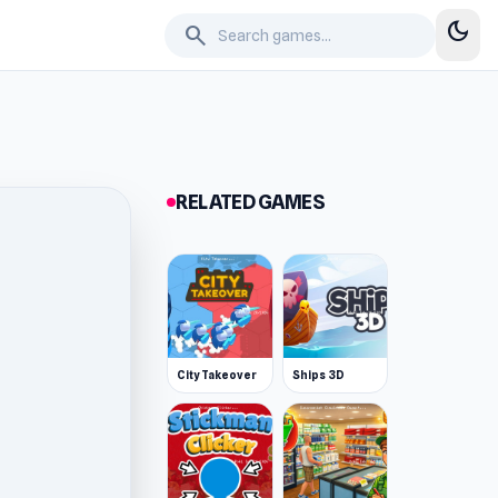
dark_mode
search
RELATED GAMES
City Takeover
Ships 3D