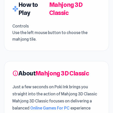
How to
Mahjong 3D
gamepad
Play
Classic
Controls
Use the left mouse button to choose the
mahjong tile.
About
Mahjong 3D Classic
info
Just a few seconds on Poki Ink brings you
straight into the action of Mahjong 3D Classic
Mahjong 3D Classic focuses on delivering a
balanced
Online Games For PC
experience