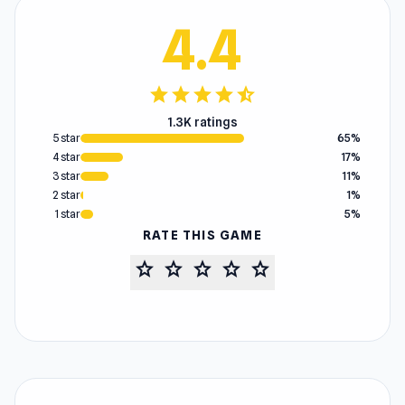
4.4
star
star
star
star
star_half
1.3K ratings
5 star
65%
4 star
17%
3 star
11%
2 star
1%
1 star
5%
RATE THIS GAME
star
star
star
star
star