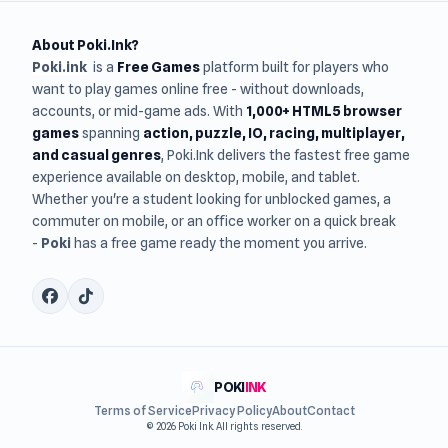
About Poki.Ink?
Poki.ink
is a
Free Games
platform built for players who
want to play games online free - without downloads,
accounts, or mid-game ads. With
1,000+ HTML5 browser
games
spanning
action, puzzle, IO, racing, multiplayer,
and casual genres
, Poki.Ink delivers the fastest free game
experience available on desktop, mobile, and tablet.
Whether you're a student looking for unblocked games, a
commuter on mobile, or an office worker on a quick break
-
Poki
has a free game ready the moment you arrive.
POKI
INK
Terms of Service
Privacy Policy
About
Contact
© 2026 Poki Ink. All rights reserved.