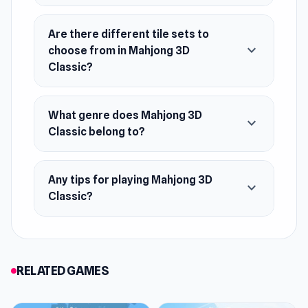
Are there different tile sets to
expand_more
choose from in Mahjong 3D
Classic?
What genre does Mahjong 3D
expand_more
Classic belong to?
Any tips for playing Mahjong 3D
expand_more
Classic?
RELATED GAMES