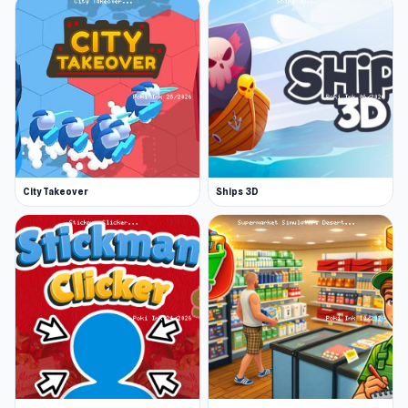
City Takeover
Ships 3D