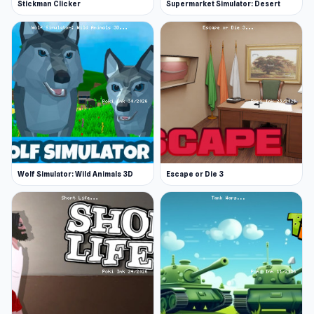
Stickman Clicker
Supermarket Simulator: Desert
Wolf Simulator: Wild Animals 3D
Escape or Die 3