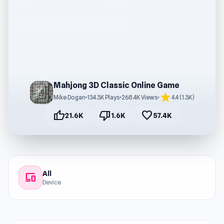
Mahjong 3D Classic Online Game
star
Mike Dogan
•
134.3K Plays
•
268.4K Views
•
4.4 (1.3K)
thumb_up
thumb_down
favorite
21.6K
1.6K
57.4K
All
devices
Device