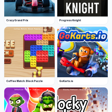
Crazy Grand Prix
Progress Knight
Coffee Match: Block Puzzle
GoKarts.io