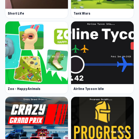
Short Life
Tank Wars
Zoo - Happy Animals
Airline Tycoon Idle