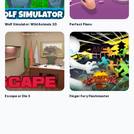
Wolf Simulator: Wild Animals 3D
Perfect Piano
Escape or Die 3
Finger Fury Flashmaster