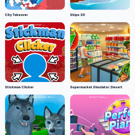
City Takeover
Ships 3D
Stickman Clicker
Supermarket Simulator: Desert