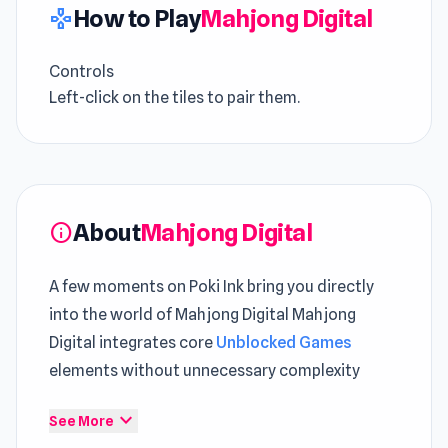
How to Play
Mahjong Digital
gamepad
Controls
Left-click on the tiles to pair them.
About
Mahjong Digital
info
A few moments on Poki Ink bring you directly
into the world of Mahjong Digital Mahjong
Digital integrates core
Unblocked Games
elements without unnecessary complexity
Mahjong Digital is an exciting mahjong-
expand_more
See More
connecting game with a digital theme.