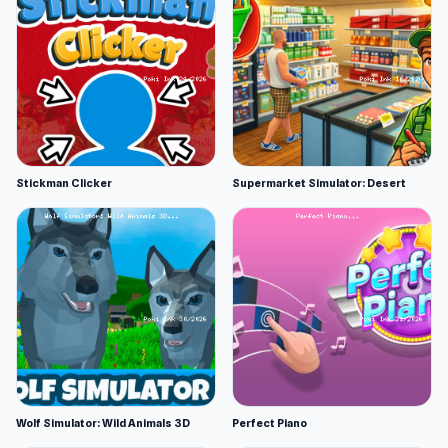
Stickman Clicker
Supermarket Simulator: Desert
Wolf Simulator: Wild Animals 3D
Perfect Piano