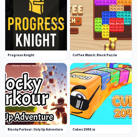
Progress Knight
Coffee Match: Block Puzzle
Blocky Parkour: Only Up Adventure
Cubes 2048.io