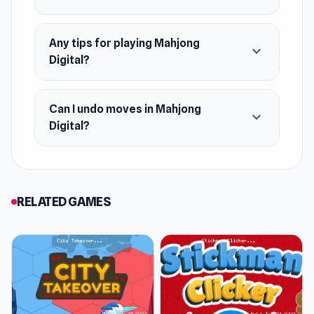
Any tips for playing Mahjong
expand_more
Digital?
Can I undo moves in Mahjong
expand_more
Digital?
RELATED GAMES