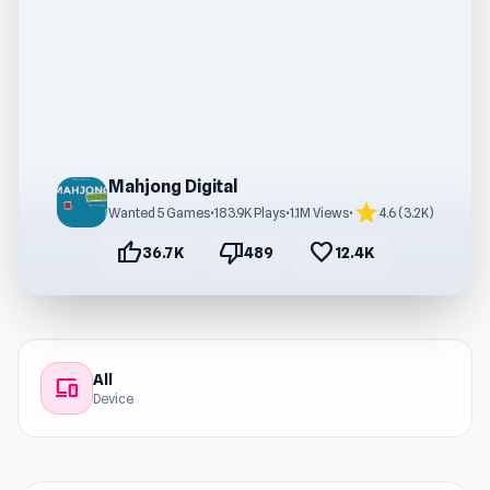
Mahjong Digital
star
Wanted 5 Games
•
183.9K Plays
•
1.1M Views
•
4.6 (3.2K)
thumb_up
thumb_down
favorite
36.7K
489
12.4K
All
devices
Device