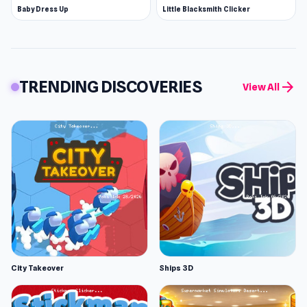
Baby Dress Up
Little Blacksmith Clicker
TRENDING DISCOVERIES
arrow_forward
View All
City Takeover
Ships 3D