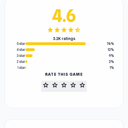
4.6
star
star
star
star
star_half
3.2K ratings
5 star
76%
4 star
12%
3 star
9%
2 star
2%
1 star
1%
RATE THIS GAME
star
star
star
star
star