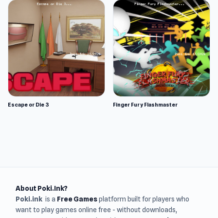
Escape or Die 3
Finger Fury Flashmaster
About Poki.Ink?
Poki.ink
is a
Free Games
platform built for players who
want to play games online free - without downloads,