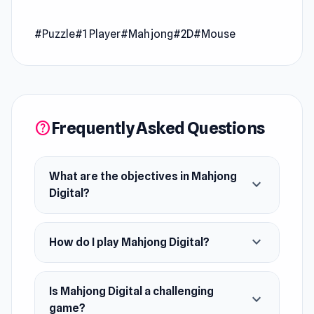
Release Date
#Puzzle
#1 Player
#Mahjong
#2D
#Mouse
June 2021
Developer
Wanted 5 Games made Mahjong Digital.
Platform
Frequently Asked Questions
help
Web browser (desktop and mobile)
What are the objectives in Mahjong
expand_more
Digital?
expand_more
How do I play Mahjong Digital?
Is Mahjong Digital a challenging
expand_more
game?