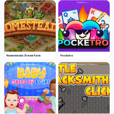
Homesteads: Dream Farm
Pocketro