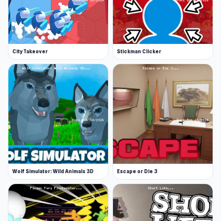
City Takeover
Stickman Clicker
Wolf Simulator: Wild Animals 3D
Escape or Die 3