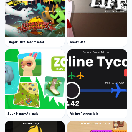
Finger Fury Flashmaster
Short Life
Zoo - Happy Animals
Airline Tycoon Idle