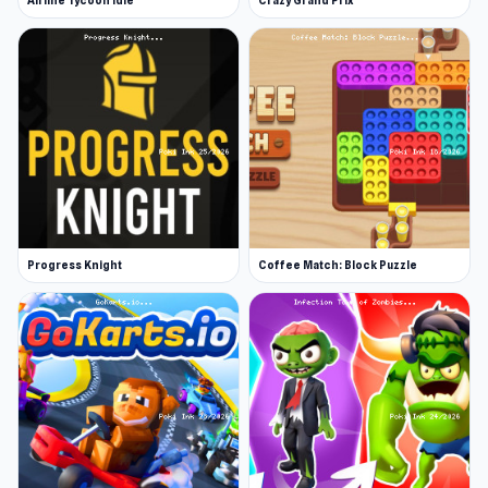
Airline Tycoon Idle
Crazy Grand Prix
Progress Knight
Coffee Match: Block Puzzle