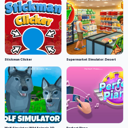
Stickman Clicker
Supermarket Simulator: Desert