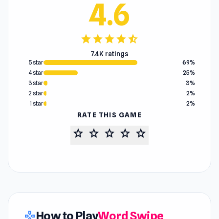
4.6
star
star
star
star
star_half
7.4K ratings
5 star
69%
4 star
25%
3 star
3%
2 star
2%
1 star
2%
RATE THIS GAME
star
star
star
star
star
How to Play
Word Swipe
gamepad