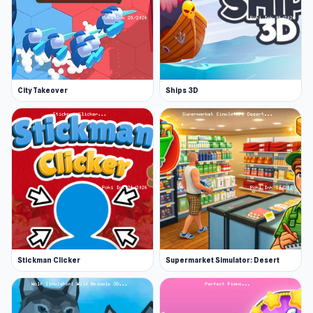
City Takeover
Ships 3D
Stickman Clicker
Supermarket Simulator: Desert