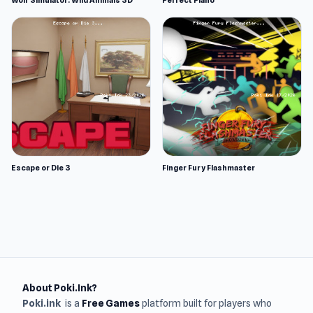
Wolf Simulator: Wild Animals 3D
Perfect Piano
Escape or Die 3
Finger Fury Flashmaster
About Poki.Ink?
Poki.ink
is a
Free Games
platform built for players who