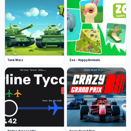
Tank Wars
Zoo - Happy Animals