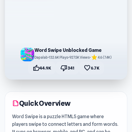
Word Swipe Unblocked Game
star
Dapalab
•
132.6K Plays
•
927.5K Views
•
4.6 (7.4K)
thumb_up
thumb_down
favorite
44.9K
341
6.7K
Quick Overview
summarize
Word Swipe is a puzzle HTML5 game where
players swipe to connect letters and form words.
It runs on browser, mobile, and PC, and can be