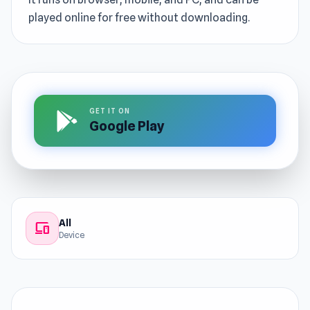
played online for free without downloading.
GET IT ON
Google Play
All
devices
Device