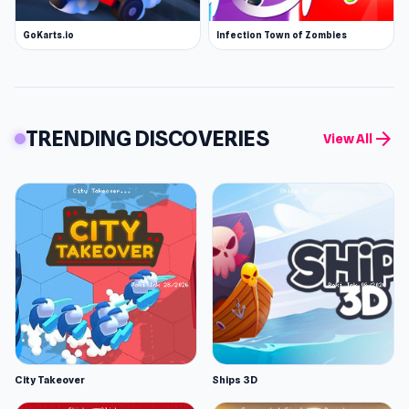
GoKarts.io
Infection Town of Zombies
TRENDING DISCOVERIES
arrow_forward
View All
City Takeover
Ships 3D