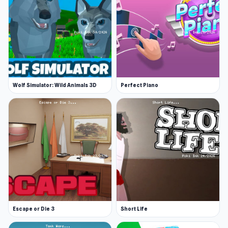
Wolf Simulator: Wild Animals 3D
Perfect Piano
Escape or Die 3
Short Life