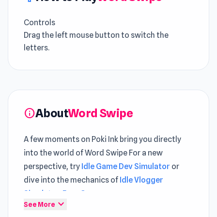
Controls
Drag the left mouse button to switch the
letters.
About
Word Swipe
info
A few moments on Poki Ink bring you directly
into the world of Word Swipe For a new
perspective, try
Idle Game Dev Simulator
or
dive into the mechanics of
Idle Vlogger
Simulator
.
Free Game
expand_more
See More
Word Swipe is a unique word puzzle game with