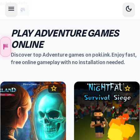
sidebar-left
menu
dark_mode
PLAY ADVENTURE GAMES
ONLINE
sports_score
Discover top Adventure games on poki.ink. Enjoy fast,
free online gameplay with no installation needed.
star
star
4.5
4.5