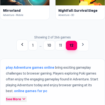
Mirrorland
Nightfall: Survival Siege
Adventure • Mobile
Adventure • 3D
Showing 2 of 266 games
chevron_left
chevron_right
1
...
10
11
12
play Adventure games online
bring exciting gameplay
challenges to browser gaming. Players exploring Poki games
often enjoy the engaging gameplay found in Adventure. Start
playing Adventure today and enjoy browser gaming at its
best.
online games for pc
expand_more
See More