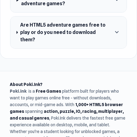
expand_more
adventure games?
Are HTML5 adventure games free to
expand_more
play or do you need to download
them?
About Poki.Ink?
Poki.ink
is a
Free Games
platform built for players who
want to play games online free - without downloads,
accounts, or mid-game ads. With
1,000+ HTML5 browser
games
spanning
action, puzzle, IO, racing, multiplayer,
and casual genres
, Poki.Ink delivers the fastest free game
experience available on desktop, mobile, and tablet.
Whether you're a student looking for unblocked games, a