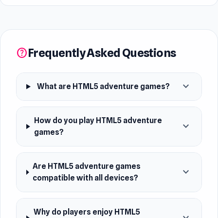
Frequently Asked Questions
help
expand_more
What are HTML5 adventure games?
How do you play HTML5 adventure
expand_more
games?
Are HTML5 adventure games
expand_more
compatible with all devices?
Why do players enjoy HTML5