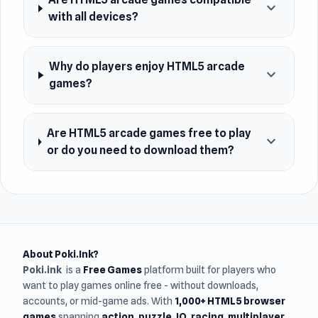
expand_more
with all devices?
Why do players enjoy HTML5 arcade
expand_more
games?
Are HTML5 arcade games free to play
expand_more
or do you need to download them?
About Poki.Ink?
Poki.ink
is a
Free Games
platform built for players who
want to play games online free - without downloads,
accounts, or mid-game ads. With
1,000+ HTML5 browser
games
spanning
action, puzzle, IO, racing, multiplayer,