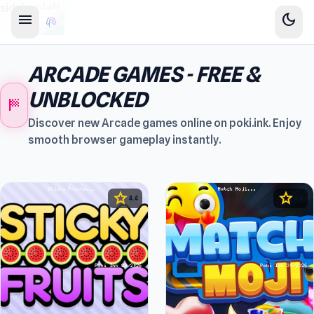
sidebar-left
menu
dark_mode
ARCADE GAMES - FREE &
UNBLOCKED
sports_score
Discover new Arcade games online on poki.ink. Enjoy
smooth browser gameplay instantly.
star
star
4.4
4.5