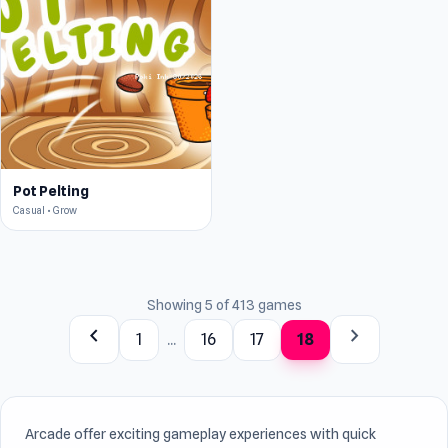
Pot Pelting
Casual • Grow
Showing 5 of 413 games
chevron_left
chevron_right
1
...
16
17
18
Arcade offer exciting gameplay experiences with quick