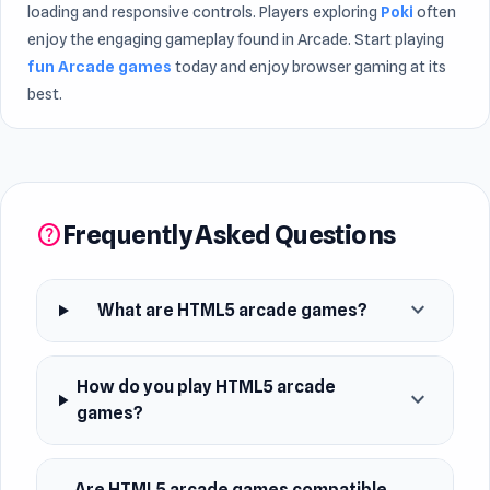
loading and responsive controls. Players exploring
Poki
often
enjoy the engaging gameplay found in Arcade. Start playing
fun Arcade games
today and enjoy browser gaming at its
best.
Frequently Asked Questions
help
expand_more
What are HTML5 arcade games?
How do you play HTML5 arcade
expand_more
games?
Are HTML5 arcade games compatible