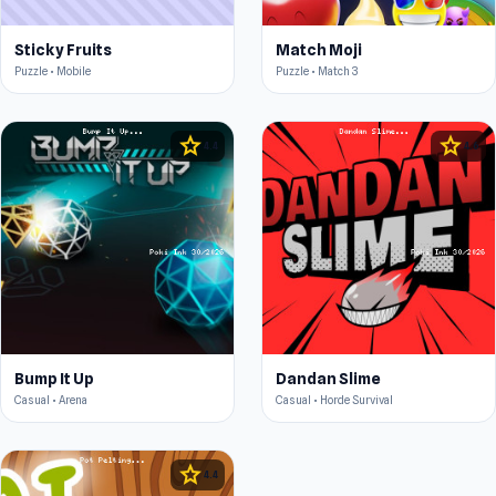
Sticky Fruits
Match Moji
Puzzle • Mobile
Puzzle • Match 3
star
star
4.4
4.6
Bump It Up
Dandan Slime
Casual • Arena
Casual • Horde Survival
star
4.4