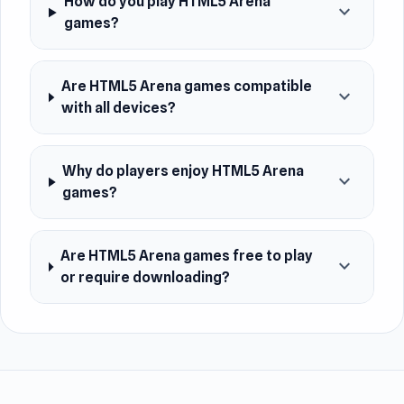
How do you play HTML5 Arena
expand_more
games?
Are HTML5 Arena games compatible
expand_more
with all devices?
Why do players enjoy HTML5 Arena
expand_more
games?
Are HTML5 Arena games free to play
expand_more
or require downloading?