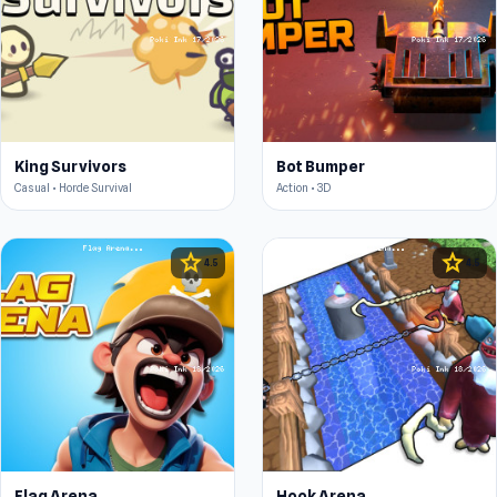
King Survivors
Bot Bumper
Casual • Horde Survival
Action • 3D
star
star
4.5
4.5
Flag Arena
Hook Arena