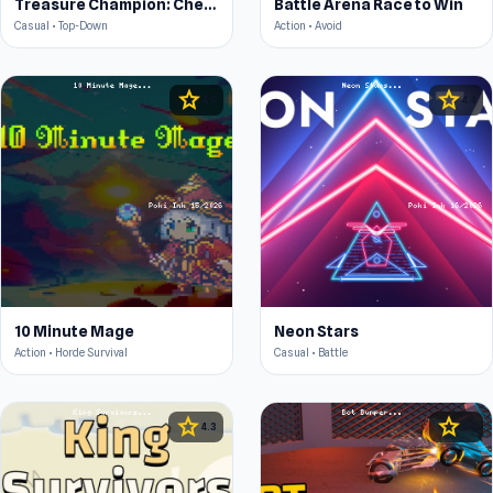
Treasure Champion: Chest Capture
Battle Arena Race to Win
Casual • Top-Down
Action • Avoid
star
star
4.5
4.4
10 Minute Mage
Neon Stars
Action • Horde Survival
Casual • Battle
star
star
4.3
4.4