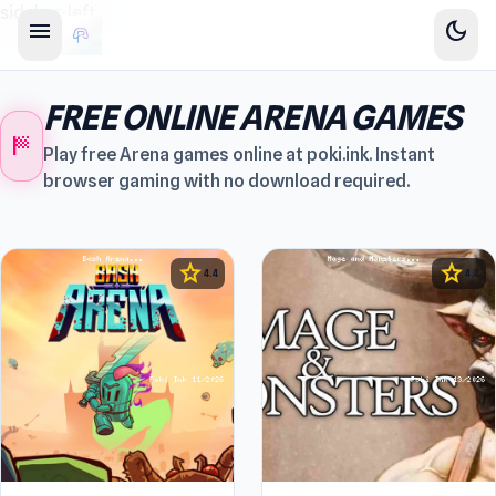
sidebar-left
menu
dark_mode
FREE ONLINE ARENA GAMES
sports_score
Play free Arena games online at poki.ink. Instant
browser gaming with no download required.
star
star
4.4
4.4