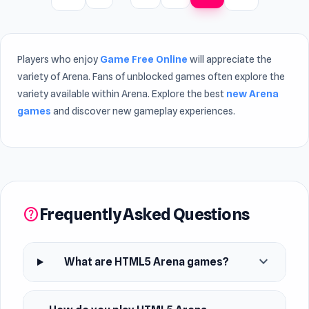
Players who enjoy
Game Free Online
will appreciate the
variety of Arena. Fans of unblocked games often explore the
variety available within Arena. Explore the best
new Arena
games
and discover new gameplay experiences.
Frequently Asked Questions
help
expand_more
What are HTML5 Arena games?