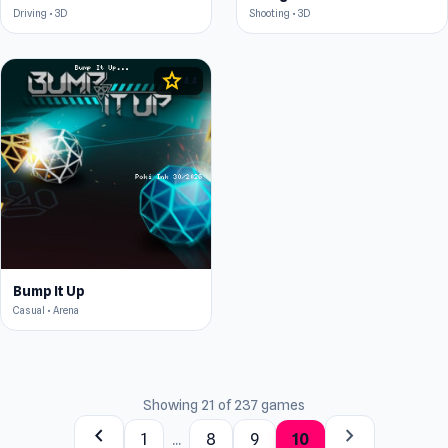
Driving • 3D
Shooting • 3D
star
4.4
Bump It Up
Casual • Arena
Showing 21 of 237 games
chevron_left
chevron_right
1
...
8
9
10