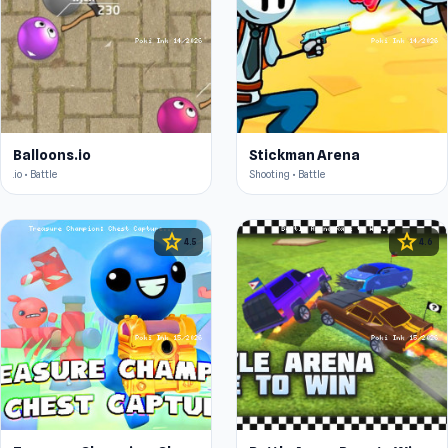
Balloons.io
Stickman Arena
.io • Battle
Shooting • Battle
star
star
4.5
4.6