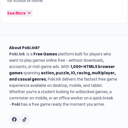
for school or home.
expand_more
See More
About Poki.Ink?
Poki.ink
is a
Free Games
platform built for players who
want to play games online free - without downloads,
accounts, or mid-game ads. With
1,000+ HTML5 browser
games
spanning
action, puzzle, IO, racing, multiplayer,
and casual genres
, Poki.Ink delivers the fastest free game
experience available on desktop, mobile, and tablet.
Whether you're a student looking for unblocked games, a
commuter on mobile, or an office worker on a quick break
-
Poki
has a free game ready the moment you arrive.