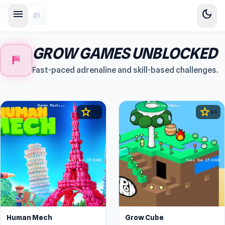
sidebar-left
menu
dark_mode
GROW GAMES UNBLOCKED
sports_score
Fast-paced adrenaline and skill-based challenges.
star
star
4.3
4.5
Human Mech
Grow Cube