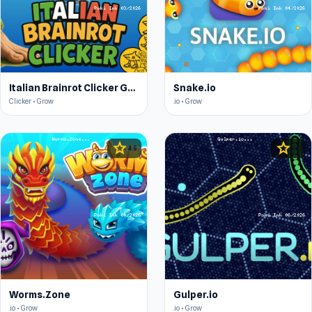
Italian Brainrot Clicker Game
Snake.io
Clicker • Grow
.io • Grow
star
star
4.5
4.6
Worms.Zone
Gulper.io
.io • Grow
.io • Grow