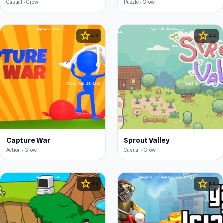
Casual • Grow
Puzzle • Grow
star
star
4.3
4.4
Capture War
Sprout Valley
Action • Grow
Casual • Grow
star
star
4.4
4.3