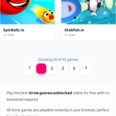
EpicBallz.io
Stabfish.io
.io • Grow
.io • Grow
Showing 24 of 93 games
chevron_left
chevron_right
1
2
3
4
Play the best
Grow games unblocked
online for free with no
download required.
All Grow games are playable instantly in your browser, perfect