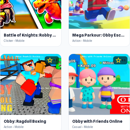
Battle of Knights: Robby and Dragons
Mega Parkour: Obby Escape Run
Clicker • Mobile
Action • Mobile
star
star
4.4
4.5
Obby: Ragdoll Boxing
Obby with Friends Online
Action • Mobile
Casual • Mobile