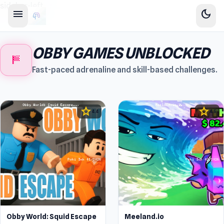
sidebar-left
menu
dark_mode
OBBY GAMES UNBLOCKED
sports_score
Fast-paced adrenaline and skill-based challenges.
star
star
4.4
4.5
Obby World: Squid Escape
Meeland.io