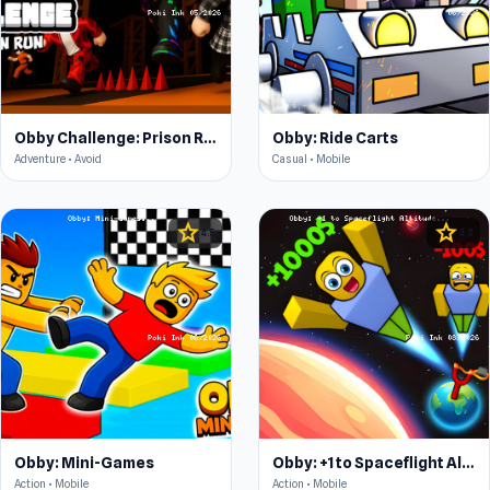
Obby Challenge: Prison Run
Obby: Ride Carts
Adventure • Avoid
Casual • Mobile
star
star
4.5
4.5
Obby: Mini-Games
Obby: +1 to Spaceflight Altitude
Action • Mobile
Action • Mobile