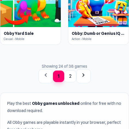
Obby Yard Sale
Obby: Dumb or Genius IQ Test
Casual • Mobile
Action • Mobile
Showing 24 of 38 games
chevron_left
chevron_right
1
2
Play the best
Obby games unblocked
online for free with no
download required.
All Obby games are playable instantly in your browser, perfect