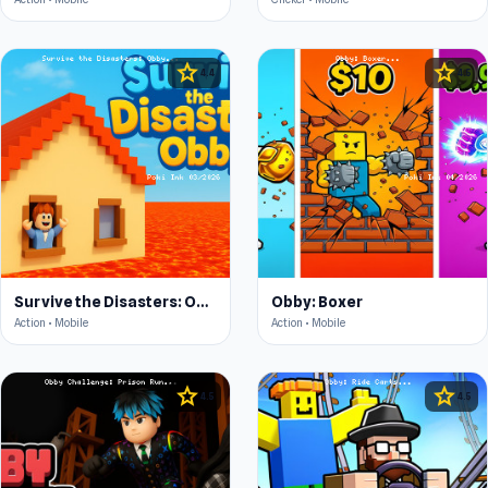
star
star
4.4
4.5
Survive the Disasters: Obby
Obby: Boxer
Action • Mobile
Action • Mobile
star
star
4.5
4.5