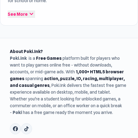
for school or home.
expand_more
See More
About Poki.Ink?
Poki.ink
is a
Free Games
platform built for players who
want to play games online free - without downloads,
accounts, or mid-game ads. With
1,000+ HTML5 browser
games
spanning
action, puzzle, IO, racing, multiplayer,
and casual genres
, Poki.Ink delivers the fastest free game
experience available on desktop, mobile, and tablet.
Whether you're a student looking for unblocked games, a
commuter on mobile, or an office worker on a quick break
-
Poki
has a free game ready the moment you arrive.