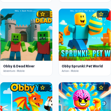
star
star
4.5
4.5
Obby & Dead River
Obby Sprunki: Pet World
Adventure • Mobile
Action • Mobile
star
star
4.4
4.5