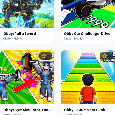
Obby: Pull a Sword
Obby Car Challenge: Drive
Clicker • Mobile
Casual • Mobile
star
star
4.6
4.4
Obby: Gym Simulator, Escape
Obby: +1 Jump per Click
Action • Mobile
Clicker • Mobile