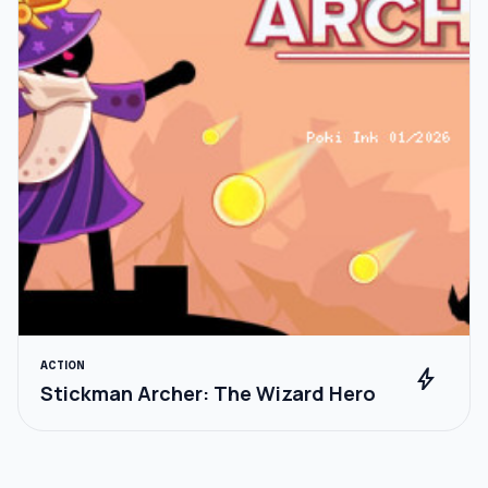
ACTION
bolt
Stickman Archer: The Wizard Hero