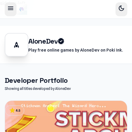
sidebar-left
menu
dark_mode
AloneDev
verified
rocket
Play free online games by AloneDev on Poki Ink.
Developer Portfolio
Showing all titles developed by AloneDev
star
4.5