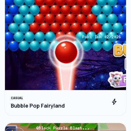
CASUAL
bolt
Bubble Pop Fairyland