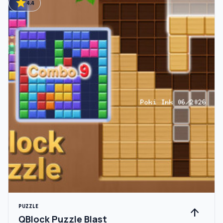
star
4.4
PUZZLE
arrow_upward
QBlock Puzzle Blast