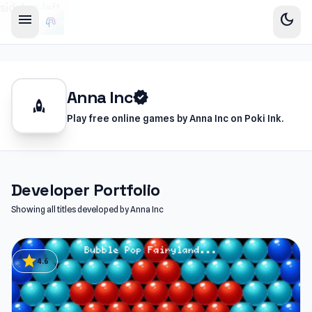
sidebar-left
menu
dark_mode
Anna Inc
verified
rocket
Play free online games by Anna Inc on Poki Ink.
Developer Portfolio
Showing all titles developed by Anna Inc
star
4.6