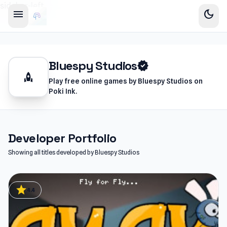
sidebar-left
menu
dark_mode
Bluespy Studios
verified
rocket
Play free online games by Bluespy Studios on
Poki Ink.
Developer Portfolio
Showing all titles developed by Bluespy Studios
star
4.4