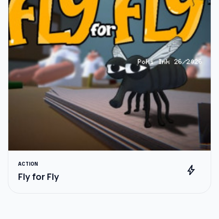
ACTION
bolt
Fly for Fly