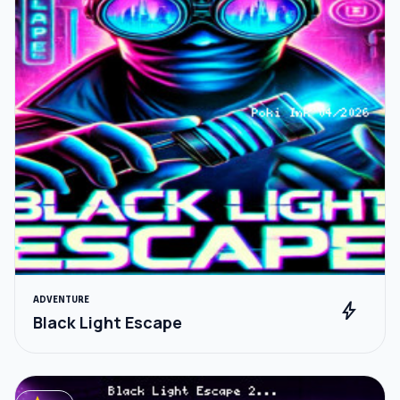
ADVENTURE
bolt
Black Light Escape