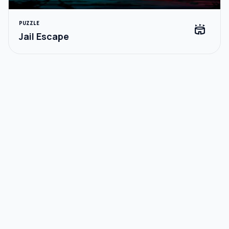
PUZZLE
stadium
Jail Escape