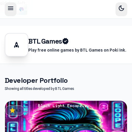
sidebar-left
menu
dark_mode
BTL Games
verified
rocket
Play free online games by BTL Games on Poki Ink.
Developer Portfolio
Showing all titles developed by BTL Games
star
4.3