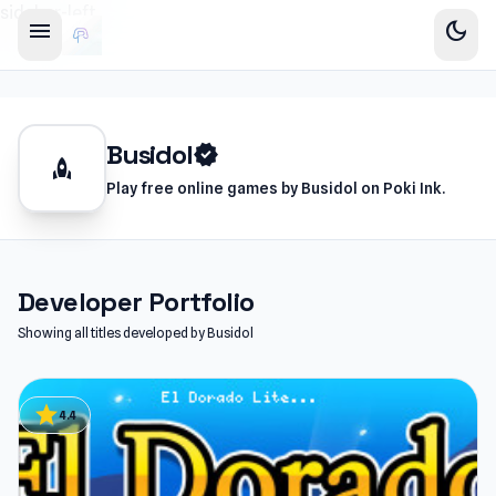
sidebar-left
menu
dark_mode
Busidol
verified
rocket
Play free online games by Busidol on Poki Ink.
Developer Portfolio
Showing all titles developed by Busidol
star
4.4