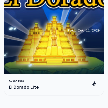
ADVENTURE
bolt
El Dorado Lite