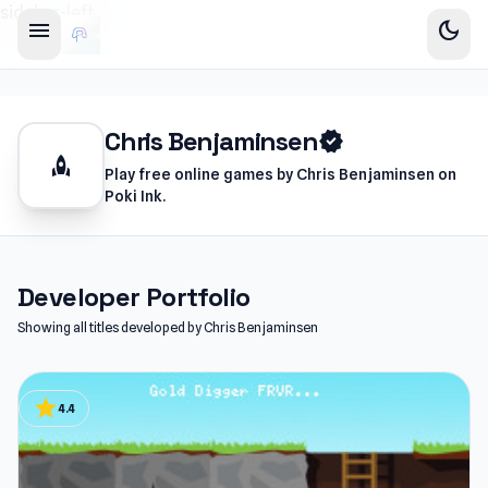
sidebar-left
menu
dark_mode
Chris Benjaminsen
verified
rocket
Play free online games by Chris Benjaminsen on
Poki Ink.
Developer Portfolio
Showing all titles developed by Chris Benjaminsen
star
4.4