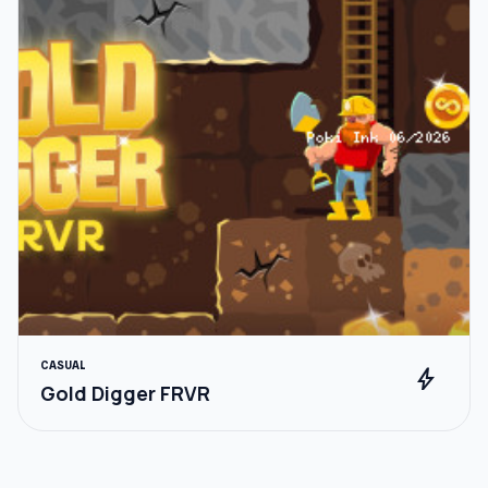
CASUAL
bolt
Gold Digger FRVR