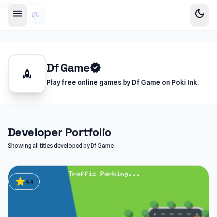
sidebar-left
menu
dark_mode
Df Game
verified
rocket
Play free online games by Df Game on Poki Ink.
Developer Portfolio
Showing all titles developed by Df Game
star
4.4