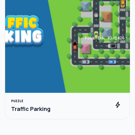
PUZZLE
bolt
Traffic Parking