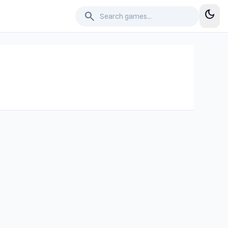
dark_mode
search