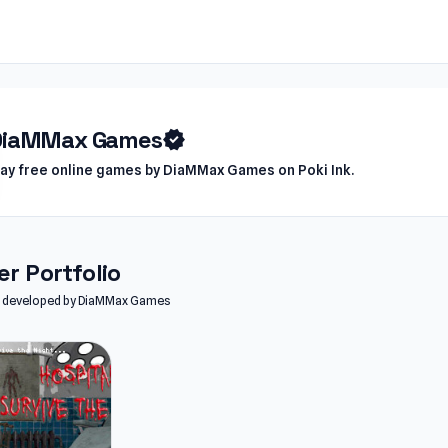
DiaMMax Games
verified
lay free online games by DiaMMax Games on Poki Ink.
r Portfolio
les developed by DiaMMax Games