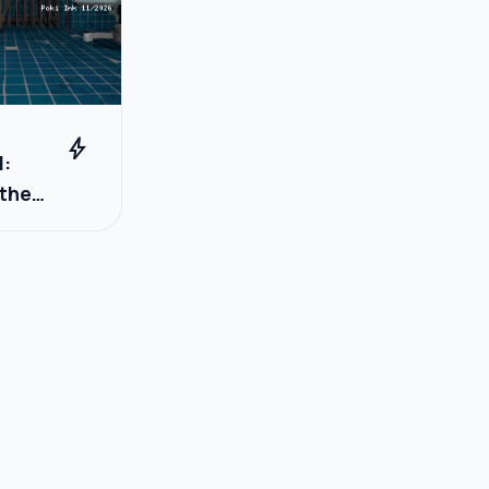
bolt
l:
 the