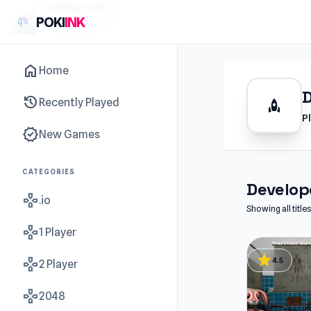
sidebar-left
POKI
INK
home
Home
history
Recently Played
rocket
P
new_releases
New Games
CATEGORIES
Develope
gamepad
.io
Showing all tit
gamepad
1 Player
star
gamepad
4.5
2 Player
gamepad
2048