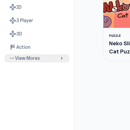
gamepad
2D
gamepad
3 Player
gamepad
3D
PUZZLE
Neko Sl
sports_score
Action
Cat Puz
more_horiz
chevron_right
View Mores