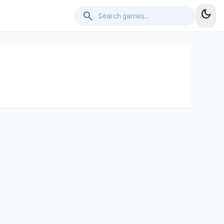
dark_mode
search