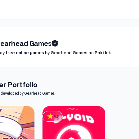
earhead Games
verified
lay free online games by Gearhead Games on Poki Ink.
r Portfolio
les developed by Gearhead Games
star
4.5