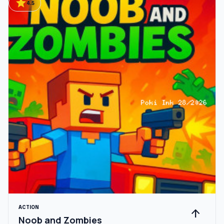
star
4.5
ACTION
arrow_upward
Noob and Zombies