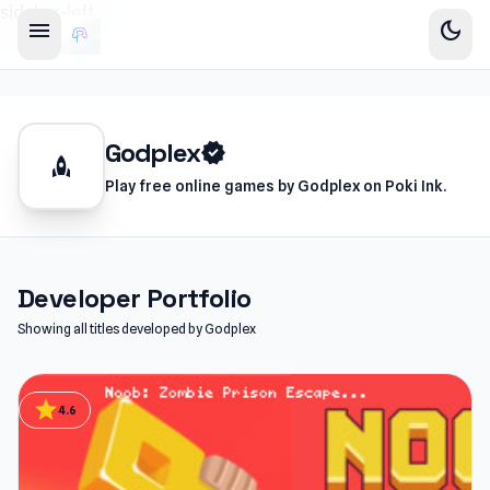
sidebar-left
menu
dark_mode
Godplex
verified
rocket
Play free online games by Godplex on Poki Ink.
Developer Portfolio
Showing all titles developed by Godplex
star
4.6